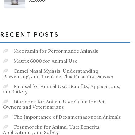
Rated
0
out
of
5
RECENT POSTS
Nicoramin for Performance Animals
Matrix 6000 for Animal Use
Camel Nasal Myiasis: Understanding,
Preventing, and Treating This Parasitic Disease
Furosal for Animal Use: Benefits, Applications,
and Safety
Diurizone for Animal Use: Guide for Pet
Owners and Veterinarians
The Importance of Dexamethasone in Animals
Tesamorelin for Animal Use: Benefits,
Applications, and Safety