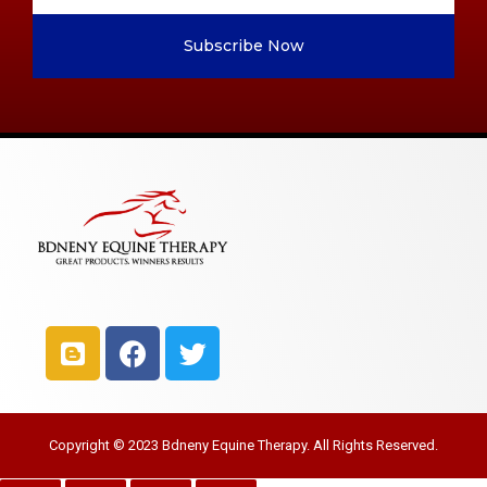
Subscribe Now
Copyright © 2023 Bdneny Equine Therapy. All Rights Reserved.