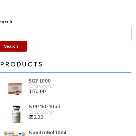
earch
Search
PRODUCTS
SGF 1000
$
170.00
Rated
0
out
NPP 150 10ml
of
5
$
56.00
Rated
0
out
NandroBol 10ml
of