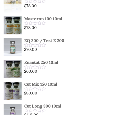
5
$
78.00
Rated
0
out
Masteron 100 10ml
of
5
$
78.00
Rated
0
out
EQ 200 / Test E 200
of
5
$
70.00
Rated
0
out
Enantat 250 10ml
of
5
$
60.00
Rated
0
out
Cut Mix 150 10ml
of
5
$
80.00
Rated
0
out
Cut Long 300 10ml
of
5
$
110.00