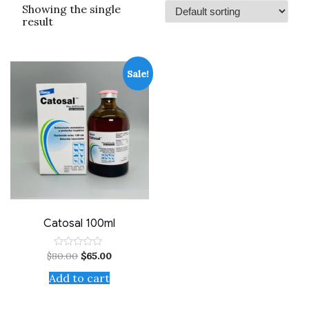
Showing the single
result
Sale!
Catosal 100ml
$
80.00
$
65.00
Rated
0
out
Add to cart
of
5