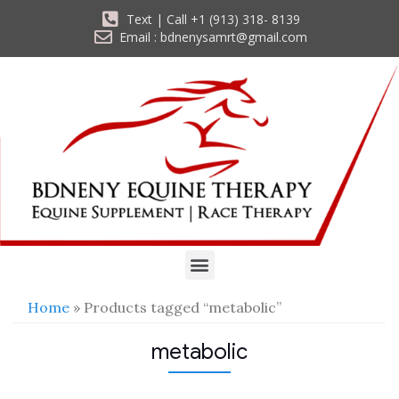
Text | Call +1 (913) 318- 8139
Email : bdnenysamrt@gmail.com
Home
» Products tagged “metabolic”
metabolic