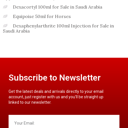
Dexacortyl 100ml for Sale in Saudi Arabia
Equipoise 50ml for Horses
Dexaphenylarthrite 100ml Injection for Sale in
Saudi Arabia
Subscribe to Newsletter
Get the latest deals and arrivals directly to your email
account, just register with us and you’ll be straight up
linked to our newsletter.