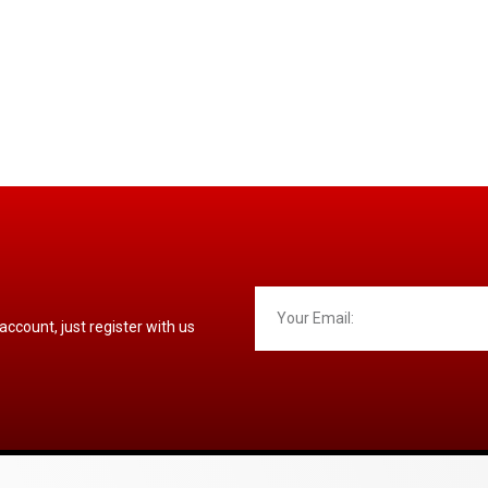
 account, just register with us