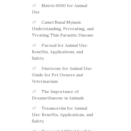
Matrix 6000 for Animal
Use
Camel Nasal Myiasis:
Understanding, Preventing, and
Treating This Parasitic Disease
Furosal for Animal Use:
Benefits, Applications, and
Safety
Diurizone for Animal Use:
Guide for Pet Owners and
Veterinarians
The Importance of
Dexamethasone in Animals
Tesamorelin for Animal
Use: Benefits, Applications, and
Safety