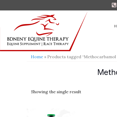
H
Home
» Products tagged “Methocarbamol
Meth
Showing the single result