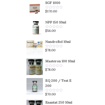
SGF 1000
$
170.00
Rated
0
out
of
NPP 150 10ml
5
$
56.00
Rated
0
out
of
NandroBol 10ml
5
$
78.00
Rated
0
out
of
Masteron 100 10ml
5
$
78.00
Rated
0
out
of
EQ 200 / Test E
5
200
$
70.00
Rated
0
out
Enantat 250 10ml
of