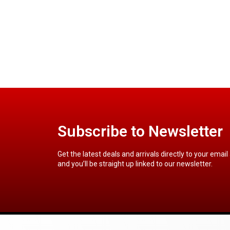
Subscribe to Newsletter
Get the latest deals and arrivals directly to your email
and you’ll be straight up linked to our newsletter.