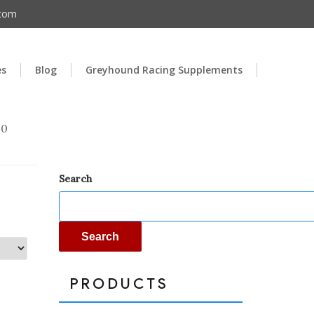
.com
es
Blog
Greyhound Racing Supplements
00
Search
Search
PRODUCTS