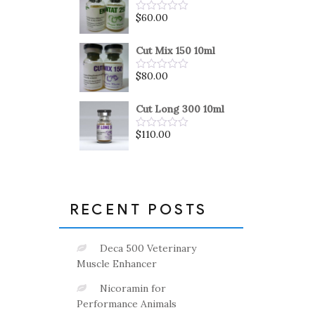
5
$
60.00
Rated
0
out
of
Cut Mix 150 10ml
5
$
80.00
Rated
0
out
of
Cut Long 300 10ml
5
$
110.00
Rated
0
out
of
5
RECENT POSTS
Deca 500 Veterinary
Muscle Enhancer
Nicoramin for
Performance Animals