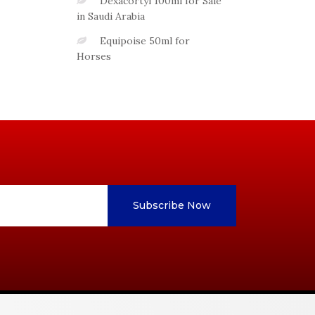
Dexacortyl 100ml for Sale
in Saudi Arabia
Equipoise 50ml for
Horses
Subscribe Now