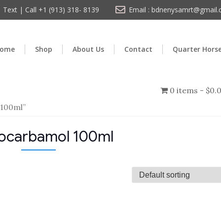
Text | Call +1 (913) 318- 8139
Email : bdnenysamrt@gmail
ome
Shop
About Us
Contact
Quarter Hors
0 items
$0.
 100ml”
ocarbamol 100ml