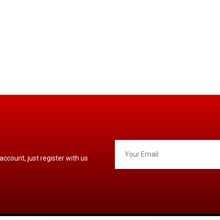
 account, just register with us