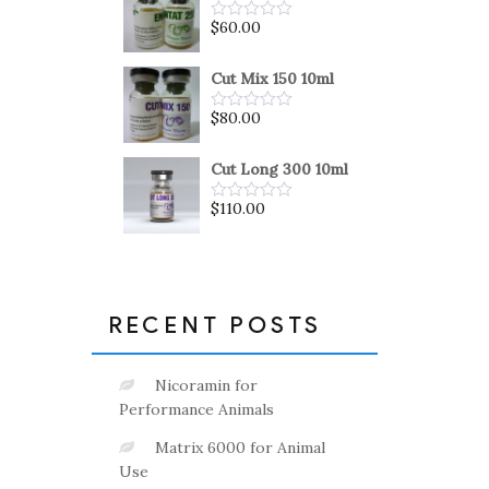
5
$
60.00
Rated
0
out
of
Cut Mix 150 10ml
5
$
80.00
Rated
0
out
of
Cut Long 300 10ml
5
$
110.00
Rated
0
out
of
5
RECENT POSTS
Nicoramin for
Performance Animals
Matrix 6000 for Animal
Use