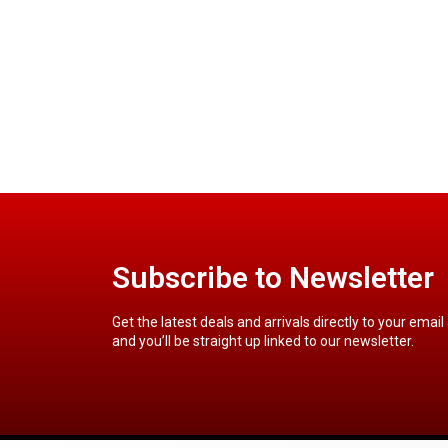
Subscribe to Newsletter
Get the latest deals and arrivals directly to your email
and you’ll be straight up linked to our newsletter.