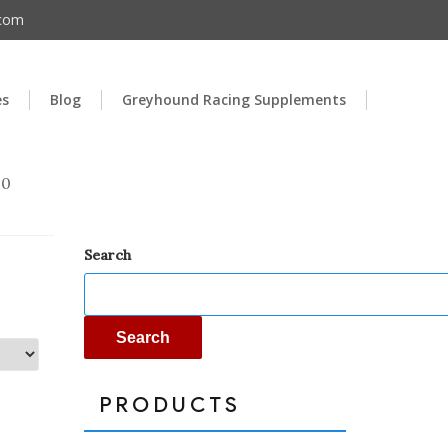
.com
es
Blog
Greyhound Racing Supplements
00
Search
Search
PRODUCTS