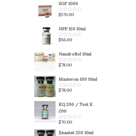
SGF 1000
$
170.00
Rated
0
out
of
NPP 150 10ml
5
$
56.00
Rated
0
out
of
NandroBol 10ml
5
$
78.00
Rated
0
out
of
Masteron 100 10ml
5
$
78.00
Rated
0
out
of
EQ 200 / Test E
5
200
$
70.00
Rated
0
out
Enantat 250 10ml
of