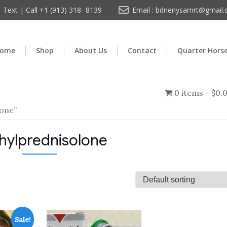
Text | Call +1 (913) 318- 8139
Email : bdnenysamrt@gmail
ome
Shop
About Us
Contact
Quarter Hors
0 items
$0.
one”
hylprednisolone
Sale!