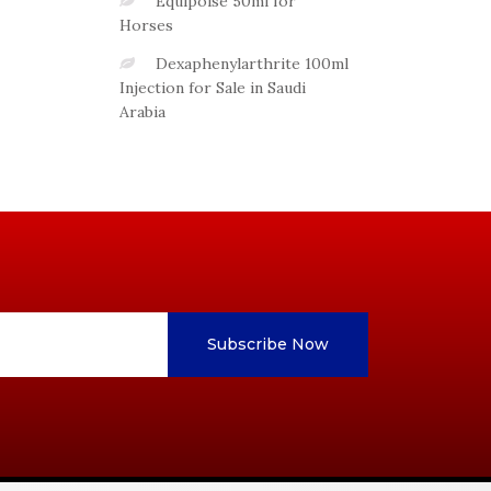
Equipoise 50ml for
Horses
Dexaphenylarthrite 100ml
Injection for Sale in Saudi
Arabia
Subscribe Now