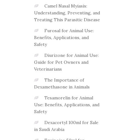
Camel Nasal Myiasis:
Understanding, Preventing, and
Treating This Parasitic Disease
Furosal for Animal Use:
Benefits, Applications, and
Safety
Diurizone for Animal Use:
Guide for Pet Owners and
Veterinarians
The Importance of
Dexamethasone in Animals
Tesamorelin for Animal
Use: Benefits, Applications, and
Safety
Dexacortyl 100ml for Sale
in Saudi Arabia