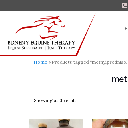
H
Home
» Products tagged “methylprednisol
met
Showing all 3 results