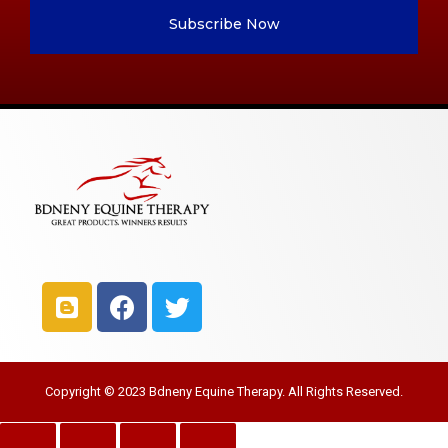
Subscribe Now
Copyright © 2023 Bdneny Equine Therapy. All Rights Reserved.