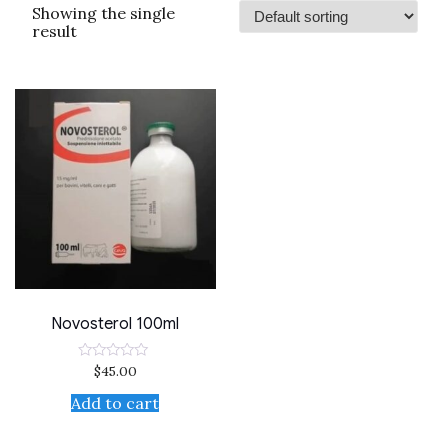
Showing the single
result
Novosterol 100ml
$
45.00
Rated
0
out
Add to cart
of
5