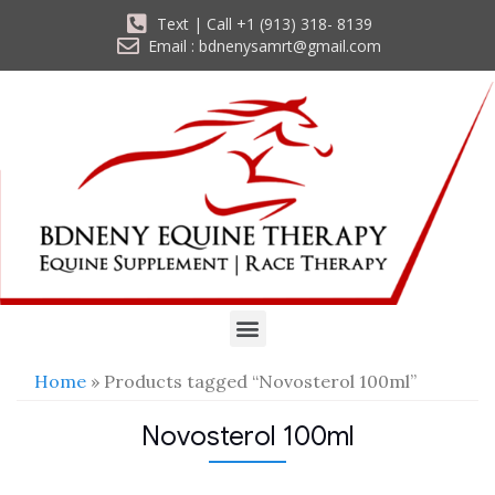
Text | Call +1 (913) 318- 8139
Email : bdnenysamrt@gmail.com
Home
» Products tagged “Novosterol 100ml”
Novosterol 100ml