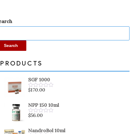
earch
Search
PRODUCTS
SGF 1000
$
170.00
Rated
0
out
NPP 150 10ml
of
5
$
56.00
Rated
0
out
NandroBol 10ml
of