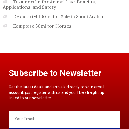
Tesamorelin for Animal Use: Benefits,
Applications, and Safety
Dexacortyl 100ml for Sale in Saudi Arabia
Equipoise 50ml for Horses
Subscribe to Newsletter
Get the latest deals and arrivals directly to your email
account, just register with us and you’ll be straight up
linked to our newsletter.