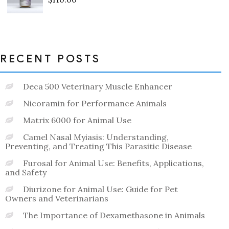
Rated
0
out
of
5
RECENT POSTS
Deca 500 Veterinary Muscle Enhancer
Nicoramin for Performance Animals
Matrix 6000 for Animal Use
Camel Nasal Myiasis: Understanding,
Preventing, and Treating This Parasitic Disease
Furosal for Animal Use: Benefits, Applications,
and Safety
Diurizone for Animal Use: Guide for Pet
Owners and Veterinarians
The Importance of Dexamethasone in Animals