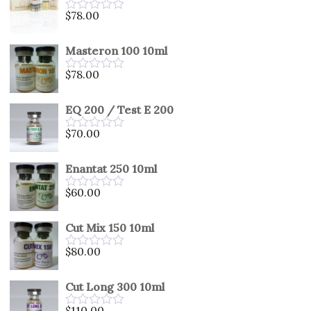
5
$
78.00
Rated
0
out
Masteron 100 10ml
of
5
$
78.00
Rated
0
out
EQ 200 / Test E 200
of
5
$
70.00
Rated
0
out
Enantat 250 10ml
of
5
$
60.00
Rated
0
out
Cut Mix 150 10ml
of
5
$
80.00
Rated
0
out
Cut Long 300 10ml
of
5
$
110.00