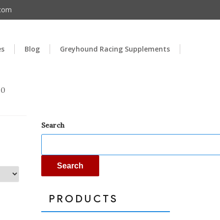
.com
es
Blog
Greyhound Racing Supplements
00
Search
Search
PRODUCTS