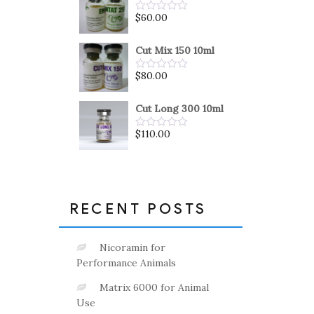
5
$
60.00
Rated
0
out
of
Cut Mix 150 10ml
5
$
80.00
Rated
0
out
of
Cut Long 300 10ml
5
$
110.00
Rated
0
out
of
5
RECENT POSTS
Nicoramin for
Performance Animals
Matrix 6000 for Animal
Use