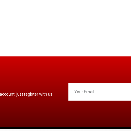
 account, just register with us