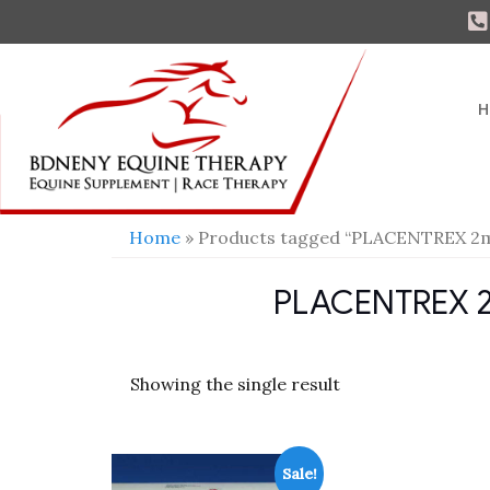
H
Home
» Products tagged “PLACENTREX 2ml 
PLACENTREX 2ml
Showing the single result
Sale!