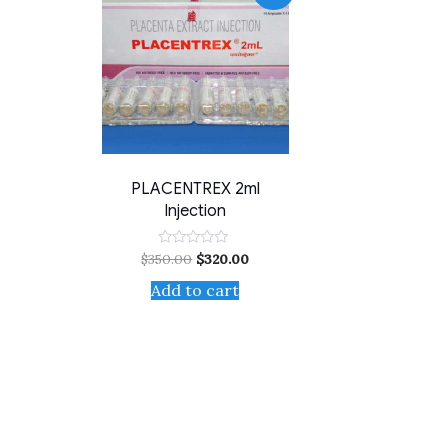
PLACENTREX 2ml
Injection
$
350.00
$
320.00
Rated
0
out
Add to cart
of
5