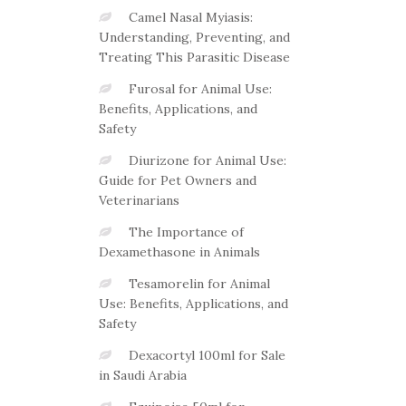
Camel Nasal Myiasis:
Understanding, Preventing, and
Treating This Parasitic Disease
Furosal for Animal Use:
Benefits, Applications, and
Safety
Diurizone for Animal Use:
Guide for Pet Owners and
Veterinarians
The Importance of
Dexamethasone in Animals
Tesamorelin for Animal
Use: Benefits, Applications, and
Safety
Dexacortyl 100ml for Sale
in Saudi Arabia