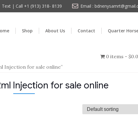
Text | Call +1 (913) 318- 8139
Email : bdnenysamrt@gmail
ome
Shop
About Us
Contact
Quarter Hors
0 items
$0.
Injection for sale online”
 Injection for sale online