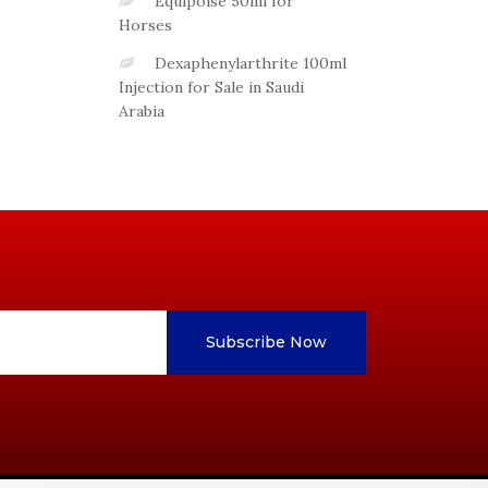
Equipoise 50ml for
Horses
Dexaphenylarthrite 100ml
Injection for Sale in Saudi
Arabia
Subscribe Now