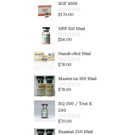
SGF 1000
$
170.00
Rated
0
out
of
NPP 150 10ml
5
$
56.00
Rated
0
out
of
NandroBol 10ml
5
$
78.00
Rated
0
out
of
Masteron 100 10ml
5
$
78.00
Rated
0
out
of
EQ 200 / Test E
5
200
$
70.00
Rated
0
out
Enantat 250 10ml
of