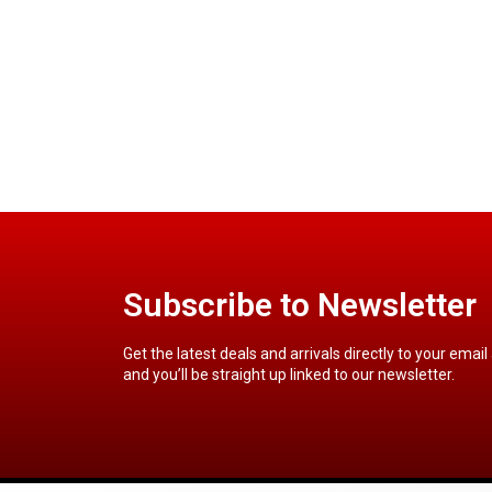
Subscribe to Newsletter
Get the latest deals and arrivals directly to your email
and you’ll be straight up linked to our newsletter.