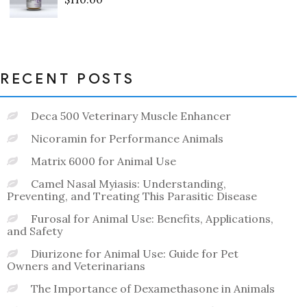
Rated
0
out
of
5
RECENT POSTS
Deca 500 Veterinary Muscle Enhancer
Nicoramin for Performance Animals
Matrix 6000 for Animal Use
Camel Nasal Myiasis: Understanding,
Preventing, and Treating This Parasitic Disease
Furosal for Animal Use: Benefits, Applications,
and Safety
Diurizone for Animal Use: Guide for Pet
Owners and Veterinarians
The Importance of Dexamethasone in Animals