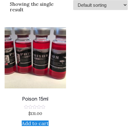
Showing the single
result
Poison 15ml
$
131.00
Rated
0
out
Add to cart
of
5