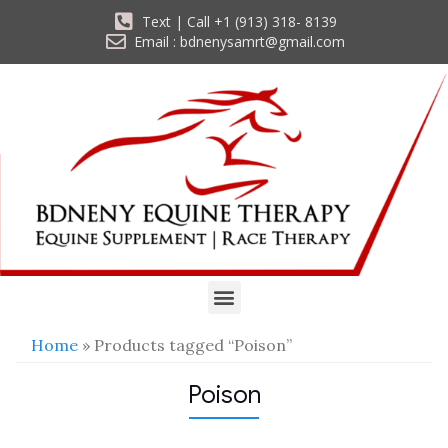
Text | Call +1 (913) 318- 8139
Email : bdnenysamrt@gmail.com
Home
» Products tagged “Poison”
Poison