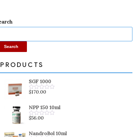
earch
Search
PRODUCTS
SGF 1000
$
170.00
Rated
0
out
NPP 150 10ml
of
5
$
56.00
Rated
0
out
NandroBol 10ml
of