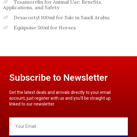
Tesamorelin for Animal Use: Benefits,
Applications, and Safety
Dexacortyl 100ml for Sale in Saudi Arabia
Equipoise 50ml for Horses
Subscribe to Newsletter
Get the latest deals and arrivals directly to your email
account, just register with us and you’ll be straight up
linked to our newsletter.