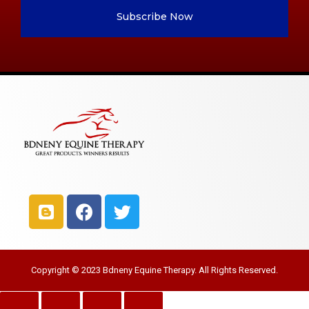
Subscribe Now
Copyright © 2023 Bdneny Equine Therapy. All Rights Reserved.