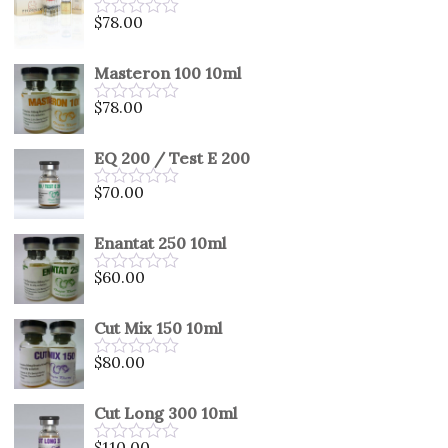
5
$
78.00
Rated
0
out
Masteron 100 10ml
of
5
$
78.00
Rated
0
out
EQ 200 / Test E 200
of
5
$
70.00
Rated
0
out
Enantat 250 10ml
of
5
$
60.00
Rated
0
out
Cut Mix 150 10ml
of
5
$
80.00
Rated
0
out
Cut Long 300 10ml
of
5
$
110.00