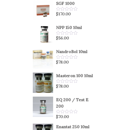
SGF 1000
$
170.00
Rated
0
out
of
NPP 150 10ml
5
$
56.00
Rated
0
out
of
NandroBol 10ml
5
$
78.00
Rated
0
out
of
Masteron 100 10ml
5
$
78.00
Rated
0
out
of
EQ 200 / Test E
5
200
$
70.00
Rated
0
out
Enantat 250 10ml
of