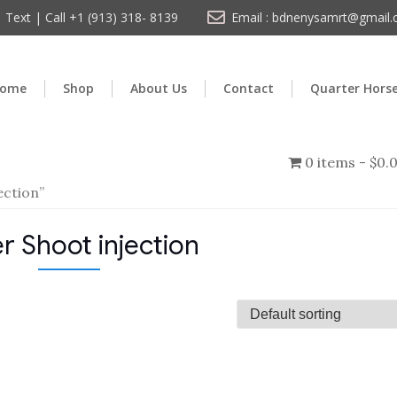
Text | Call +1 (913) 318- 8139
Email : bdnenysamrt@gmail
ome
Shop
About Us
Contact
Quarter Hors
0 items
$0.
ection”
r Shoot injection