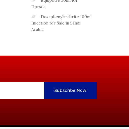
Equipoise 50ml for
Horses
Dexaphenylarthrite 100ml
Injection for Sale in Saudi
Arabia
Subscribe Now