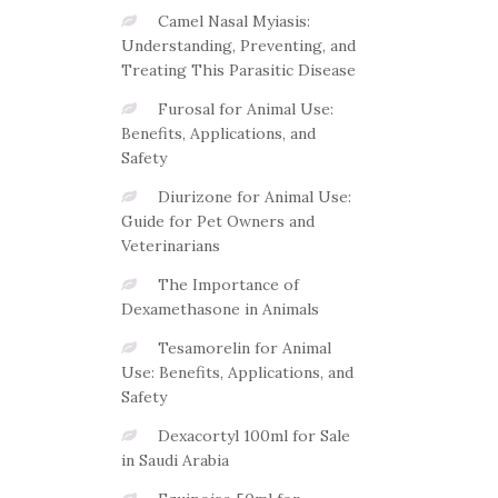
Camel Nasal Myiasis:
Understanding, Preventing, and
Treating This Parasitic Disease
Furosal for Animal Use:
Benefits, Applications, and
Safety
Diurizone for Animal Use:
Guide for Pet Owners and
Veterinarians
The Importance of
Dexamethasone in Animals
Tesamorelin for Animal
Use: Benefits, Applications, and
Safety
Dexacortyl 100ml for Sale
in Saudi Arabia