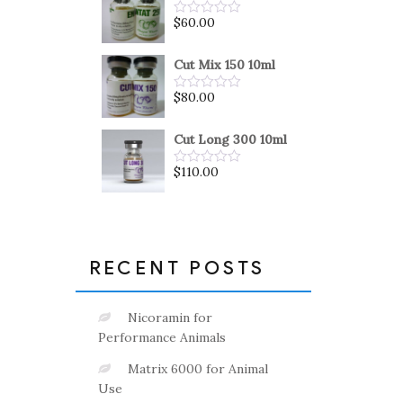
5
$
60.00
Rated
0
out
of
Cut Mix 150 10ml
5
$
80.00
Rated
0
out
of
Cut Long 300 10ml
5
$
110.00
Rated
0
out
of
5
RECENT POSTS
Nicoramin for
Performance Animals
Matrix 6000 for Animal
Use