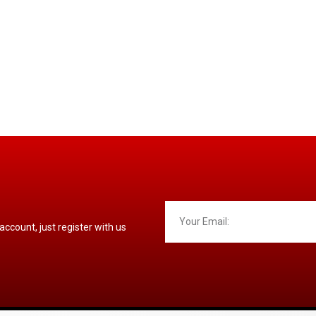
 account, just register with us