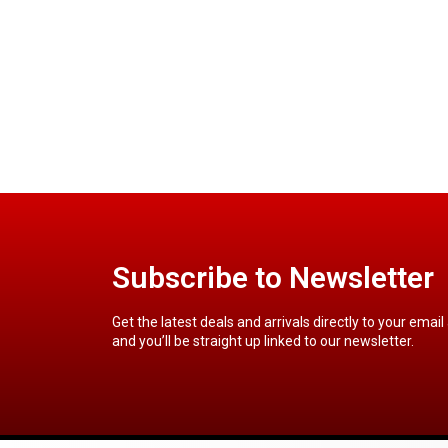
Subscribe to Newsletter
Get the latest deals and arrivals directly to your email
and you’ll be straight up linked to our newsletter.