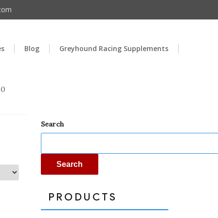
.com
es
Blog
Greyhound Racing Supplements
00
Search
Search
PRODUCTS