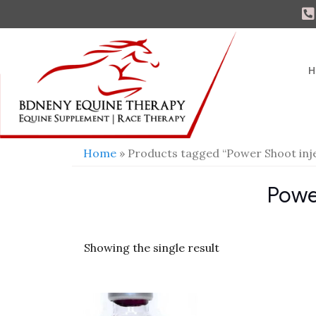
H
Home
» Products tagged “Power Shoot inj
Powe
Showing the single result