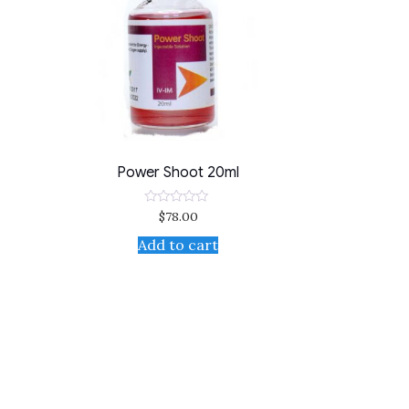
Power Shoot 20ml
$
78.00
Rated
0
out
Add to cart
of
5