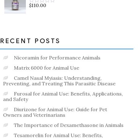
5
$
110.00
Rated
0
out
of
5
RECENT POSTS
Nicoramin for Performance Animals
Matrix 6000 for Animal Use
Camel Nasal Myiasis: Understanding,
Preventing, and Treating This Parasitic Disease
Furosal for Animal Use: Benefits, Applications,
and Safety
Diurizone for Animal Use: Guide for Pet
Owners and Veterinarians
The Importance of Dexamethasone in Animals
Tesamorelin for Animal Use: Benefits,