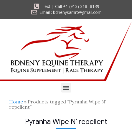
Text | Call +1 (913) 318- 8139
Email : bdnenysamrt@gmail.com
Home
» Products tagged “Pyranha Wipe N'
repellent”
Pyranha Wipe N' repellent