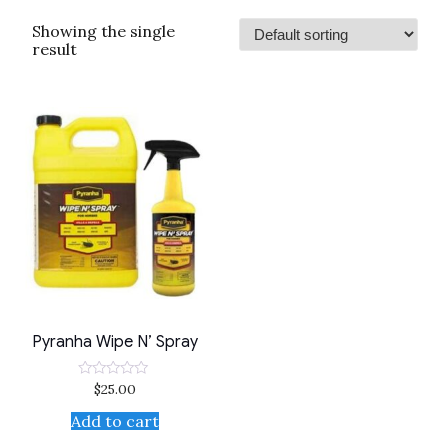
Showing the single
result
Pyranha Wipe N’ Spray
$
25.00
Rated
0
out
Add to cart
of
5