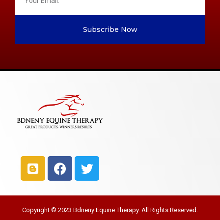
Subscribe Now
Copyright © 2023 Bdneny Equine Therapy. All Rights Reserved.