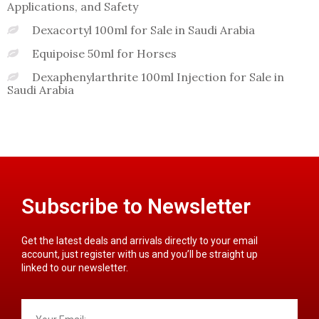
Applications, and Safety
Dexacortyl 100ml for Sale in Saudi Arabia
Equipoise 50ml for Horses
Dexaphenylarthrite 100ml Injection for Sale in
Saudi Arabia
Subscribe to Newsletter
Get the latest deals and arrivals directly to your email
account, just register with us and you’ll be straight up
linked to our newsletter.