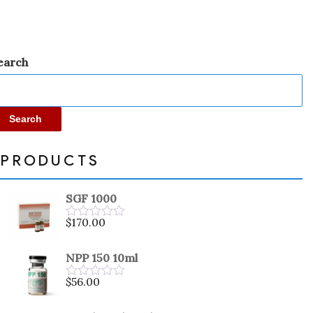
earch
Search
PRODUCTS
SGF 1000
$
170.00
Rated
0
out
NPP 150 10ml
of
5
$
56.00
Rated
0
out