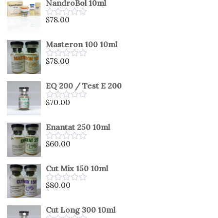
NandroBol 10ml
of
5
$
78.00
Rated
0
out
Masteron 100 10ml
of
5
$
78.00
Rated
0
out
EQ 200 / Test E 200
of
5
$
70.00
Rated
0
out
Enantat 250 10ml
of
5
$
60.00
Rated
0
out
Cut Mix 150 10ml
of
5
$
80.00
Rated
0
out
Cut Long 300 10ml
of