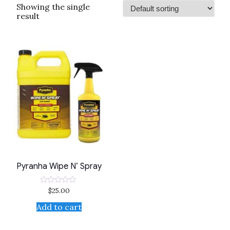
Showing the single
result
Pyranha Wipe N’ Spray
$
25.00
Rated
0
out
Add to cart
of
5