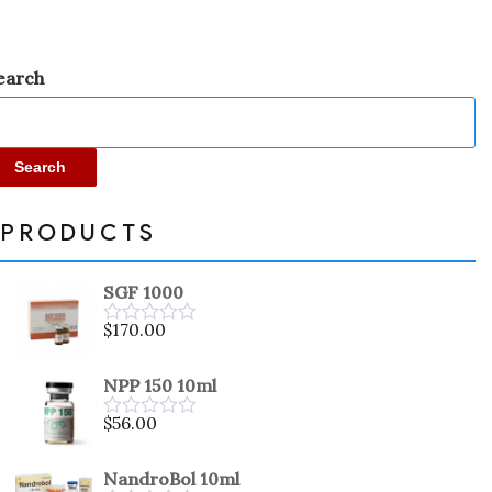
earch
Search
PRODUCTS
SGF 1000
$
170.00
Rated
0
out
NPP 150 10ml
of
5
$
56.00
Rated
0
out
NandroBol 10ml
of