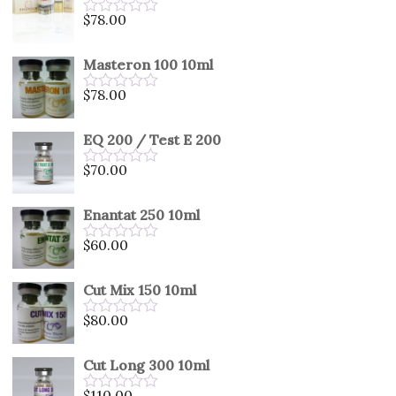
5
$
78.00
Rated
0
out
Masteron 100 10ml
of
5
$
78.00
Rated
0
out
EQ 200 / Test E 200
of
5
$
70.00
Rated
0
out
Enantat 250 10ml
of
5
$
60.00
Rated
0
out
Cut Mix 150 10ml
of
5
$
80.00
Rated
0
out
Cut Long 300 10ml
of
5
$
110.00