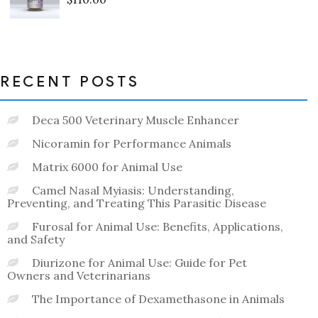
Rated
0
out
of
5
RECENT POSTS
Deca 500 Veterinary Muscle Enhancer
Nicoramin for Performance Animals
Matrix 6000 for Animal Use
Camel Nasal Myiasis: Understanding,
Preventing, and Treating This Parasitic Disease
Furosal for Animal Use: Benefits, Applications,
and Safety
Diurizone for Animal Use: Guide for Pet
Owners and Veterinarians
The Importance of Dexamethasone in Animals