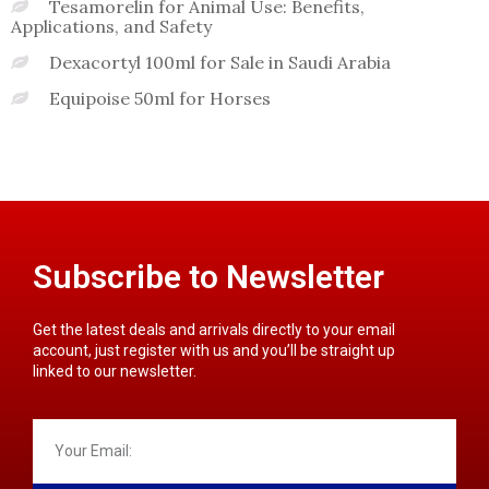
Tesamorelin for Animal Use: Benefits,
Applications, and Safety
Dexacortyl 100ml for Sale in Saudi Arabia
Equipoise 50ml for Horses
Subscribe to Newsletter
Get the latest deals and arrivals directly to your email
account, just register with us and you’ll be straight up
linked to our newsletter.