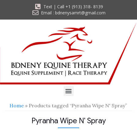
Text | Call +1 (913) 318- 8139
Email : bdnenysamrt@gmail.com
Home
» Products tagged “Pyranha Wipe N' Spray”
Pyranha Wipe N' Spray