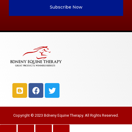
Subscribe Now
Copyright © 2023 Bdneny Equine Therapy. All Rights Reserved.