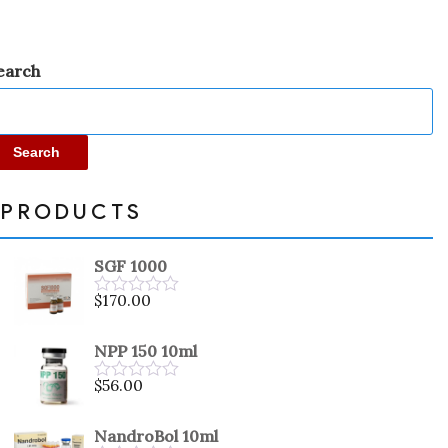
earch
Search
PRODUCTS
SGF 1000
$
170.00
Rated
0
out
NPP 150 10ml
of
5
$
56.00
Rated
0
out
NandroBol 10ml
of