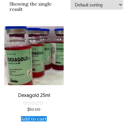
Showing the single
result
Dexagold 25ml
$
50.00
Rated
0
out
Add to cart
of
5