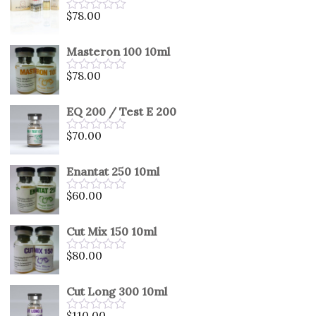
5
$
78.00
Rated
0
out
Masteron 100 10ml
of
5
$
78.00
Rated
0
out
EQ 200 / Test E 200
of
5
$
70.00
Rated
0
out
Enantat 250 10ml
of
5
$
60.00
Rated
0
out
Cut Mix 150 10ml
of
5
$
80.00
Rated
0
out
Cut Long 300 10ml
of
5
$
110.00