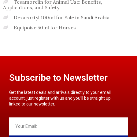
Tesamorelin for Animal Use: Benefits,
Applications, and Safety
Dexacortyl 100ml for Sale in Saudi Arabia
Equipoise 50ml for Horses
Subscribe to Newsletter
Get the latest deals and arrivals directly to your email
account, just register with us and you’ll be straight up
linked to our newsletter.