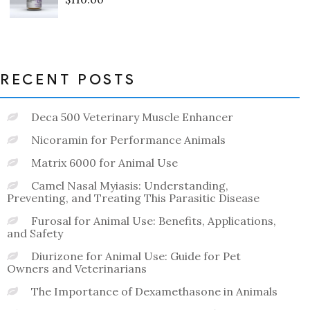
Rated
0
out
of
5
RECENT POSTS
Deca 500 Veterinary Muscle Enhancer
Nicoramin for Performance Animals
Matrix 6000 for Animal Use
Camel Nasal Myiasis: Understanding,
Preventing, and Treating This Parasitic Disease
Furosal for Animal Use: Benefits, Applications,
and Safety
Diurizone for Animal Use: Guide for Pet
Owners and Veterinarians
The Importance of Dexamethasone in Animals