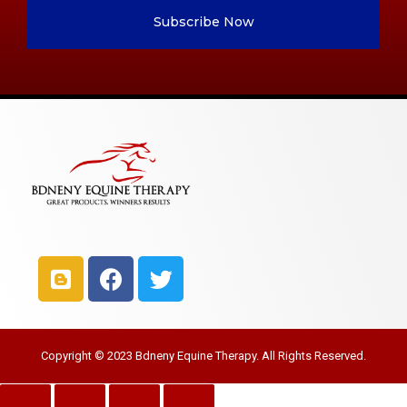
Subscribe Now
Copyright © 2023 Bdneny Equine Therapy. All Rights Reserved.