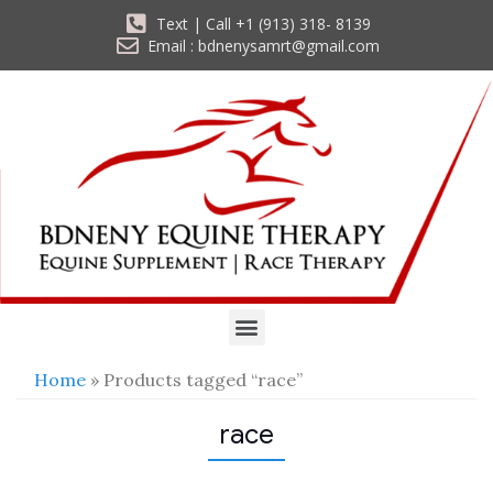
Text | Call +1 (913) 318- 8139
Email : bdnenysamrt@gmail.com
Home
» Products tagged “race”
race