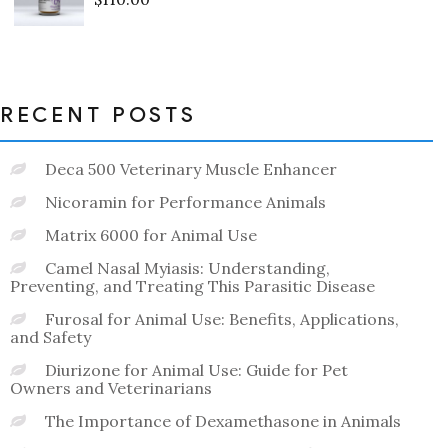
Rated
0
out
of
5
RECENT POSTS
Deca 500 Veterinary Muscle Enhancer
Nicoramin for Performance Animals
Matrix 6000 for Animal Use
Camel Nasal Myiasis: Understanding,
Preventing, and Treating This Parasitic Disease
Furosal for Animal Use: Benefits, Applications,
and Safety
Diurizone for Animal Use: Guide for Pet
Owners and Veterinarians
The Importance of Dexamethasone in Animals