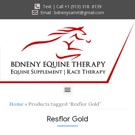
Text | Call +1 (913) 318- 8139
Email : bdnenysamrt@gmail.com
Home
» Products tagged “Resflor Gold”
Resflor Gold