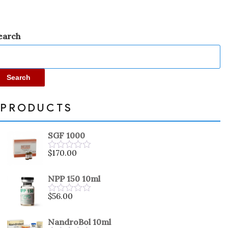
earch
Search
PRODUCTS
SGF 1000
$
170.00
Rated
0
out
NPP 150 10ml
of
5
$
56.00
Rated
0
out
NandroBol 10ml
of