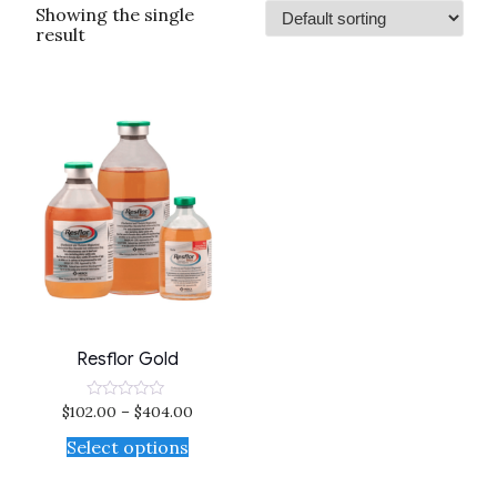
Showing the single
result
Resflor Gold
$
102.00
–
$
404.00
Rated
0
out
Select options
of
5