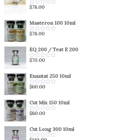
5
$
78.00
Rated
0
out
Masteron 100 10ml
of
5
$
78.00
Rated
0
out
EQ 200 / Test E 200
of
5
$
70.00
Rated
0
out
Enantat 250 10ml
of
5
$
60.00
Rated
0
out
Cut Mix 150 10ml
of
5
$
80.00
Rated
0
out
Cut Long 300 10ml
of
5
$
110.00