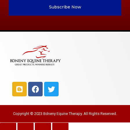
Subscribe Now
Copyright © 2023 Bdneny Equine Therapy. All Rights Reserved.