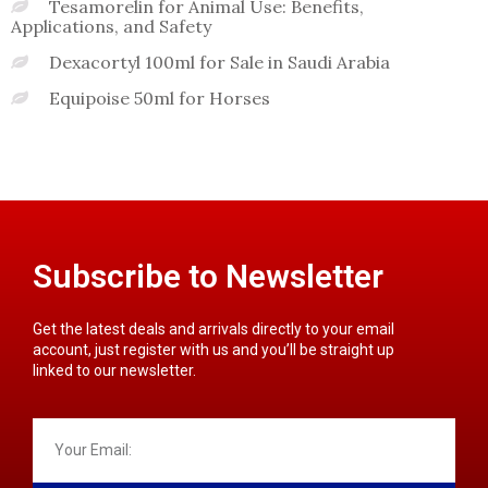
Tesamorelin for Animal Use: Benefits,
Applications, and Safety
Dexacortyl 100ml for Sale in Saudi Arabia
Equipoise 50ml for Horses
Subscribe to Newsletter
Get the latest deals and arrivals directly to your email
account, just register with us and you’ll be straight up
linked to our newsletter.