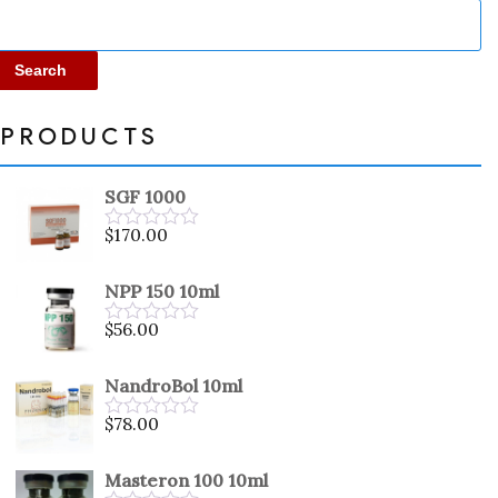
Search
PRODUCTS
SGF 1000
$
170.00
Rated
0
out
NPP 150 10ml
of
5
$
56.00
Rated
0
out
NandroBol 10ml
of
5
$
78.00
Rated
0
out
Masteron 100 10ml
of