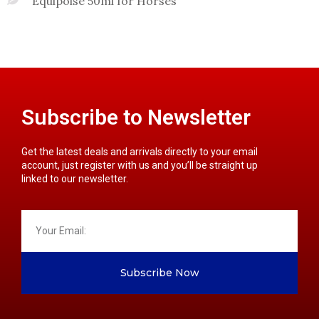
Equipoise 50ml for Horses
Subscribe to Newsletter
Get the latest deals and arrivals directly to your email
account, just register with us and you’ll be straight up
linked to our newsletter.
Subscribe Now