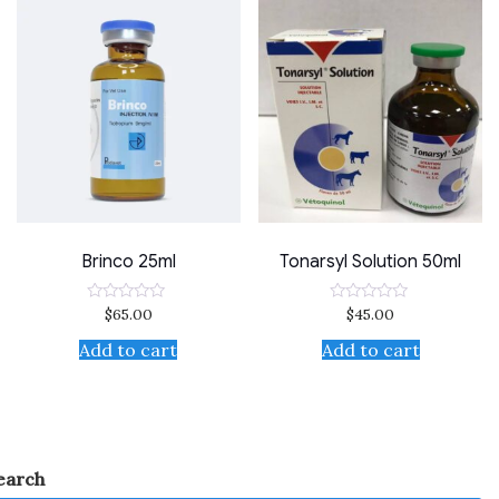
Brinco 25ml
Tonarsyl Solution 50ml
$
65.00
$
45.00
Rated
Rated
0
0
out
out
Add to cart
Add to cart
of
of
5
5
earch