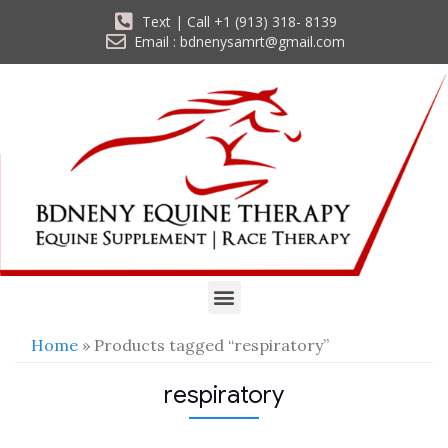
Text | Call +1 (913) 318- 8139
Email : bdnenysamrt@gmail.com
Home
» Products tagged “respiratory”
respiratory