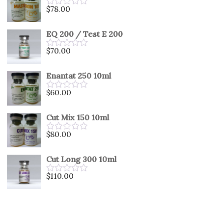
5
$
78.00
Rated
0
out
EQ 200 / Test E 200
of
5
$
70.00
Rated
0
out
Enantat 250 10ml
of
5
$
60.00
Rated
0
out
Cut Mix 150 10ml
of
5
$
80.00
Rated
0
out
Cut Long 300 10ml
of
5
$
110.00
Rated
0
out
of
5