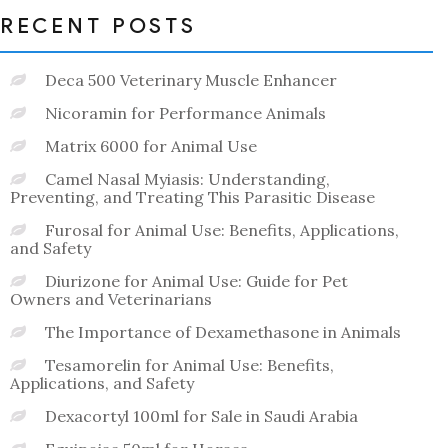
RECENT POSTS
Deca 500 Veterinary Muscle Enhancer
Nicoramin for Performance Animals
Matrix 6000 for Animal Use
Camel Nasal Myiasis: Understanding,
Preventing, and Treating This Parasitic Disease
Furosal for Animal Use: Benefits, Applications,
and Safety
Diurizone for Animal Use: Guide for Pet
Owners and Veterinarians
The Importance of Dexamethasone in Animals
Tesamorelin for Animal Use: Benefits,
Applications, and Safety
Dexacortyl 100ml for Sale in Saudi Arabia