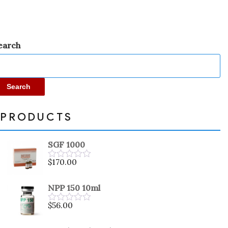
earch
Search
PRODUCTS
SGF 1000
$
170.00
Rated
0
out
NPP 150 10ml
of
5
$
56.00
Rated
0
out