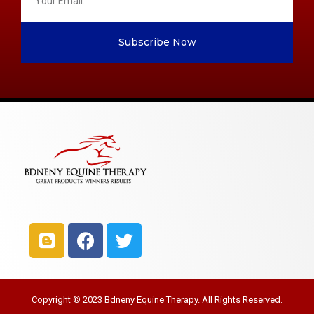
Subscribe Now
Copyright © 2023 Bdneny Equine Therapy. All Rights Reserved.