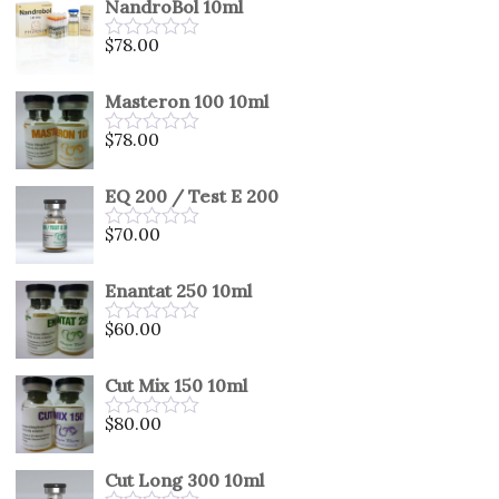
NandroBol 10ml
of
5
$
78.00
Rated
0
out
Masteron 100 10ml
of
5
$
78.00
Rated
0
out
EQ 200 / Test E 200
of
5
$
70.00
Rated
0
out
Enantat 250 10ml
of
5
$
60.00
Rated
0
out
Cut Mix 150 10ml
of
5
$
80.00
Rated
0
out
Cut Long 300 10ml
of