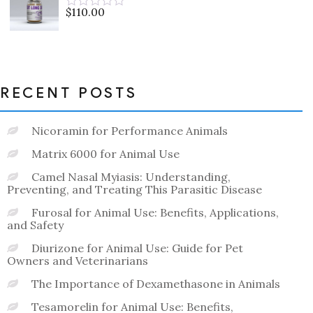
5
$
110.00
Rated
0
out
of
5
RECENT POSTS
Nicoramin for Performance Animals
Matrix 6000 for Animal Use
Camel Nasal Myiasis: Understanding,
Preventing, and Treating This Parasitic Disease
Furosal for Animal Use: Benefits, Applications,
and Safety
Diurizone for Animal Use: Guide for Pet
Owners and Veterinarians
The Importance of Dexamethasone in Animals
Tesamorelin for Animal Use: Benefits,