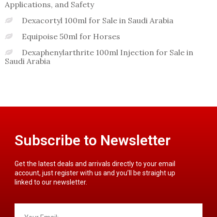
Applications, and Safety
Dexacortyl 100ml for Sale in Saudi Arabia
Equipoise 50ml for Horses
Dexaphenylarthrite 100ml Injection for Sale in
Saudi Arabia
Subscribe to Newsletter
Get the latest deals and arrivals directly to your email
account, just register with us and you’ll be straight up
linked to our newsletter.