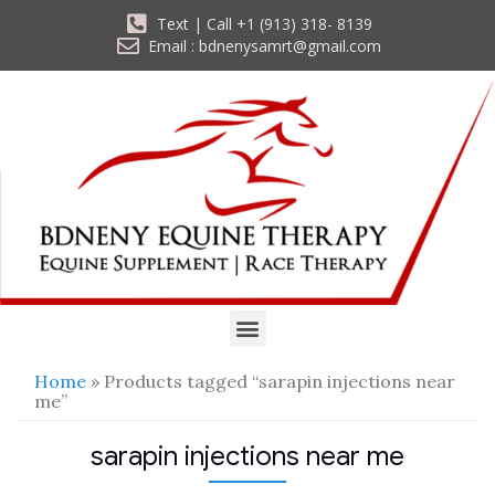
Text | Call +1 (913) 318- 8139
Email : bdnenysamrt@gmail.com
Home
» Products tagged “sarapin injections near
me”
sarapin injections near me