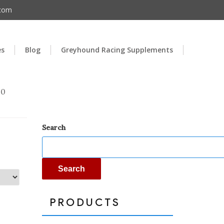
.com
es
Blog
Greyhound Racing Supplements
00
Search
Search
PRODUCTS