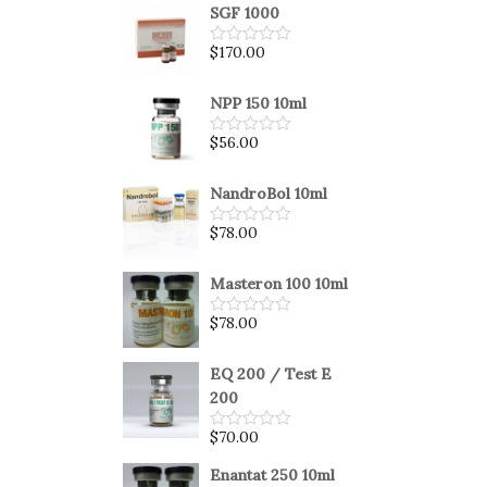
SGF 1000
$
170.00
Rated
0
out
of
NPP 150 10ml
5
$
56.00
Rated
0
out
of
NandroBol 10ml
5
$
78.00
Rated
0
out
of
Masteron 100 10ml
5
$
78.00
Rated
0
out
of
EQ 200 / Test E
5
200
$
70.00
Rated
0
out
Enantat 250 10ml
of