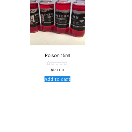
Poison 15ml
$
131.00
Rated
0
out
Add to cart
of
5