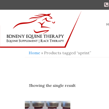
H
Home
» Products tagged “sprint”
Showing the single result