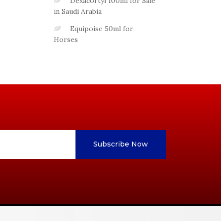
Dexacortyl 100ml for Sale
in Saudi Arabia
Equipoise 50ml for
Horses
Subscribe Now