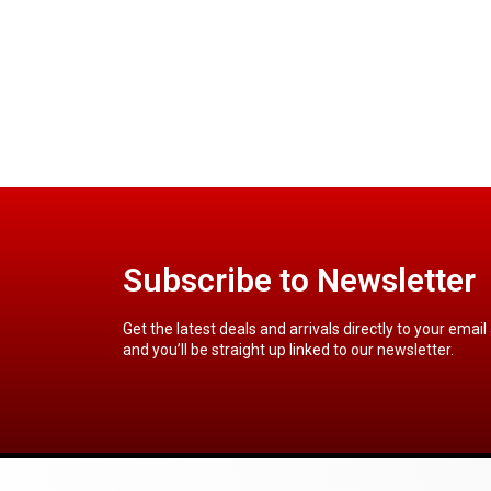
Subscribe to Newsletter
Get the latest deals and arrivals directly to your email
and you’ll be straight up linked to our newsletter.