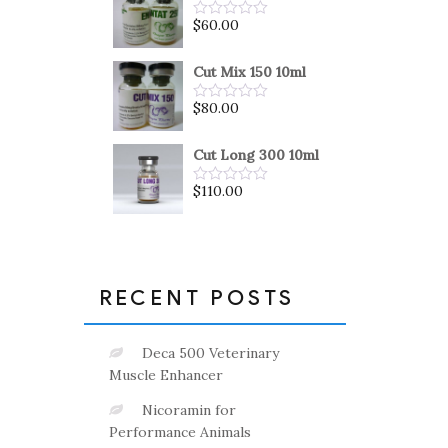
5
$
60.00
Rated
0
out
of
Cut Mix 150 10ml
5
$
80.00
Rated
0
out
of
Cut Long 300 10ml
5
$
110.00
Rated
0
out
of
5
RECENT POSTS
Deca 500 Veterinary
Muscle Enhancer
Nicoramin for
Performance Animals