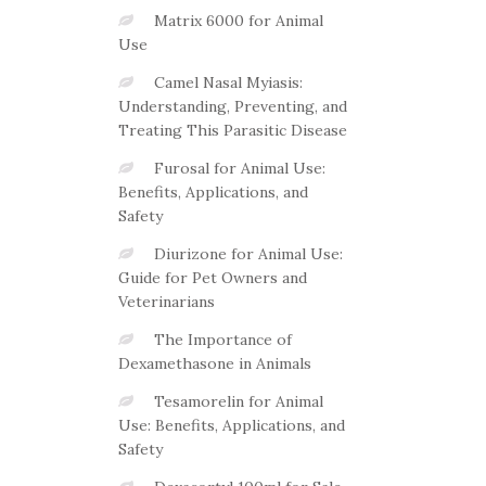
Matrix 6000 for Animal
Use
Camel Nasal Myiasis:
Understanding, Preventing, and
Treating This Parasitic Disease
Furosal for Animal Use:
Benefits, Applications, and
Safety
Diurizone for Animal Use:
Guide for Pet Owners and
Veterinarians
The Importance of
Dexamethasone in Animals
Tesamorelin for Animal
Use: Benefits, Applications, and
Safety