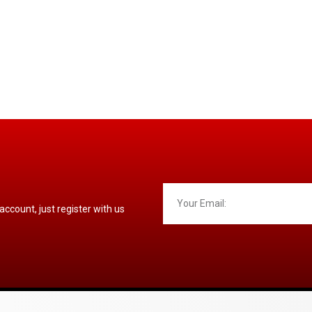
 account, just register with us