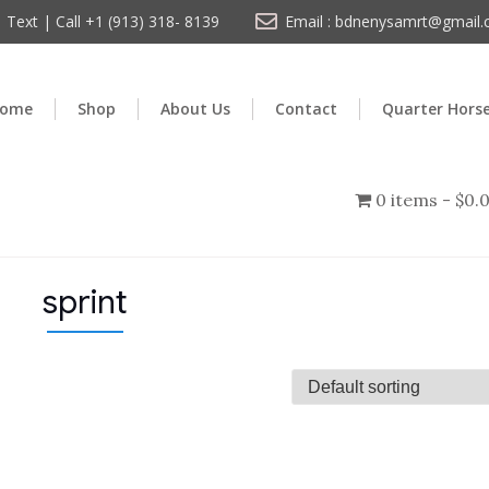
Text | Call +1 (913) 318- 8139
Email : bdnenysamrt@gmail
ome
Shop
About Us
Contact
Quarter Hors
0 items
$0.
sprint