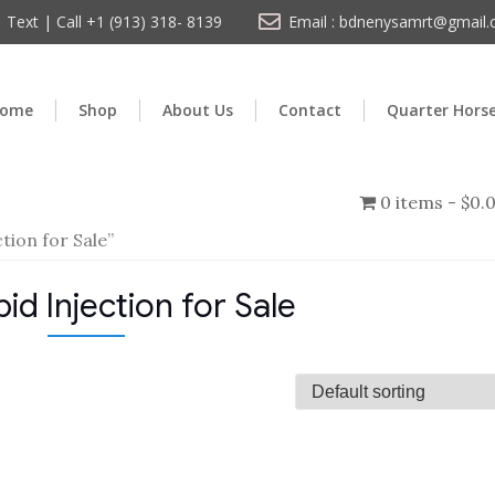
Text | Call +1 (913) 318- 8139
Email : bdnenysamrt@gmail
ome
Shop
About Us
Contact
Quarter Hors
0 items
$0.
tion for Sale”
id Injection for Sale