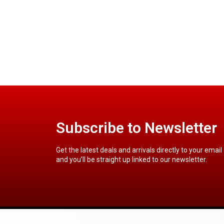
Subscribe to Newsletter
Get the latest deals and arrivals directly to your email
and you’ll be straight up linked to our newsletter.