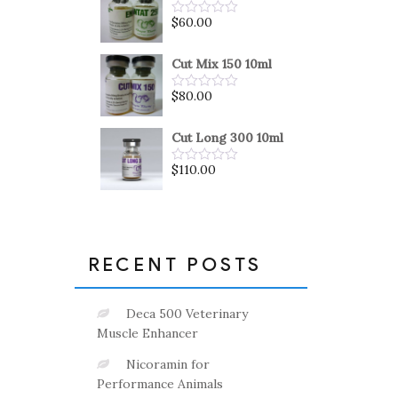
5
$
60.00
Rated
0
out
of
Cut Mix 150 10ml
5
$
80.00
Rated
0
out
of
Cut Long 300 10ml
5
$
110.00
Rated
0
out
of
5
RECENT POSTS
Deca 500 Veterinary
Muscle Enhancer
Nicoramin for
Performance Animals