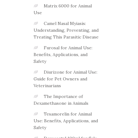
Matrix 6000 for Animal
Use
Camel Nasal Myiasis:
Understanding, Preventing, and
Treating This Parasitic Disease
Furosal for Animal Use:
Benefits, Applications, and
Safety
Diurizone for Animal Use:
Guide for Pet Owners and
Veterinarians
The Importance of
Dexamethasone in Animals
Tesamorelin for Animal
Use: Benefits, Applications, and
Safety