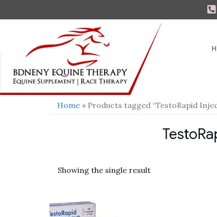
H
Home
» Products tagged “TestoRapid Injec
TestoRap
Showing the single result