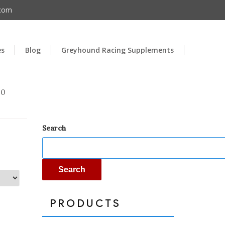
.com
es
Blog
Greyhound Racing Supplements
00
Search
Search
PRODUCTS