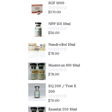
SGF 1000
$
170.00
Rated
0
out
of
NPP 150 10ml
5
$
56.00
Rated
0
out
of
NandroBol 10ml
5
$
78.00
Rated
0
out
of
Masteron 100 10ml
5
$
78.00
Rated
0
out
of
EQ 200 / Test E
5
200
$
70.00
Rated
0
out
Enantat 250 10ml
of