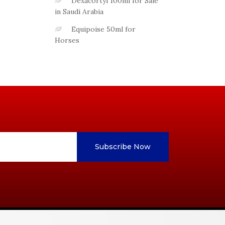
Dexacortyl 100ml for Sale
in Saudi Arabia
Equipoise 50ml for
Horses
Subscribe Now