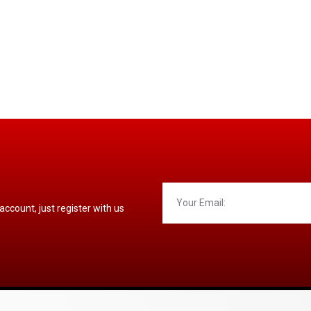
 account, just register with us