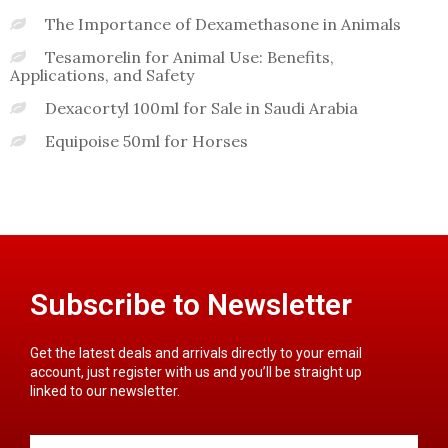
The Importance of Dexamethasone in Animals
Tesamorelin for Animal Use: Benefits,
Applications, and Safety
Dexacortyl 100ml for Sale in Saudi Arabia
Equipoise 50ml for Horses
Subscribe to Newsletter
Get the latest deals and arrivals directly to your email
account, just register with us and you’ll be straight up
linked to our newsletter.