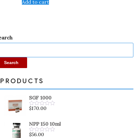
Add to cart
of
5
earch
Search
PRODUCTS
SGF 1000
$
170.00
Rated
0
out
NPP 150 10ml
of
5
$
56.00
Rated