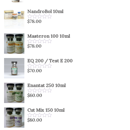
0
out
NandroBol 10ml
of
5
$
78.00
Rated
0
out
Masteron 100 10ml
of
5
$
78.00
Rated
0
out
EQ 200 / Test E 200
of
5
$
70.00
Rated
0
out
Enantat 250 10ml
of
5
$
60.00
Rated
0
out
Cut Mix 150 10ml
of
5
$
80.00
Rated
0