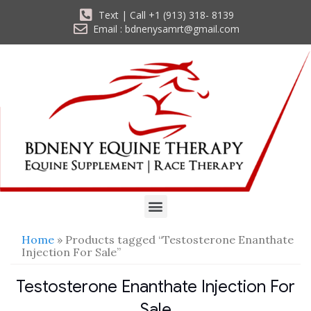
Text | Call +1 (913) 318- 8139
Email : bdnenysamrt@gmail.com
Home
» Products tagged “Testosterone Enanthate
Injection For Sale”
Testosterone Enanthate Injection For
Sale