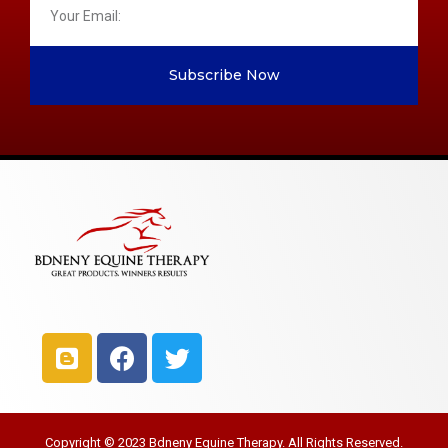
Subscribe Now
Copyright © 2023 Bdneny Equine Therapy. All Rights Reserved.