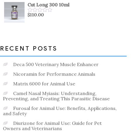
out
Cut Long 300 10ml
of
5
$
110.00
Rated
0
out
of
5
RECENT POSTS
Deca 500 Veterinary Muscle Enhancer
Nicoramin for Performance Animals
Matrix 6000 for Animal Use
Camel Nasal Myiasis: Understanding,
Preventing, and Treating This Parasitic Disease
Furosal for Animal Use: Benefits, Applications,
and Safety
Diurizone for Animal Use: Guide for Pet
Owners and Veterinarians