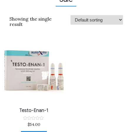
Showing the single
result
Testo-Enan-1
$
54.00
Rated
0
out