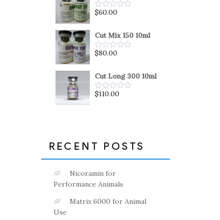
5
$
60.00
Rated
0
out
of
Cut Mix 150 10ml
5
$
80.00
Rated
0
out
of
Cut Long 300 10ml
5
$
110.00
Rated
0
out
of
5
RECENT POSTS
Nicoramin for
Performance Animals
Matrix 6000 for Animal
Use