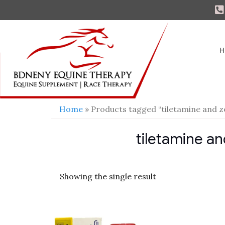
H
Home
» Products tagged “tiletamine and z
tiletamine an
Showing the single result