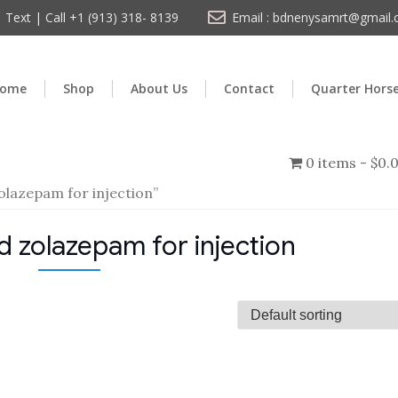
Text | Call +1 (913) 318- 8139
Email : bdnenysamrt@gmail
ome
Shop
About Us
Contact
Quarter Hors
0 items
$0.
olazepam for injection”
d zolazepam for injection