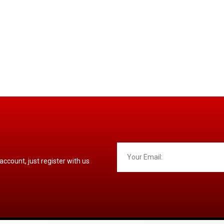
 account, just register with us