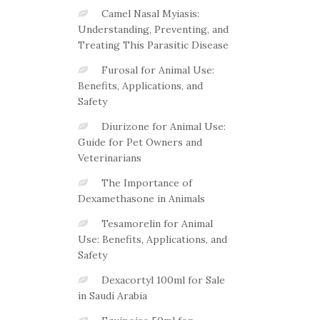
Camel Nasal Myiasis:
Understanding, Preventing, and
Treating This Parasitic Disease
Furosal for Animal Use:
Benefits, Applications, and
Safety
Diurizone for Animal Use:
Guide for Pet Owners and
Veterinarians
The Importance of
Dexamethasone in Animals
Tesamorelin for Animal
Use: Benefits, Applications, and
Safety
Dexacortyl 100ml for Sale
in Saudi Arabia