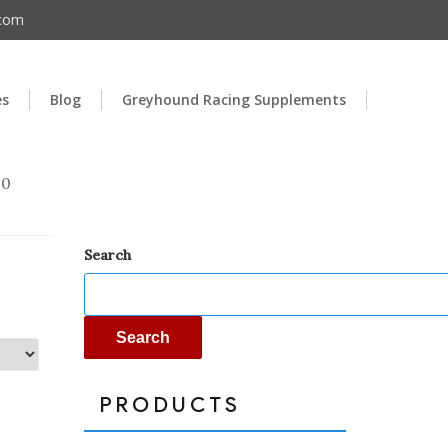
.com
es
Blog
Greyhound Racing Supplements
00
Search
Search
PRODUCTS