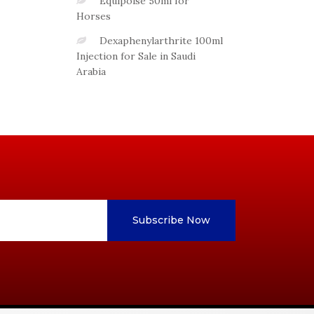
Equipoise 50ml for
Horses
Dexaphenylarthrite 100ml
Injection for Sale in Saudi
Arabia
Subscribe Now