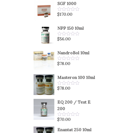
SGF 1000
$
170.00
Rated
0
out
of
NPP 150 10ml
5
$
56.00
Rated
0
out
of
NandroBol 10ml
5
$
78.00
Rated
0
out
of
Masteron 100 10ml
5
$
78.00
Rated
0
out
of
EQ 200 / Test E
5
200
$
70.00
Rated
0
out
Enantat 250 10ml
of