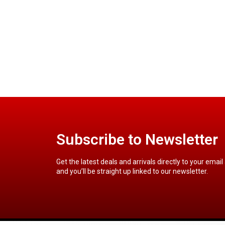
Subscribe to Newsletter
Get the latest deals and arrivals directly to your email
and you’ll be straight up linked to our newsletter.