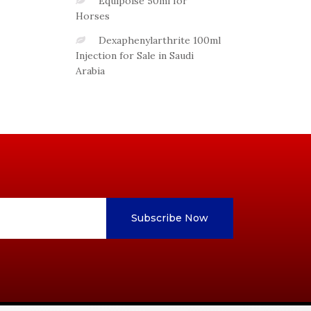
Equipoise 50ml for
Horses
Dexaphenylarthrite 100ml
Injection for Sale in Saudi
Arabia
Subscribe Now