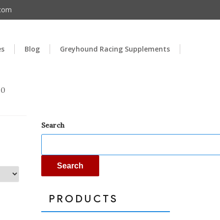
.com
es
Blog
Greyhound Racing Supplements
00
Search
Search
PRODUCTS