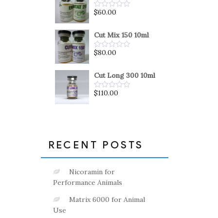
5
$
60.00
Rated
0
out
of
Cut Mix 150 10ml
5
$
80.00
Rated
0
out
of
Cut Long 300 10ml
5
$
110.00
Rated
0
out
of
5
RECENT POSTS
Nicoramin for
Performance Animals
Matrix 6000 for Animal
Use