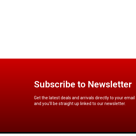
Subscribe to Newsletter
Get the latest deals and arrivals directly to your email
and you’ll be straight up linked to our newsletter.