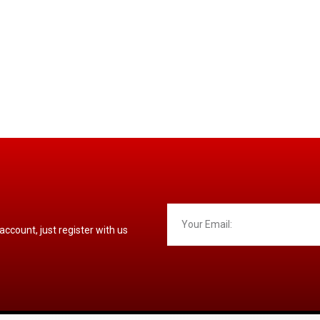
 account, just register with us