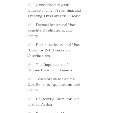
Camel Nasal Myiasis:
Understanding, Preventing, and
Treating This Parasitic Disease
Furosal for Animal Use:
Benefits, Applications, and
Safety
Diurizone for Animal Use:
Guide for Pet Owners and
Veterinarians
The Importance of
Dexamethasone in Animals
Tesamorelin for Animal
Use: Benefits, Applications, and
Safety
Dexacortyl 100ml for Sale
in Saudi Arabia