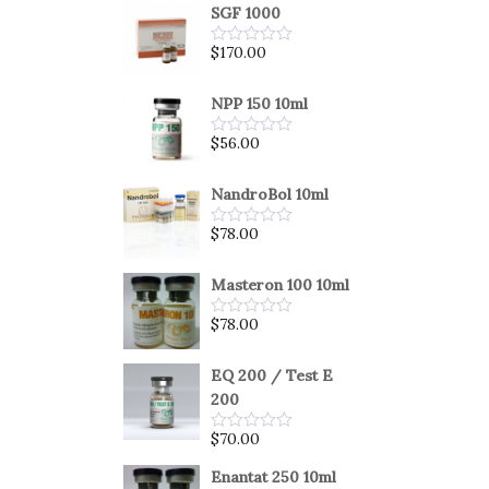
SGF 1000
$
170.00
Rated
0
out
of
NPP 150 10ml
5
$
56.00
Rated
0
out
of
NandroBol 10ml
5
$
78.00
Rated
0
out
of
Masteron 100 10ml
5
$
78.00
Rated
0
out
of
EQ 200 / Test E
5
200
$
70.00
Rated
0
out
Enantat 250 10ml
of