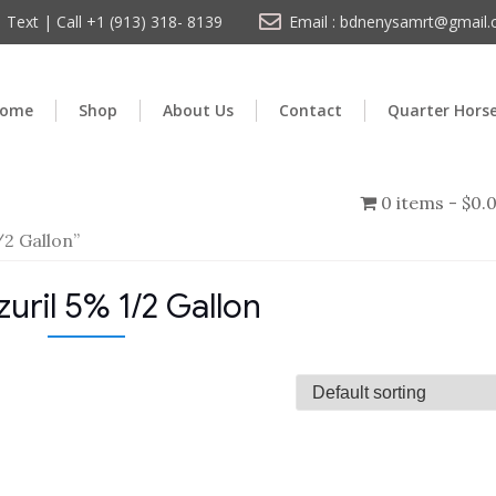
Text | Call +1 (913) 318- 8139
Email : bdnenysamrt@gmail
ome
Shop
About Us
Contact
Quarter Hors
0 items
$0.
/2 Gallon”
zuril 5% 1/2 Gallon