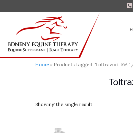
H
Home
» Products tagged “Toltrazuril 5% 1
Toltra
Showing the single result