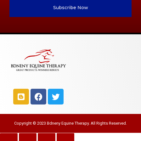
Subscribe Now
Copyright © 2023 Bdneny Equine Therapy. All Rights Reserved.