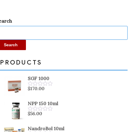
earch
Search
PRODUCTS
SGF 1000
$
170.00
Rated
0
out
NPP 150 10ml
of
5
$
56.00
Rated
0
out
NandroBol 10ml
of