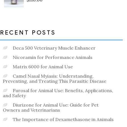
Rated
0
out
of
5
RECENT POSTS
Deca 500 Veterinary Muscle Enhancer
Nicoramin for Performance Animals
Matrix 6000 for Animal Use
Camel Nasal Myiasis: Understanding,
Preventing, and Treating This Parasitic Disease
Furosal for Animal Use: Benefits, Applications,
and Safety
Diurizone for Animal Use: Guide for Pet
Owners and Veterinarians
The Importance of Dexamethasone in Animals