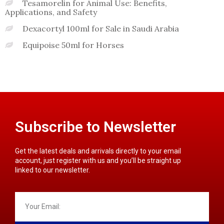
Tesamorelin for Animal Use: Benefits,
Applications, and Safety
Dexacortyl 100ml for Sale in Saudi Arabia
Equipoise 50ml for Horses
Subscribe to Newsletter
Get the latest deals and arrivals directly to your email
account, just register with us and you’ll be straight up
linked to our newsletter.