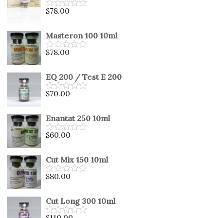
5
$
78.00
Rated
0
out
Masteron 100 10ml
of
5
$
78.00
Rated
0
out
EQ 200 / Test E 200
of
5
$
70.00
Rated
0
out
Enantat 250 10ml
of
5
$
60.00
Rated
0
out
Cut Mix 150 10ml
of
5
$
80.00
Rated
0
out
Cut Long 300 10ml
of
5
$
110.00