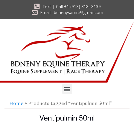
Text | Call +1 (913) 318- 8139
Email : bdnenysamrt@gmail.com
Home
» Products tagged “Ventipulmin 50ml”
Ventipulmin 50ml