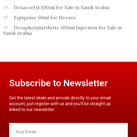
Dexacortyl 100ml for Sale in Saudi Arabia
Equipoise 50ml for Horses
Dexaphenylarthrite 100ml Injection for Sale in
Saudi Arabia
Subscribe to Newsletter
Get the latest deals and arrivals directly to your email
account, just register with us and you’ll be straight up
linked to our newsletter.