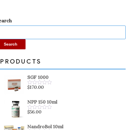
earch
Search
PRODUCTS
SGF 1000
$
170.00
Rated
0
out
NPP 150 10ml
of
5
$
56.00
Rated
0
out
NandroBol 10ml
of