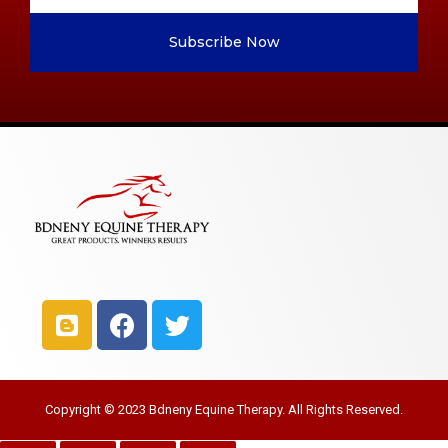
Subscribe Now
Copyright © 2023 Bdneny Equine Therapy. All Rights Reserved.