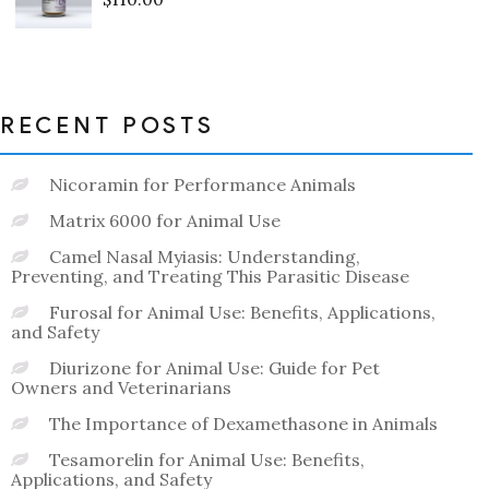
Rated
0
out
of
5
RECENT POSTS
Nicoramin for Performance Animals
Matrix 6000 for Animal Use
Camel Nasal Myiasis: Understanding,
Preventing, and Treating This Parasitic Disease
Furosal for Animal Use: Benefits, Applications,
and Safety
Diurizone for Animal Use: Guide for Pet
Owners and Veterinarians
The Importance of Dexamethasone in Animals
Tesamorelin for Animal Use: Benefits,
Applications, and Safety