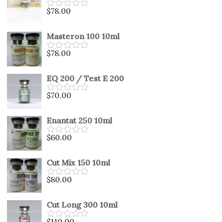
5
$
78.00
Rated
0
out
Masteron 100 10ml
of
5
$
78.00
Rated
0
out
EQ 200 / Test E 200
of
5
$
70.00
Rated
0
out
Enantat 250 10ml
of
5
$
60.00
Rated
0
out
Cut Mix 150 10ml
of
5
$
80.00
Rated
0
out
Cut Long 300 10ml
of
5
$
110.00