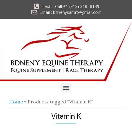
Text | Call +1 (913) 318- 8139
Email : bdnenysamrt@gmail.com
Home
» Products tagged “Vitamin K”
Vitamin K