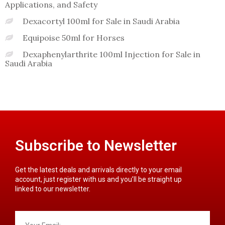
Applications, and Safety
Dexacortyl 100ml for Sale in Saudi Arabia
Equipoise 50ml for Horses
Dexaphenylarthrite 100ml Injection for Sale in
Saudi Arabia
Subscribe to Newsletter
Get the latest deals and arrivals directly to your email
account, just register with us and you’ll be straight up
linked to our newsletter.