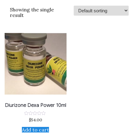
Showing the single
result
Diurizone Dexa Power 10ml
$
54.00
Rated
0
out
Add to cart
of
5