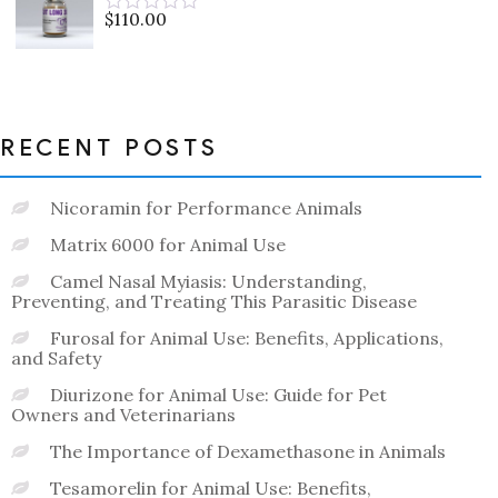
5
$
110.00
Rated
0
out
of
5
RECENT POSTS
Nicoramin for Performance Animals
Matrix 6000 for Animal Use
Camel Nasal Myiasis: Understanding,
Preventing, and Treating This Parasitic Disease
Furosal for Animal Use: Benefits, Applications,
and Safety
Diurizone for Animal Use: Guide for Pet
Owners and Veterinarians
The Importance of Dexamethasone in Animals
Tesamorelin for Animal Use: Benefits,