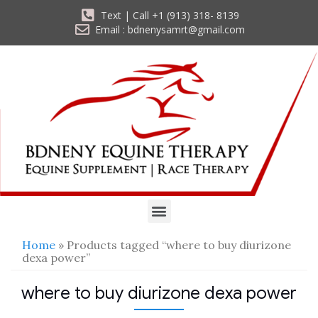
Text | Call +1 (913) 318- 8139
Email : bdnenysamrt@gmail.com
Home
» Products tagged “where to buy diurizone
dexa power”
where to buy diurizone dexa power