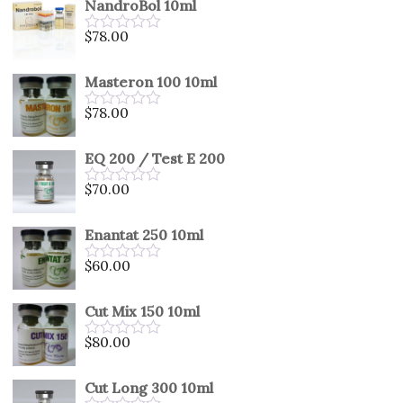
NandroBol 10ml
of
5
$
78.00
Rated
0
out
Masteron 100 10ml
of
5
$
78.00
Rated
0
out
EQ 200 / Test E 200
of
5
$
70.00
Rated
0
out
Enantat 250 10ml
of
5
$
60.00
Rated
0
out
Cut Mix 150 10ml
of
5
$
80.00
Rated
0
out
Cut Long 300 10ml
of