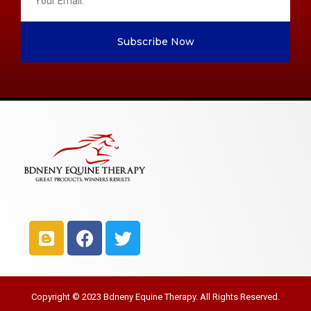
Subscribe Now
Copyright © 2023 Bdneny Equine Therapy. All Rights Reserved.