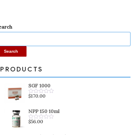
earch
Search
PRODUCTS
SGF 1000
$
170.00
Rated
0
out
NPP 150 10ml
of
5
$
56.00
Rated
0
out