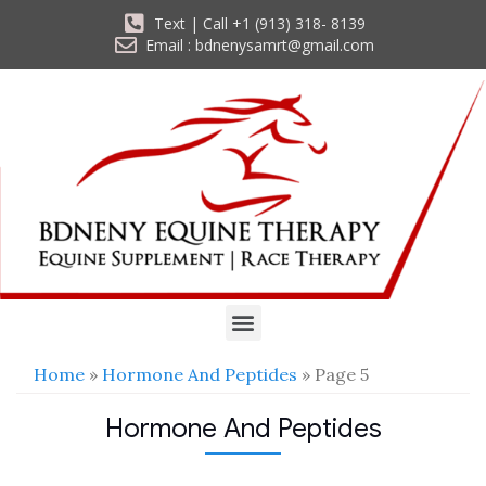
Text | Call +1 (913) 318- 8139
Email : bdnenysamrt@gmail.com
Home
»
Hormone And Peptides
» Page 5
Hormone And Peptides