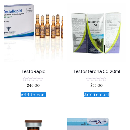
TestoRapid
Testosterona 50 20ml
$
46.00
$
55.00
Rated
Rated
0
0
out
out
Add to cart
Add to cart
of
of
5
5