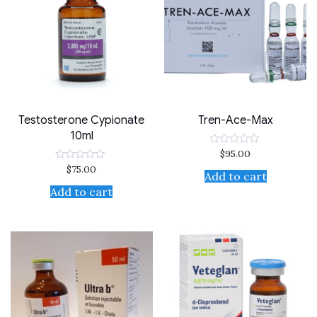
Testosterone Cypionate
Tren-Ace-Max
10ml
$
95.00
Rated
0
$
75.00
Rated
out
Add to cart
0
of
out
Add to cart
5
of
5