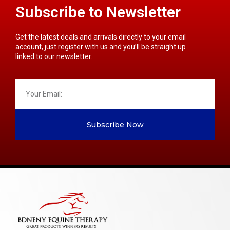
Subscribe to Newsletter
Get the latest deals and arrivals directly to your email
account, just register with us and you’ll be straight up
linked to our newsletter.
Subscribe Now