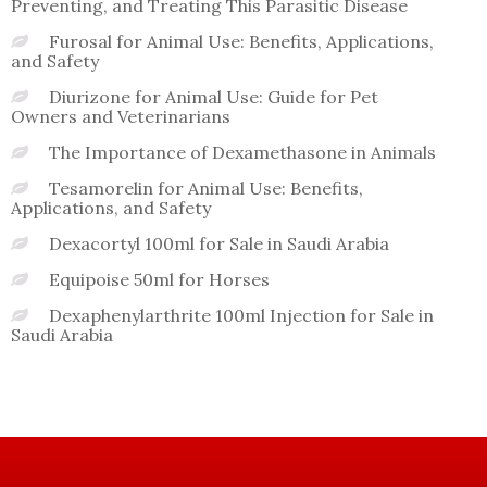
Preventing, and Treating This Parasitic Disease
Furosal for Animal Use: Benefits, Applications,
and Safety
Diurizone for Animal Use: Guide for Pet
Owners and Veterinarians
The Importance of Dexamethasone in Animals
Tesamorelin for Animal Use: Benefits,
Applications, and Safety
Dexacortyl 100ml for Sale in Saudi Arabia
Equipoise 50ml for Horses
Dexaphenylarthrite 100ml Injection for Sale in
Saudi Arabia