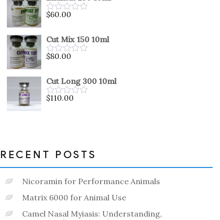
5
$
60.00
Rated
0
out
Cut Mix 150 10ml
of
5
$
80.00
Rated
0
out
Cut Long 300 10ml
of
5
$
110.00
Rated
0
out
of
5
RECENT POSTS
Nicoramin for Performance Animals
Matrix 6000 for Animal Use
Camel Nasal Myiasis: Understanding,