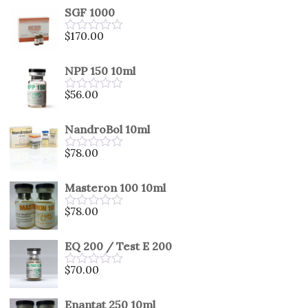
SGF 1000
$
170.00
Rated
0
out
NPP 150 10ml
of
5
$
56.00
Rated
0
out
NandroBol 10ml
of
5
$
78.00
Rated
0
out
Masteron 100 10ml
of
5
$
78.00
Rated
0
out
EQ 200 / Test E 200
of
5
$
70.00
Rated
0
out
Enantat 250 10ml
of