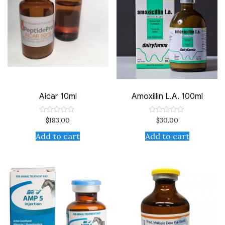
Aicar 10ml
Amoxillin L.A. 100ml
$
183.00
$
30.00
Rated
Rated
0
0
out
out
Add to cart
Add to cart
of
of
5
5