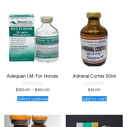
Adequan I.M. For Horses
Adrenal Cortex 50ml
$
350.00
–
$
450.00
$
45.00
Rated
Rated
0
0
out
out
Select options
Add to cart
of
of
5
5