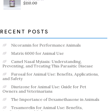
$
110.00
Rated
0
out
of
5
RECENT POSTS
Nicoramin for Performance Animals
Matrix 6000 for Animal Use
Camel Nasal Myiasis: Understanding,
Preventing, and Treating This Parasitic Disease
Furosal for Animal Use: Benefits, Applications,
and Safety
Diurizone for Animal Use: Guide for Pet
Owners and Veterinarians
The Importance of Dexamethasone in Animals
Tesamorelin for Animal Use: Benefits,