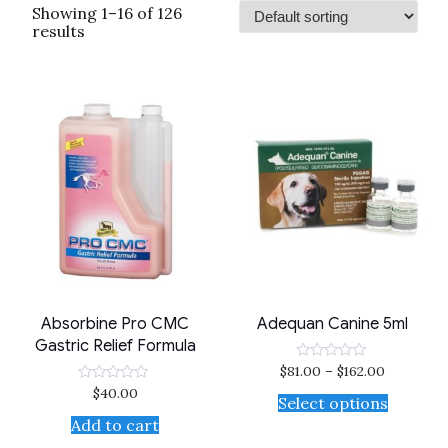
Showing 1–16 of 126
results
Absorbine Pro CMC
Adequan Canine 5ml
Gastric Relief Formula
$
81.00
–
$
162.00
Rated
0
$
40.00
Rated
out
Select options
0
of
out
Add to cart
5
of
5