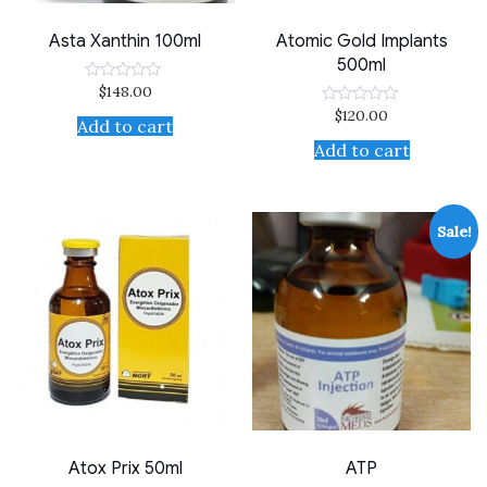
Asta Xanthin 100ml
Atomic Gold Implants
500ml
$
148.00
Rated
0
$
120.00
Rated
out
Add to cart
0
of
out
Add to cart
5
of
5
Sale!
Atox Prix 50ml
ATP