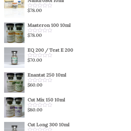
NandroBol 10ml
of
5
$
78.00
Rated
0
out
Masteron 100 10ml
of
5
$
78.00
Rated
0
out
EQ 200 / Test E 200
of
5
$
70.00
Rated
0
out
Enantat 250 10ml
of
5
$
60.00
Rated
0
out
Cut Mix 150 10ml
of
5
$
80.00
Rated
0
out
Cut Long 300 10ml
of
5