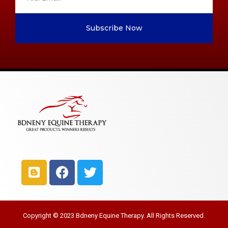
Subscribe Now
Copyright © 2023 Bdneny Equine Therapy. All Rights Reserved.