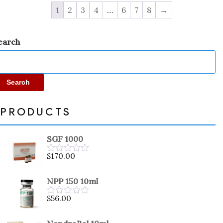
1
2
3
4
…
6
7
8
→
earch
Search
PRODUCTS
SGF 1000
$
170.00
Rated
0
out
NPP 150 10ml
of
5
$
56.00
Rated
0
out