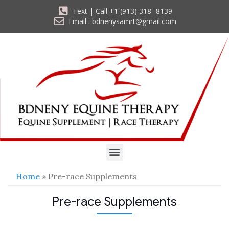
Text | Call +1 (913) 318- 8139
Email : bdnenysamrt@gmail.com
Home
» Pre-race Supplements
Pre-race Supplements