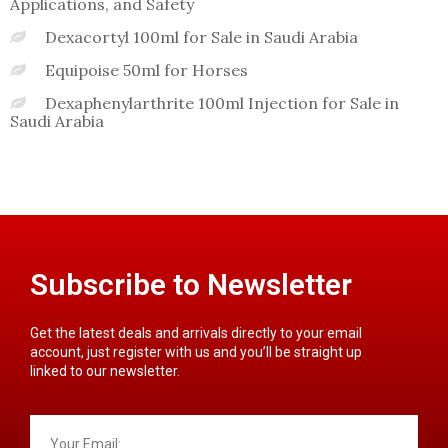
Applications, and Safety
Dexacortyl 100ml for Sale in Saudi Arabia
Equipoise 50ml for Horses
Dexaphenylarthrite 100ml Injection for Sale in
Saudi Arabia
Subscribe to Newsletter
Get the latest deals and arrivals directly to your email
account, just register with us and you’ll be straight up
linked to our newsletter.