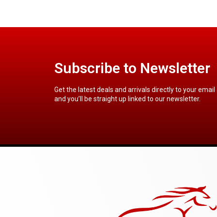
Subscribe to Newsletter
Get the latest deals and arrivals directly to your email
and you’ll be straight up linked to our newsletter.