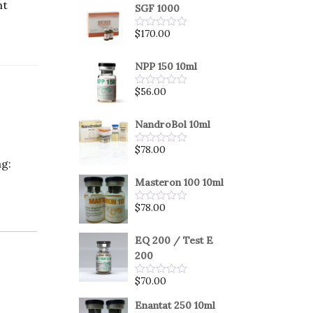
nt
SGF 1000
$
170.00
Rated
0
out
of
NPP 150 10ml
5
$
56.00
Rated
0
out
of
NandroBol 10ml
5
$
78.00
Rated
g:
0
out
of
Masteron 100 10ml
5
$
78.00
Rated
0
out
of
EQ 200 / Test E
5
200
$
70.00
Rated
0
out
Enantat 250 10ml
of