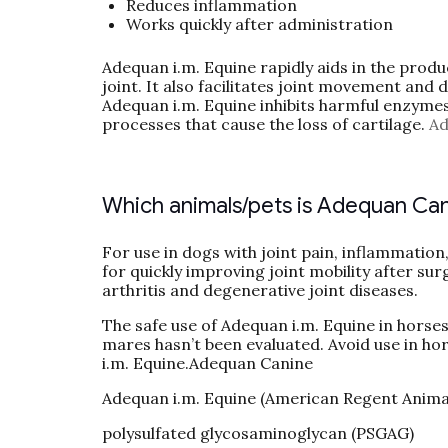
Reduces inflammation
Works quickly after administration
Adequan i.m. Equine rapidly aids in the produ
joint. It also facilitates joint movement and 
Adequan i.m. Equine inhibits harmful enzymes 
processes that cause the loss of cartilage.
Ad
Which animals/pets is Adequan Can
For use in dogs with joint pain, inflammation
for quickly improving joint mobility after surg
arthritis and degenerative joint diseases.
The safe use of Adequan i.m. Equine in horse
mares hasn’t been evaluated. Avoid use in ho
i.m. Equine.Adequan Canine
Adequan i.m. Equine (American Regent Anima
polysulfated glycosaminoglycan (PSGAG)