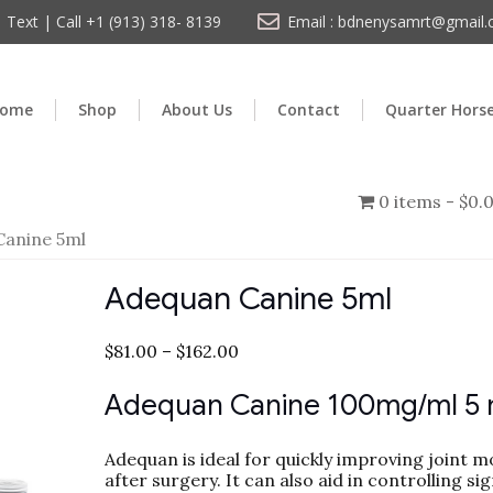
Text | Call +1 (913) 318- 8139
Email : bdnenysamrt@gmail
ome
Shop
About Us
Contact
Quarter Hors
0 items
$0.
Canine 5ml
Adequan Canine 5ml
$
81.00
–
$
162.00
Adequan Canine 100mg/ml 5 
Adequan is ideal for quickly improving joint mo
after surgery. It can also aid in controlling sig