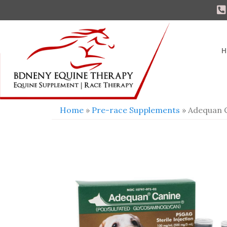
H
Home
»
Pre-race Supplements
» Adequan 