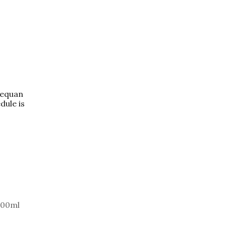
dequan
dule is
100ml