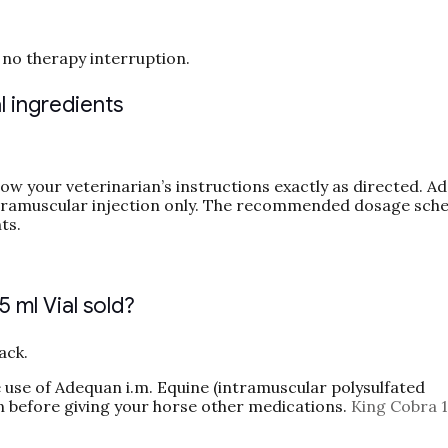
no therapy interruption.
 ingredients
ow your veterinarian’s instructions exactly as directed. A
tramuscular injection only. The recommended dosage sche
ts.
ml Vial sold?
ack.
 use of Adequan i.m. Equine (intramuscular polysulfated
n before giving your horse other medications.
King Cobra 