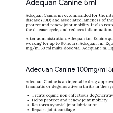
Adequan Canine 5ml
Adequan Canine is recommended for the intr
disease (DJD) and associated lameness of the
protect and renew joint mobility. It also resto
the disease cycle, and reduces inflammation.
After administration, Adequan i.m. Equine qui
working for up to 96 hours. Adequan i.m. Equi
mg/ml 50 ml multi-dose vial. Adequan i.m. Eq
Adequan Canine 100mg/ml 5
Adequan Canine is an injectable drug approv
traumatic or degenerative arthritis in the syn
Treats equine non-infectious degenerative
Helps protect and renew joint mobility
Restores synovial joint lubrication
Repairs joint cartilage