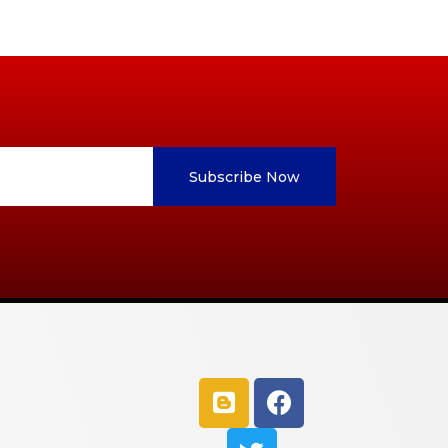
Subscribe Now