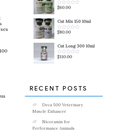
5
$
60.00
Rated
0
out
t
of
Cut Mix 150 10ml
s
5
rses
$
80.00
Rated
0
out
of
Cut Long 300 10ml
5
 100
$
110.00
Rated
0
out
of
5
RECENT POSTS
ous
Deca 500 Veterinary
Muscle Enhancer
Nicoramin for
Performance Animals