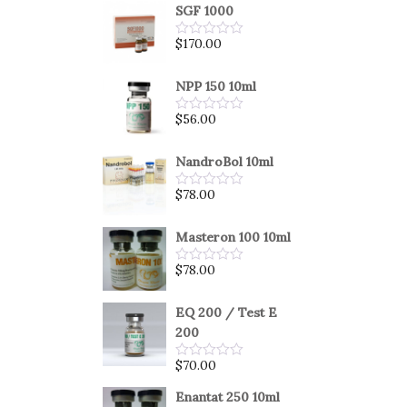
SGF 1000
$
170.00
Rated
0
out
of
NPP 150 10ml
5
$
56.00
Rated
0
out
of
NandroBol 10ml
5
$
78.00
Rated
0
out
of
Masteron 100 10ml
5
$
78.00
Rated
0
out
of
EQ 200 / Test E
5
200
$
70.00
Rated
0
out
Enantat 250 10ml
of