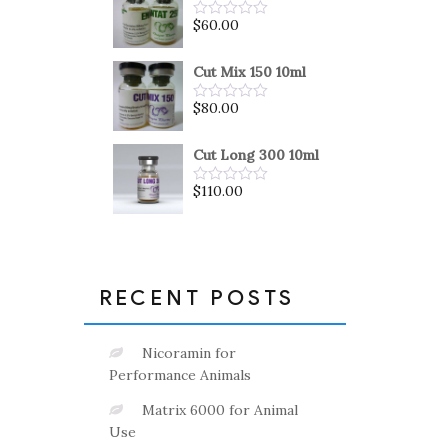
5
$
60.00
Rated
0
out
of
Cut Mix 150 10ml
5
$
80.00
Rated
0
out
of
Cut Long 300 10ml
5
$
110.00
Rated
0
out
of
5
RECENT POSTS
Nicoramin for
Performance Animals
Matrix 6000 for Animal
Use