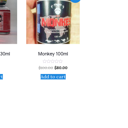
 30ml
Monkey 100ml
$
100.00
$
80.00
Rated
0
out
rt
Add to cart
of
5