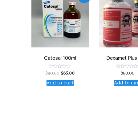
Catosal 100ml
Dexamet Plus
$
80.00
$
65.00
$
60.00
Rated
Rated
0
0
out
out
Add to cart
Add to ca
of
of
5
5