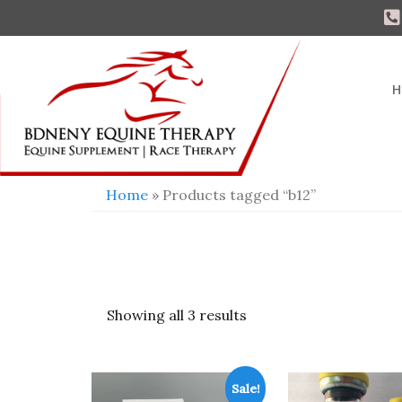
H
Home
» Products tagged “b12”
Showing all 3 results
Sale!