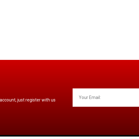
 account, just register with us