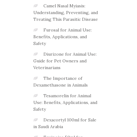
Camel Nasal Myiasis:
Understanding, Preventing, and
Treating This Parasitic Disease
Furosal for Animal Use:
Benefits, Applications, and
Safety
Diurizone for Animal Use:
Guide for Pet Owners and
Veterinarians
The Importance of
Dexamethasone in Animals
Tesamorelin for Animal
Use: Benefits, Applications, and
Safety
Dexacortyl 100ml for Sale
in Saudi Arabia