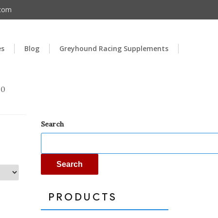
.com
es
Blog
Greyhound Racing Supplements
00
Search
Search
PRODUCTS