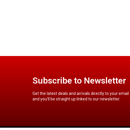
Subscribe to Newsletter
Get the latest deals and arrivals directly to your email
and you’ll be straight up linked to our newsletter.