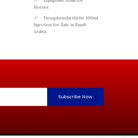
Equipoise 50ml for
Horses
Dexaphenylarthrite 100ml
Injection for Sale in Saudi
Arabia
Subscribe Now