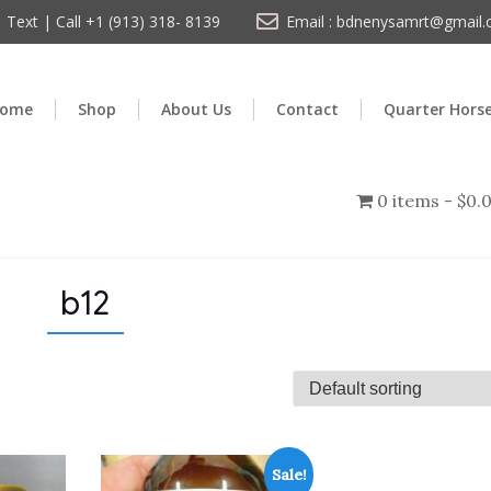
Text | Call +1 (913) 318- 8139
Email : bdnenysamrt@gmail
ome
Shop
About Us
Contact
Quarter Hors
0 items
$0.
b12
Sale!