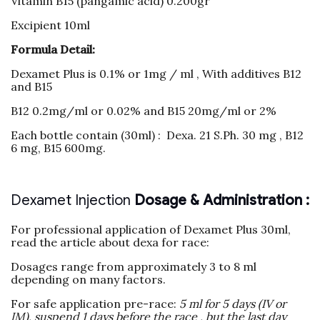
Vitamin B15 (pangamic acid) 0.200gr
Excipient 10ml
Formula Detail:
Dexamet Plus is 0.1% or 1mg / ml , With additives B12
and B15
B12 0.2mg/ml or 0.02% and B15 20mg/ml or 2%
Each bottle contain (30ml) : Dexa. 21 S.Ph. 30 mg , B12
6 mg, B15 600mg.
Dexamet Injection
Dosage & Administration :
For professional application of Dexamet Plus 30ml,
read the article about dexa for race:
Dosages range from approximately 3 to 8 ml
depending on many factors.
For safe application pre-race:
5 ml for 5 days (IV or
IM), suspend 1 days before the race , but the last day