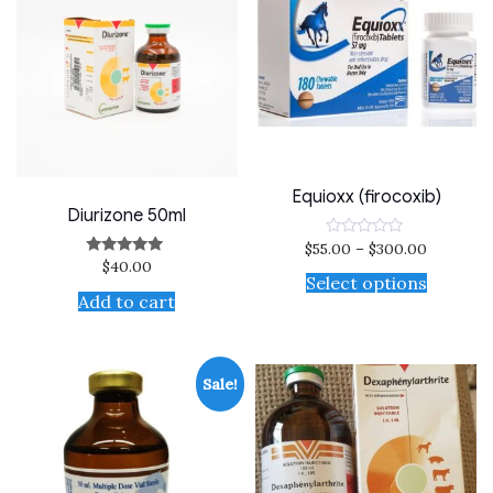
Equioxx (firocoxib)
Diurizone 50ml
$
55.00
–
$
300.00
Rated
0
$
40.00
Rated
out
5.00
Select options
of
out of 5
Add to cart
5
Sale!