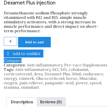
Dexamet Plus injection
Dexamethasone sodium Phosphate strongly
vitaminized with B12 and B15, simple muscle
stimulatory activators, with a strong increase in
muscle performance and direct impact on short-
term performance.
Add to cart
Add to wishlist
Compare
Categories:
Anti-inflammatory
,
Pre-race Supplements
Tags:
Anti-inflammatory
,
b12
,
b15
,
cobalamin
,
corticosteroid
,
dexa
,
Dexamet Plus 30ml
,
endurance
,
energy
,
eximerk
,
Glucocorticoid
,
horse
,
Muscular
,
oxygen
,
pain reliever
,
pangamic-acid
,
power
,
speed
,
stamina
,
stimulant
Description
Reviews (0)