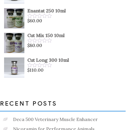
0
out
Enantat 250 10ml
of
5
$
60.00
Rated
0
out
Cut Mix 150 10ml
of
5
$
80.00
Rated
0
out
Cut Long 300 10ml
of
5
$
110.00
Rated
0
out
of
5
RECENT POSTS
Deca 500 Veterinary Muscle Enhancer
Nicoramin for Performance Animals