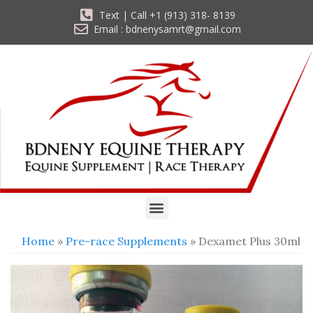
Text | Call +1 (913) 318- 8139
Email : bdnenysamrt@gmail.com
Home
»
Pre-race Supplements
» Dexamet Plus 30ml