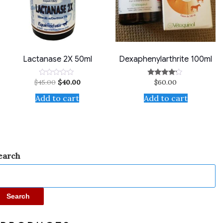
Lactanase 2X 50ml
Dexaphenylarthrite 100ml
$
45.00
$
40.00
$
60.00
Rated
Rated
0
4.00
out
out of 5
Add to cart
Add to cart
of
5
earch
Search