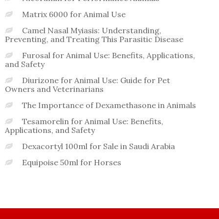
Matrix 6000 for Animal Use
Camel Nasal Myiasis: Understanding,
Preventing, and Treating This Parasitic Disease
Furosal for Animal Use: Benefits, Applications,
and Safety
Diurizone for Animal Use: Guide for Pet
Owners and Veterinarians
The Importance of Dexamethasone in Animals
Tesamorelin for Animal Use: Benefits,
Applications, and Safety
Dexacortyl 100ml for Sale in Saudi Arabia
Equipoise 50ml for Horses