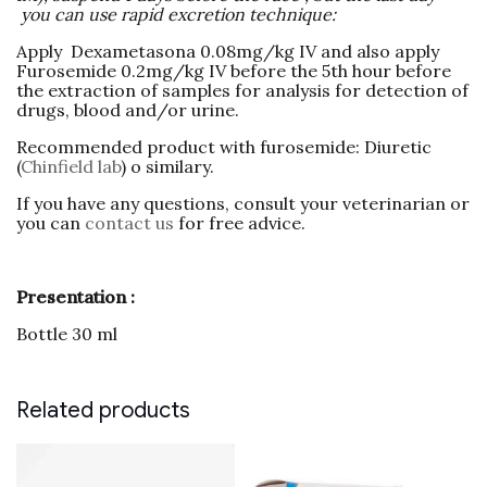
you can use rapid excretion technique:
Apply Dexametasona 0.08mg/kg IV and also apply
Furosemide 0.2mg/kg IV before the 5th hour before
the extraction of samples for analysis for detection of
drugs, blood and/or urine.
Recommended product with furosemide: Diuretic
(
Chinfield lab
) o similary.
If you have any questions, consult your veterinarian or
you can
contact us
for free advice.
Presentation :
Bottle 30 ml
Related products