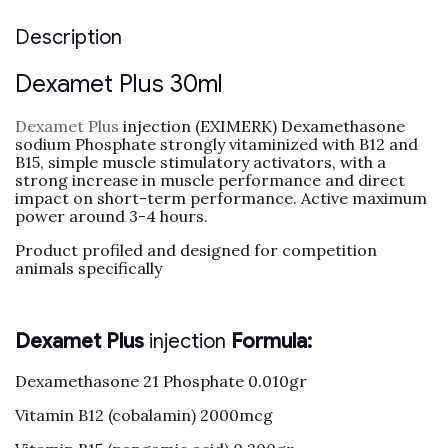
Description
Dexamet Plus 30ml
Dexamet Plus
injection (EXIMERK) Dexamethasone
sodium Phosphate strongly vitaminized with B12 and
B15, simple muscle stimulatory activators, with a
strong increase in muscle performance and direct
impact on short-term performance. Active maximum
power around 3-4 hours.
Product profiled and designed for competition
animals specifically
Dexamet Plus
injection
Formula:
Dexamethasone 21 Phosphate 0.010gr
Vitamin B12 (cobalamin) 2000mcg