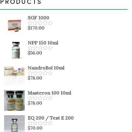
PRODUCTS
SGF 1000
$
170.00
Rated
0
out
NPP 150 10ml
of
5
$
56.00
Rated
0
out
NandroBol 10ml
of
5
$
78.00
Rated
0
out
Masteron 100 10ml
of
5
$
78.00
Rated
0
out
EQ 200 / Test E 200
of
5
$
70.00
Rated