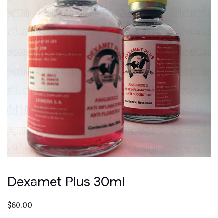
Dexamet Plus 30ml
$
60.00