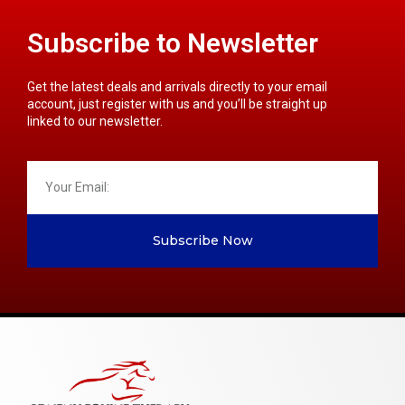
Subscribe to Newsletter
Get the latest deals and arrivals directly to your email
account, just register with us and you’ll be straight up
linked to our newsletter.
Subscribe Now