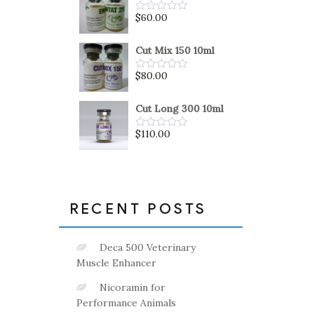
5
$
60.00
Rated
0
out
of
Cut Mix 150 10ml
5
$
80.00
Rated
0
out
of
Cut Long 300 10ml
5
$
110.00
Rated
0
out
of
5
RECENT POSTS
Deca 500 Veterinary
Muscle Enhancer
Nicoramin for
Performance Animals