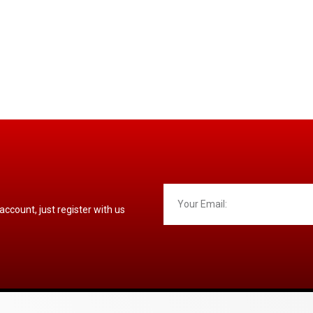
 account, just register with us