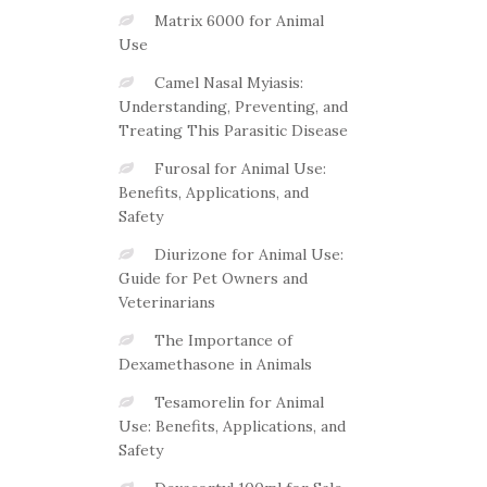
Matrix 6000 for Animal
Use
Camel Nasal Myiasis:
Understanding, Preventing, and
Treating This Parasitic Disease
Furosal for Animal Use:
Benefits, Applications, and
Safety
Diurizone for Animal Use:
Guide for Pet Owners and
Veterinarians
The Importance of
Dexamethasone in Animals
Tesamorelin for Animal
Use: Benefits, Applications, and
Safety