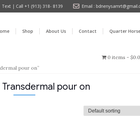
Text | Call +1 (913) 318- 8139
Email : bdnenysamrt@gmail
ome
Shop
About Us
Contact
Quarter Hors
0 items
$0.
dermal pour on”
 Transdermal pour on