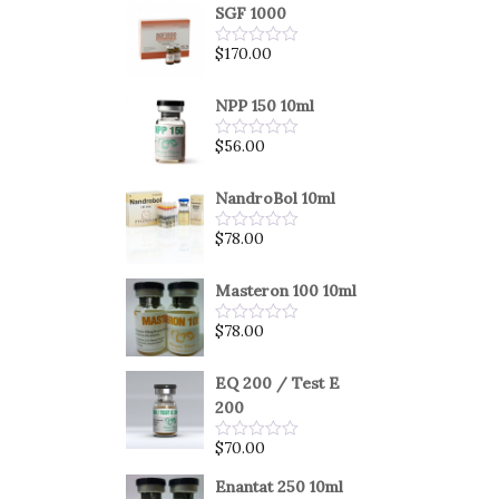
SGF 1000
$
170.00
Rated
0
out
of
NPP 150 10ml
5
$
56.00
Rated
0
out
of
NandroBol 10ml
5
$
78.00
Rated
0
out
of
Masteron 100 10ml
5
$
78.00
Rated
0
out
of
EQ 200 / Test E
5
200
$
70.00
Rated
0
out
Enantat 250 10ml
of