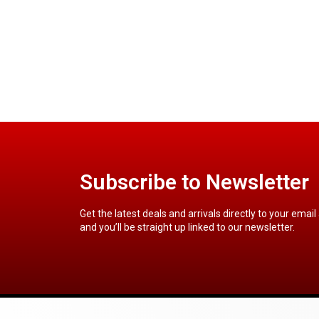
Subscribe to Newsletter
Get the latest deals and arrivals directly to your email
and you’ll be straight up linked to our newsletter.