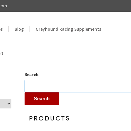
.com
es
Blog
Greyhound Racing Supplements
00
Search
Search
PRODUCTS