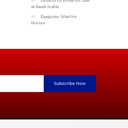
Dexacortyl 100ml for Sale
in Saudi Arabia
Equipoise 50ml for
Horses
Subscribe Now