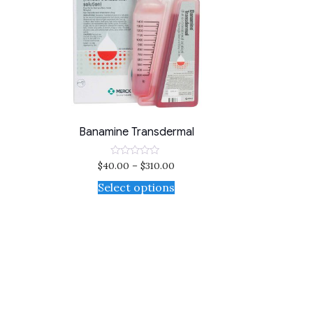
Banamine Transdermal
$
40.00
–
$
310.00
Rated
0
out
Select options
of
5