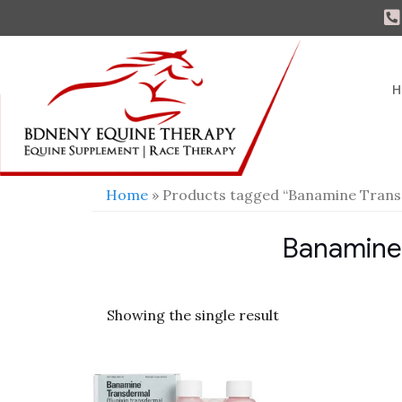
H
Home
» Products tagged “Banamine Trans
Banamine
Showing the single result