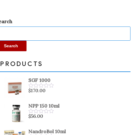
earch
Search
PRODUCTS
SGF 1000
$
170.00
Rated
0
out
NPP 150 10ml
of
5
$
56.00
Rated
0
out
NandroBol 10ml
of