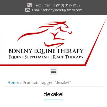
Text | Call +1 (913) 318- 8139
Email : bdnenysamrt@gmail.com
Home
» Products tagged “dexakel”
dexakel