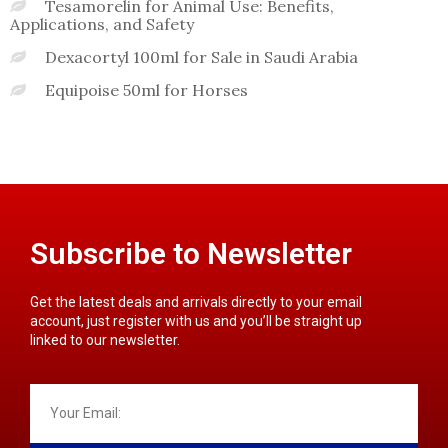
Tesamorelin for Animal Use: Benefits,
Applications, and Safety
Dexacortyl 100ml for Sale in Saudi Arabia
Equipoise 50ml for Horses
Subscribe to Newsletter
Get the latest deals and arrivals directly to your email
account, just register with us and you’ll be straight up
linked to our newsletter.