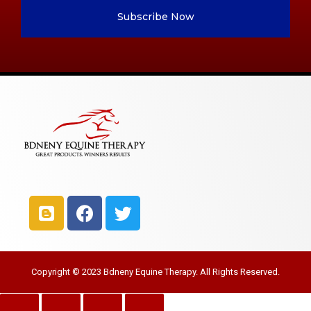
Subscribe Now
Copyright © 2023 Bdneny Equine Therapy. All Rights Reserved.