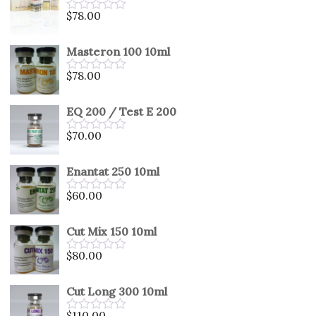
5
$
78.00
Rated
0
out
Masteron 100 10ml
of
5
$
78.00
Rated
0
out
EQ 200 / Test E 200
of
5
$
70.00
Rated
0
out
Enantat 250 10ml
of
5
$
60.00
Rated
0
out
Cut Mix 150 10ml
of
5
$
80.00
Rated
0
out
Cut Long 300 10ml
of
5
$
110.00