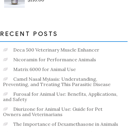
Rated
0
out
of
5
RECENT POSTS
Deca 500 Veterinary Muscle Enhancer
Nicoramin for Performance Animals
Matrix 6000 for Animal Use
Camel Nasal Myiasis: Understanding,
Preventing, and Treating This Parasitic Disease
Furosal for Animal Use: Benefits, Applications,
and Safety
Diurizone for Animal Use: Guide for Pet
Owners and Veterinarians
The Importance of Dexamethasone in Animals