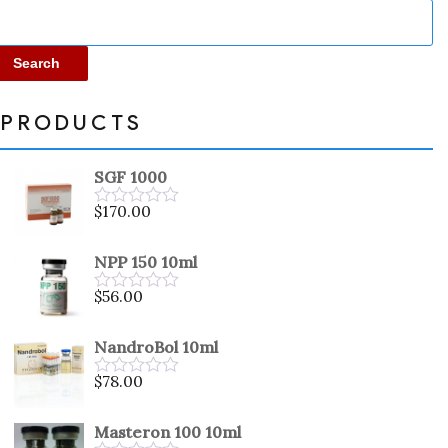
Search
PRODUCTS
SGF 1000
$
170.00
Rated
0
out
NPP 150 10ml
of
5
$
56.00
Rated
0
out
NandroBol 10ml
of
5
$
78.00
Rated
0
out
Masteron 100 10ml
of