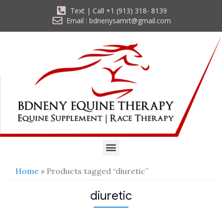
Text | Call +1 (913) 318- 8139
Email : bdnenysamrt@gmail.com
Home
» Products tagged “diuretic”
diuretic