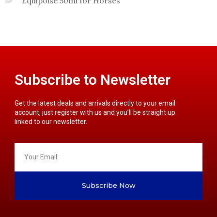
Equipoise 50ml for Horses
Subscribe to Newsletter
Get the latest deals and arrivals directly to your email
account, just register with us and you’ll be straight up
linked to our newsletter.
Subscribe Now