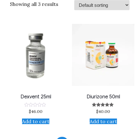
Showing all 3 results
Dexvent 25ml
Diurizone 50ml
$
46.00
$
40.00
Rated
Rated
0
5.00
out
out of 5
Add to cart
Add to cart
of
5