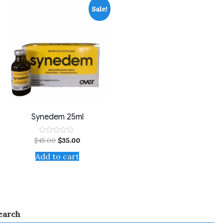
Sale!
Synedem 25ml
$
45.00
$
35.00
Rated
0
out
Add to cart
of
5
earch