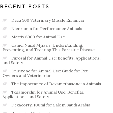
RECENT POSTS
Deca 500 Veterinary Muscle Enhancer
Nicoramin for Performance Animals
Matrix 6000 for Animal Use
Camel Nasal Myiasis: Understanding,
Preventing, and Treating This Parasitic Disease
Furosal for Animal Use: Benefits, Applications,
and Safety
Diurizone for Animal Use: Guide for Pet
Owners and Veterinarians
The Importance of Dexamethasone in Animals
Tesamorelin for Animal Use: Benefits,
Applications, and Safety
Dexacortyl 100ml for Sale in Saudi Arabia