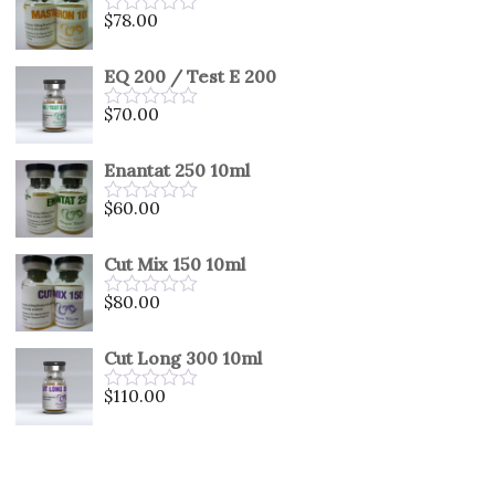
5
$
78.00
Rated
0
out
EQ 200 / Test E 200
of
5
$
70.00
Rated
0
out
Enantat 250 10ml
of
5
$
60.00
Rated
0
out
Cut Mix 150 10ml
of
5
$
80.00
Rated
0
out
Cut Long 300 10ml
of
5
$
110.00
Rated
0
out
of
5