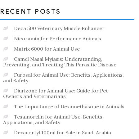
RECENT POSTS
Deca 500 Veterinary Muscle Enhancer
Nicoramin for Performance Animals
Matrix 6000 for Animal Use
Camel Nasal Myiasis: Understanding,
Preventing, and Treating This Parasitic Disease
Furosal for Animal Use: Benefits, Applications,
and Safety
Diurizone for Animal Use: Guide for Pet
Owners and Veterinarians
The Importance of Dexamethasone in Animals
Tesamorelin for Animal Use: Benefits,
Applications, and Safety
Dexacortyl 100ml for Sale in Saudi Arabia