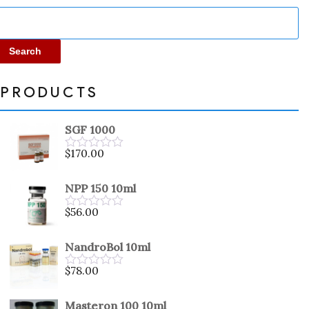
Search
PRODUCTS
SGF 1000
$
170.00
Rated
0
out
NPP 150 10ml
of
5
$
56.00
Rated
0
out
NandroBol 10ml
of
5
$
78.00
Rated
0
out
Masteron 100 10ml
of