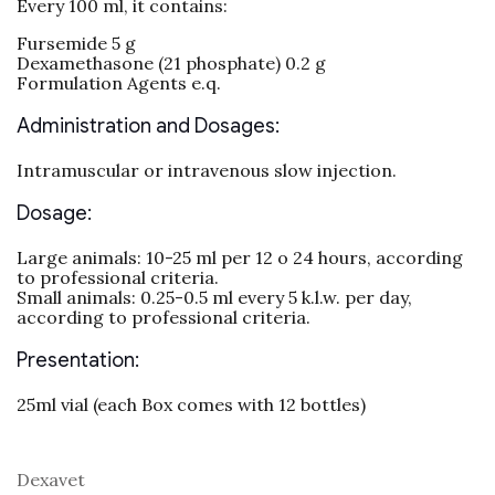
Every 100 ml, it contains:
Fursemide 5 g
Dexamethasone (21 phosphate) 0.2 g
Formulation Agents e.q.
Administration and Dosages:
Intramuscular or intravenous slow injection.
Dosage:
Large animals: 10-25 ml per 12 o 24 hours, according
to professional criteria.
Small animals: 0.25-0.5 ml every 5 k.l.w. per day,
according to professional criteria.
Presentation:
25ml vial (each Box comes with 12 bottles)
Dexavet