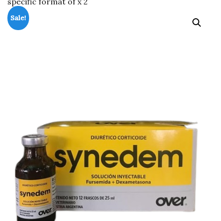
specific format of x 2
Sale!