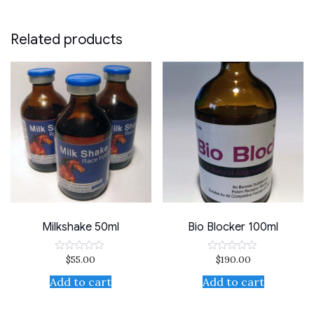
Related products
Milkshake 50ml
Bio Blocker 100ml
$
55.00
$
190.00
Rated
Rated
0
0
out
out
Add to cart
Add to cart
of
of
5
5