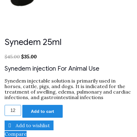
Synedem 25ml
$
45.00
$
35.00
Synedem injection For Animal Use
Synedem injectable solution is primarily used in
horses, cattle, pigs, and dogs.
It is indicated for the
treatment of swelling, edema, pulmonary and cardiac
infections, and gastrointestinal infections
Add to cart
Add to wishlist
Compare