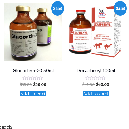
Sale!
Sale!
Glucortine-20 50ml
Dexaphenyl 100ml
$
35.00
$
30.00
$
45.00
$
40.00
Rated
Rated
0
0
out
out
Add to cart
Add to cart
of
of
5
5
earch