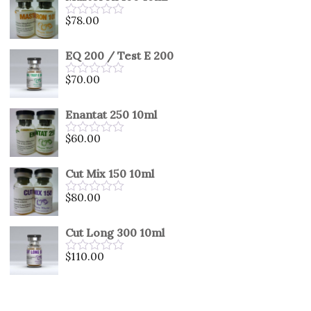
5
$
78.00
Rated
0
out
EQ 200 / Test E 200
of
5
$
70.00
Rated
0
out
Enantat 250 10ml
of
5
$
60.00
Rated
0
out
Cut Mix 150 10ml
of
5
$
80.00
Rated
0
out
Cut Long 300 10ml
of
5
$
110.00
Rated
0
out
of
5