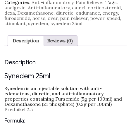
Categories:
Anti-inflammatory
,
Pain Reliever
Tags:
analgesic
,
Anti-inflammatory
,
camel
,
corticosteroid
,
dexa
,
Dexamethasone
,
diuretic
,
endurance
,
energy
,
furosemide
,
horse
,
over
,
pain reliever
,
power
,
speed
,
stimulant
,
synedem
,
synedem 25ml
Description
Reviews (0)
Description
Synedem 25ml
Synedem is an injectable solution with anti-
edematous
,
diuretic
,
and anti
–
inflammatory
properties containing Fursemide (5g per 100ml) and
Dexamethasone (21 phosphate) (0.2g per 100ml)
Prednikel 2.5
Formula: