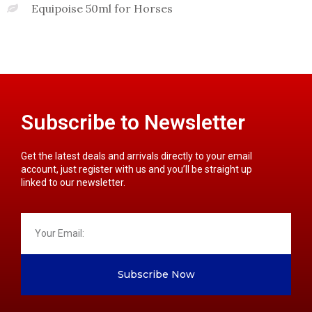
Equipoise 50ml for Horses
Subscribe to Newsletter
Get the latest deals and arrivals directly to your email
account, just register with us and you’ll be straight up
linked to our newsletter.
Subscribe Now