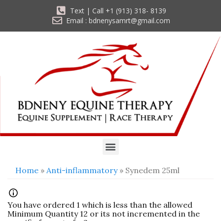
Text | Call +1 (913) 318- 8139
Email : bdnenysamrt@gmail.com
Home
»
Anti-inflammatory
» Synedem 25ml
You have ordered 1 which is less than the allowed
Minimum Quantity 12 or its not incremented in the