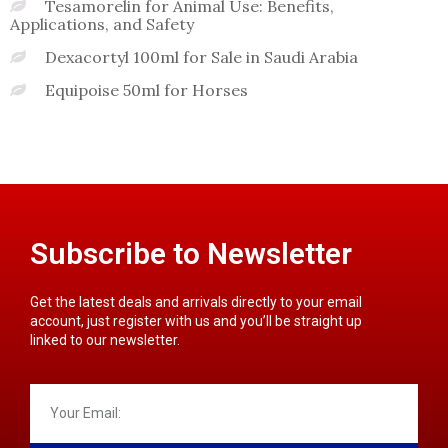
Tesamorelin for Animal Use: Benefits,
Applications, and Safety
Dexacortyl 100ml for Sale in Saudi Arabia
Equipoise 50ml for Horses
Subscribe to Newsletter
Get the latest deals and arrivals directly to your email
account, just register with us and you’ll be straight up
linked to our newsletter.