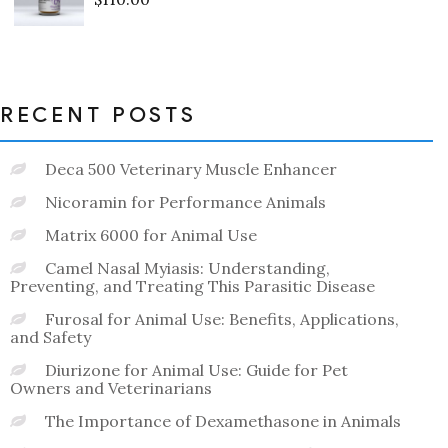
Rated
0
out
of
5
RECENT POSTS
Deca 500 Veterinary Muscle Enhancer
Nicoramin for Performance Animals
Matrix 6000 for Animal Use
Camel Nasal Myiasis: Understanding,
Preventing, and Treating This Parasitic Disease
Furosal for Animal Use: Benefits, Applications,
and Safety
Diurizone for Animal Use: Guide for Pet
Owners and Veterinarians
The Importance of Dexamethasone in Animals