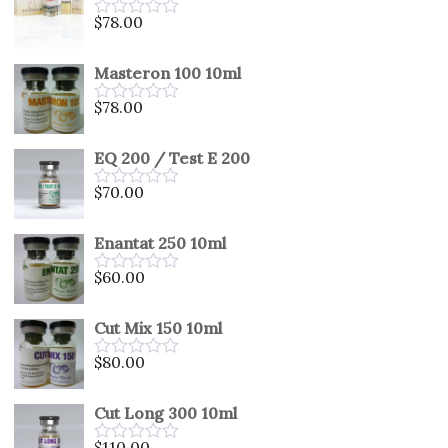
5
$
78.00
Rated
0
out
Masteron 100 10ml
of
5
$
78.00
Rated
0
out
EQ 200 / Test E 200
of
5
$
70.00
Rated
0
out
Enantat 250 10ml
of
5
$
60.00
Rated
0
out
Cut Mix 150 10ml
of
5
$
80.00
Rated
0
out
Cut Long 300 10ml
of
5
$
110.00