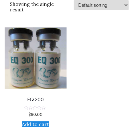
Showing the single
result
EQ 300
$
60.00
Rated
0
out
Add to cart
of
5