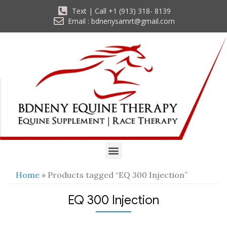
Text | Call +1 (913) 318- 8139
Email : bdnenysamrt@gmail.com
Home
» Products tagged “EQ 300 Injection”
EQ 300 Injection