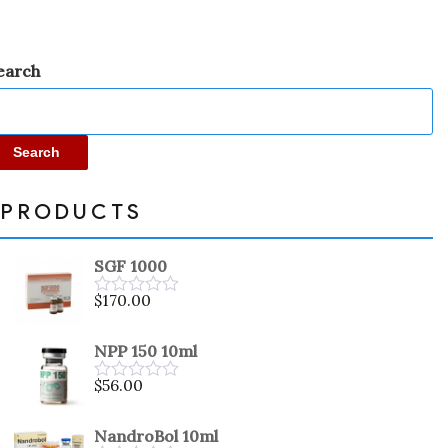
earch
Search
PRODUCTS
SGF 1000
$
170.00
Rated
0
out
NPP 150 10ml
of
5
$
56.00
Rated
0
out
NandroBol 10ml
of