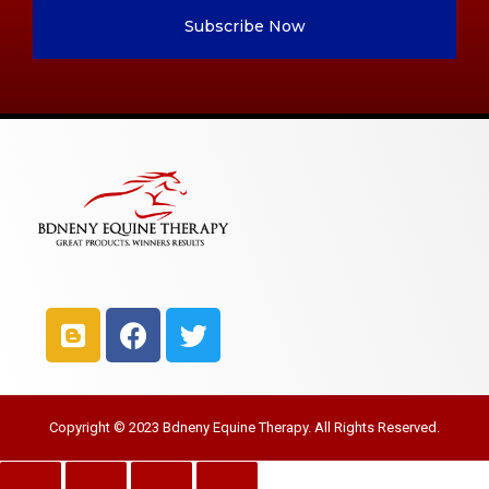
Subscribe Now
Copyright © 2023 Bdneny Equine Therapy. All Rights Reserved.