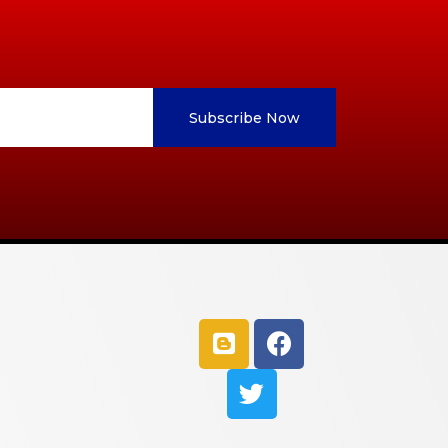
Subscribe Now