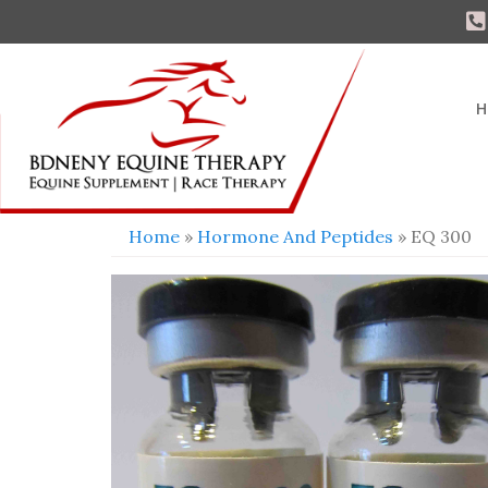
H
Home
»
Hormone And Peptides
» EQ 300