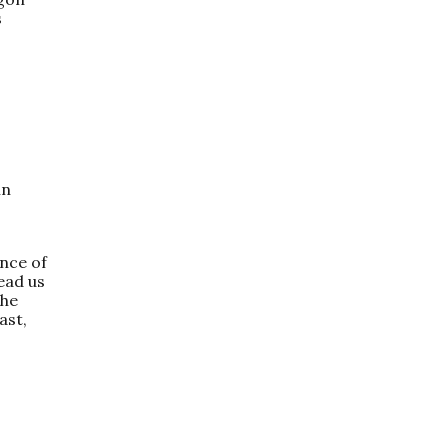
s
in
nce of
ead us
the
ast,