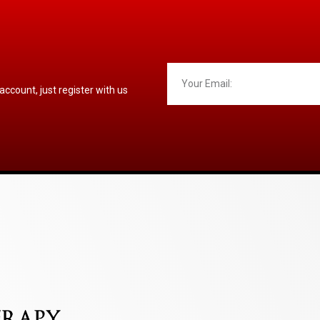
 account, just register with us