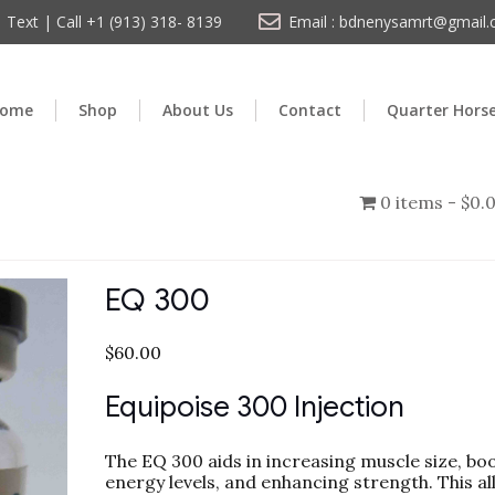
Text | Call +1 (913) 318- 8139
Email : bdnenysamrt@gmail
ome
Shop
About Us
Contact
Quarter Hors
0 items
$0.
EQ 300
$
60.00
Equipoise 300 Injection
The EQ 300 aids in increasing muscle size, bo
energy levels, and enhancing strength. This a