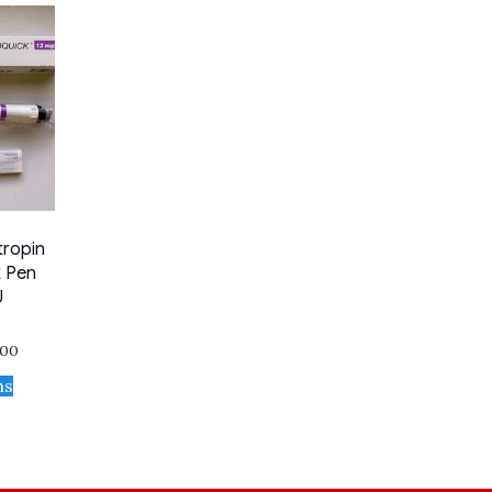
tropin
k Pen
U
.00
ns