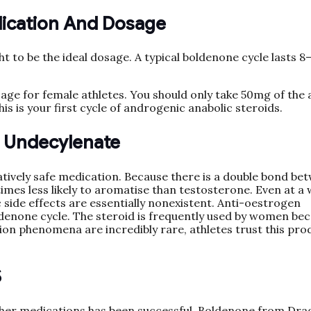
lication And Dosage
 to be the ideal dosage. A typical boldenone cycle lasts 8
age for female athletes. You should only take 50mg of the 
his is your first cycle of androgenic anabolic steroids.
e Undecylenate
tively safe medication. Because there is a double bond be
times less likely to aromatise than testosterone. Even at a 
side effects are essentially nonexistent. Anti-oestrogen
denone cycle. The steroid is frequently used by women be
zation phenomena are incredibly rare, athletes trust this pro
S
 other medications has been successful. Boldenone from Dr