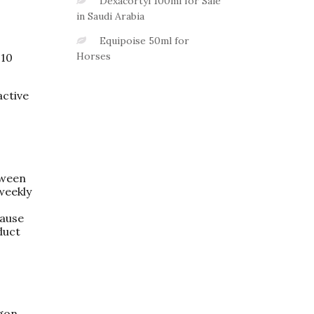
Dexacortyl 100ml for Sale
in Saudi Arabia
Equipoise 50ml for
Horses
–10
active
tween
weekly
cause
duct
agon