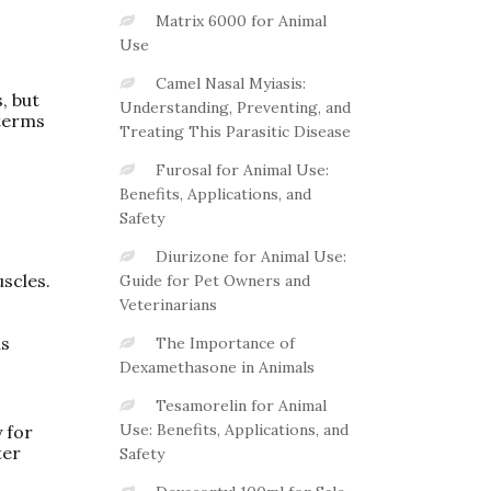
Matrix 6000 for Animal
Use
Camel Nasal Myiasis:
, but
Understanding, Preventing, and
 terms
Treating This Parasitic Disease
Furosal for Animal Use:
Benefits, Applications, and
Safety
Diurizone for Animal Use:
scles.
Guide for Pet Owners and
Veterinarians
as
The Importance of
Dexamethasone in Animals
Tesamorelin for Animal
Use: Benefits, Applications, and
 for
ter
Safety