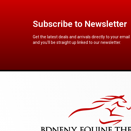
Subscribe to Newsletter
Get the latest deals and arrivals directly to your email
and you’ll be straight up linked to our newsletter.