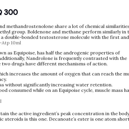
Q 300
d methandrostenolone share a lot of chemical similarities
ethyl group. Boldenone and methane perform similarly in
 a double-bonded testosterone molecule with the first and
-Atp 10ml
own as Equipoise, has half the androgenic properties of
Additionally, Nandrolone is frequently contrasted with the
he two drugs have different mechanisms of action.
which increases the amount of oxygen that can reach the mu
ncy.
 without significantly increasing water retention.
 food consumed while on an Equipoise cycle, muscle mass h
l
in the active ingredient’s peak concentration in the body
ic steroids is this one. Decanoate’s ester is one atom shor