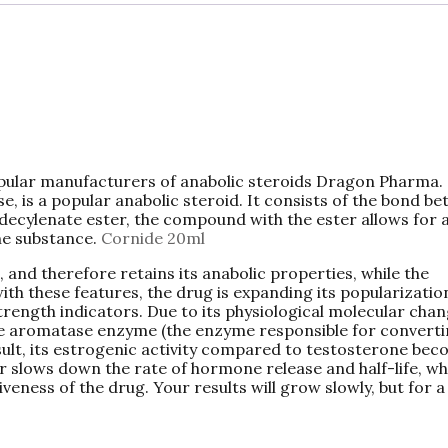
pular manufacturers of anabolic steroids Dragon Pharma.
 is a popular anabolic steroid. It consists of the bond b
ecylenate ester, the compound with the ester allows for 
the substance.
Cornide 20ml
, and therefore retains its anabolic properties, while the
ith these features, the drug is expanding its popularizatio
rength indicators. Due to its physiological molecular chan
the aromatase enzyme (the enzyme responsible for convert
esult, its estrogenic activity compared to testosterone be
r slows down the rate of hormone release and half-life, wh
veness of the drug. Your results will grow slowly, but for a