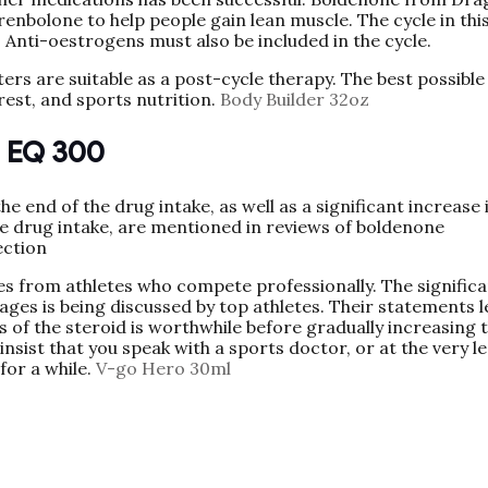
nbolone to help people gain lean muscle. The cycle in thi
. Anti-oestrogens must also be included in the cycle.
rs are suitable as a post-cycle therapy. The best possible
 rest, and sports nutrition.
Body Builder 32oz
s EQ 300
 end of the drug intake, as well as a significant increase 
e drug intake, are mentioned in reviews of boldenone
ection
 from athletes who compete professionally. The significa
ges is being discussed by top athletes. Their statements l
s of the steroid is worthwhile before gradually increasing 
insist that you speak with a sports doctor, or at the very le
for a while.
V-go Hero 30ml