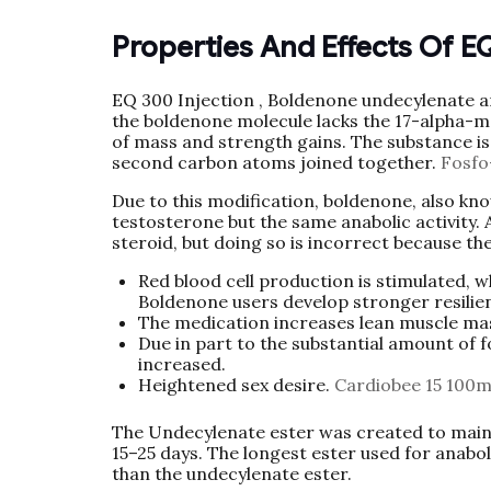
Properties And Effects Of E
EQ 300 Injection , Boldenone undecylenate an
the boldenone molecule lacks the 17-alpha-m
of mass and strength gains. The substance is
second carbon atoms joined together.
Fosfo
Due to this modification, boldenone, also kn
testosterone but the same anabolic activity. 
steroid, but doing so is incorrect because t
Red blood cell production is stimulated, 
Boldenone users develop stronger resilie
The medication increases lean muscle mass
Due in part to the substantial amount of
increased.
Heightened sex desire.
Cardiobee 15 100m
The Undecylenate ester was created to mainta
15–25 days. The longest ester used for anabol
than the undecylenate ester.