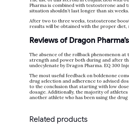
Pharma is combined with testosterone and tre
situation shouldn’t last longer than six weeks
After two to three weeks, testosterone booste
results will be obtained with the proper diet,
Reviews of Dragon Pharma’
The absence of the rollback phenomenon at the
strength and power both during and after th
undecylenate by Dragon Pharma. EQ 300 Inj
The most useful feedback on boldenone comes
drug selection and adherence to advised dosa
to the conclusion that starting with low dose
dosage. Additionally, the majority of athletes 
another athlete who has been using the drug 
Related products