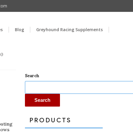
.com
es
Blog
Greyhound Racing Supplements
00
Search
Search
PRODUCTS
osting
llows