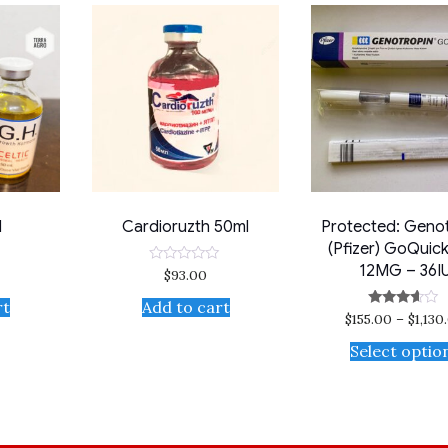
l
Cardioruzth 50ml
Protected: Geno
(Pfizer) GoQuic
12MG – 36I
$
93.00
Rated
0
out
rt
Add to cart
of
$
155.00
–
$
1,130
Rated
5
3.50
out of 5
Select optio