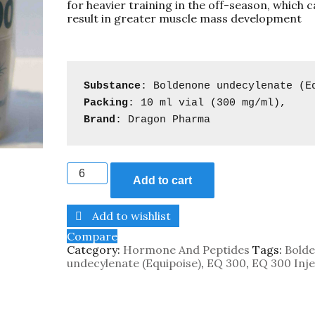
for heavier training in the off-season, which 
result in greater muscle mass development
Substance
: Boldenone undecylenate (
E
Packing
: 
10 ml vial (300 mg/ml)
Brand
: Dragon Pharma
Add to cart
Add to wishlist
Compare
Category:
Hormone And Peptides
Tags:
Bold
undecylenate (Equipoise)
,
EQ 300
,
EQ 300 Inje