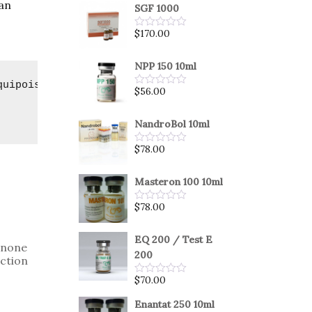
can
SGF 1000
$
170.00
Rated
0
out
of
NPP 150 10ml
5
quipoise
$
56.00
Rated
0
out
of
NandroBol 10ml
5
$
78.00
Rated
0
out
of
Masteron 100 10ml
5
$
78.00
Rated
0
out
of
EQ 200 / Test E
enone
5
200
ction
$
70.00
Rated
0
out
Enantat 250 10ml
of