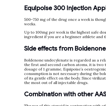
Equipoise 300 Injection App
500–750 mg of the drug once a week is thought
weeks.
Up to 100mg per week is the highest safe dos
ingredient if you are a beginner athlete and t
Side effects from Boldenon
Boldenone undecylenate is regarded as a rela
the first and second carbon atoms, it is two 
dosage of 1 gramme, Equipoise’s oestrogenic 
consumption is not necessary during the bol
of its gentle effect on the body. Since virili
the most out of all injectable drugs.
Combination with other AA
The use of this steroid in conjunction with