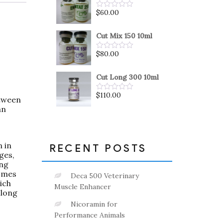
5
$
60.00
Rated
0
out
of
Cut Mix 150 10ml
5
$
80.00
Rated
0
out
of
Cut Long 300 10ml
5
$
110.00
Rated
etween
0
an
out
of
5
n in
RECENT POSTS
ges,
ing
comes
Deca 500 Veterinary
ich
Muscle Enhancer
 long
Nicoramin for
Performance Animals