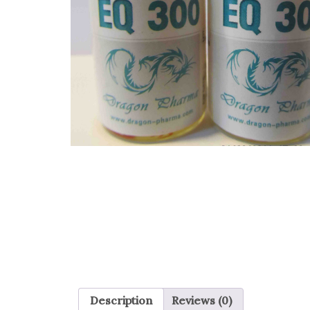
Description
Reviews (0)