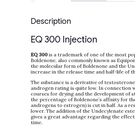
Description
EQ 300 Injection
EQ 300
is a trademark of one of the most po
Boldenone, also commonly known as Equipoise,
the molecular form of Boldenone and the Und
increase in the release time and half-life of 
The substance is a derivative of testosterone
androgen rating is quite low. In connection w
courses for drying and the development of st
the percentage of Boldenone’s affinity for 
androgens to estrogen) is cut in half. As a r
lower. The addition of the Undecylenate este
gives a great advantage regarding the effecti
time.