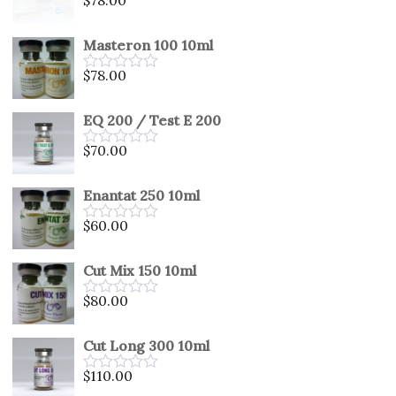
Rated
0
out
Masteron 100 10ml
of
5
$
78.00
Rated
0
out
EQ 200 / Test E 200
of
5
$
70.00
Rated
0
out
Enantat 250 10ml
of
5
$
60.00
Rated
0
out
Cut Mix 150 10ml
of
5
$
80.00
Rated
0
out
Cut Long 300 10ml
of
5
$
110.00
Rated
0