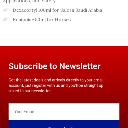
Applications, and Safety
Dexacortyl 100ml for Sale in Saudi Arabia
Equipoise 50ml for Horses
Subscribe to Newsletter
Get the latest deals and arrivals directly to your email
account, just register with us and you’ll be straight up
linked to our newsletter.