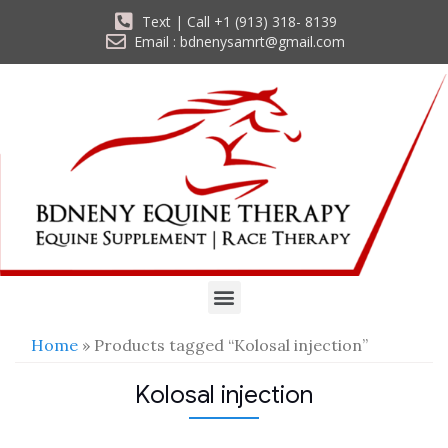
Text | Call +1 (913) 318- 8139
Email : bdnenysamrt@gmail.com
Home
» Products tagged “Kolosal injection”
Kolosal injection