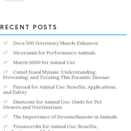
out
of
5
RECENT POSTS
Deca 500 Veterinary Muscle Enhancer
Nicoramin for Performance Animals
Matrix 6000 for Animal Use
Camel Nasal Myiasis: Understanding,
Preventing, and Treating This Parasitic Disease
Furosal for Animal Use: Benefits, Applications,
and Safety
Diurizone for Animal Use: Guide for Pet
Owners and Veterinarians
The Importance of Dexamethasone in Animals
Tesamorelin for Animal Use: Benefits,