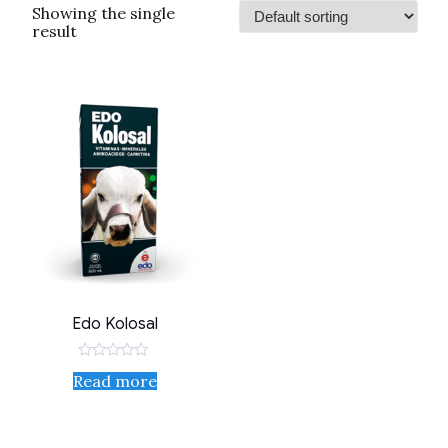
Showing the single
result
Edo Kolosal
Rated
Read more
0
out
of
5