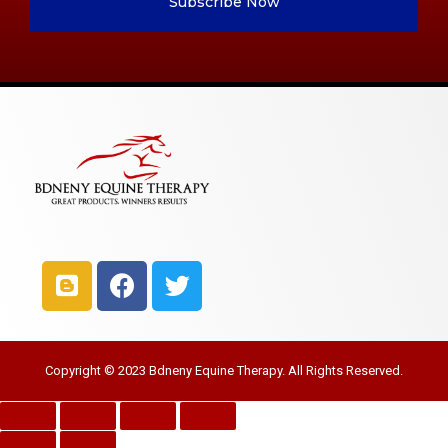
Subscribe Now
Copyright © 2023 Bdneny Equine Therapy. All Rights Reserved.