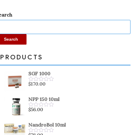
earch
Search
PRODUCTS
SGF 1000
$
170.00
Rated
0
out
NPP 150 10ml
of
5
$
56.00
Rated
0
out
NandroBol 10ml
of
5
$
78.00