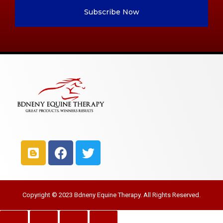
Subscribe Now
Copyright © 2023 Bdneny Equine Therapy. All Rights Reserved.