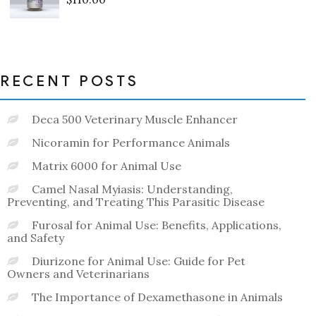
Rated
0
out
of
5
RECENT POSTS
Deca 500 Veterinary Muscle Enhancer
Nicoramin for Performance Animals
Matrix 6000 for Animal Use
Camel Nasal Myiasis: Understanding,
Preventing, and Treating This Parasitic Disease
Furosal for Animal Use: Benefits, Applications,
and Safety
Diurizone for Animal Use: Guide for Pet
Owners and Veterinarians
The Importance of Dexamethasone in Animals