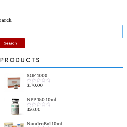
earch
Search
PRODUCTS
SGF 1000
$
170.00
Rated
0
out
NPP 150 10ml
of
5
$
56.00
Rated
0
out
NandroBol 10ml
of