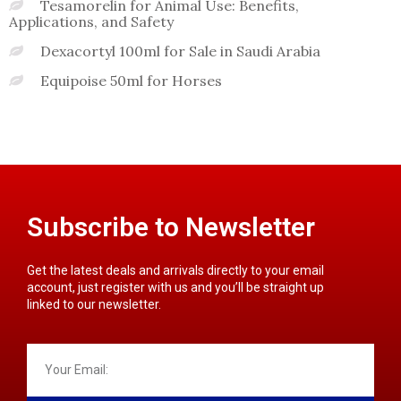
Tesamorelin for Animal Use: Benefits,
Applications, and Safety
Dexacortyl 100ml for Sale in Saudi Arabia
Equipoise 50ml for Horses
Subscribe to Newsletter
Get the latest deals and arrivals directly to your email
account, just register with us and you’ll be straight up
linked to our newsletter.