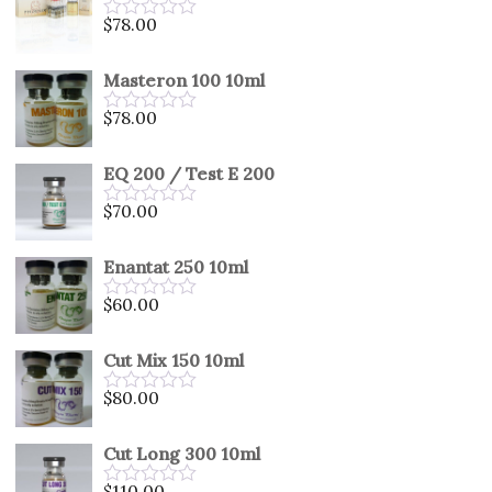
5
$
78.00
Rated
0
out
Masteron 100 10ml
of
5
$
78.00
Rated
0
out
EQ 200 / Test E 200
of
5
$
70.00
Rated
0
out
Enantat 250 10ml
of
5
$
60.00
Rated
0
out
Cut Mix 150 10ml
of
5
$
80.00
Rated
0
out
Cut Long 300 10ml
of
5
$
110.00