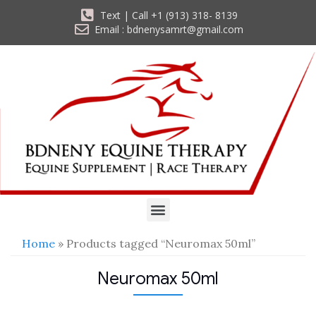
Text | Call +1 (913) 318- 8139
Email : bdnenysamrt@gmail.com
Home
» Products tagged “Neuromax 50ml”
Neuromax 50ml