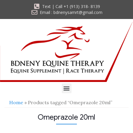
Text | Call +1 (913) 318- 8139
Email : bdnenysamrt@gmail.com
Home
» Products tagged “Omeprazole 20ml”
Omeprazole 20ml