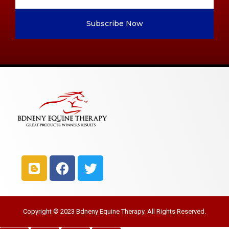
Subscribe Now
Copyright © 2023 Bdneny Equine Therapy. All Rights Reserved.