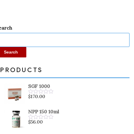
earch
Search
PRODUCTS
SGF 1000
$
170.00
Rated
0
out
NPP 150 10ml
of
5
$
56.00
Rated
0
out