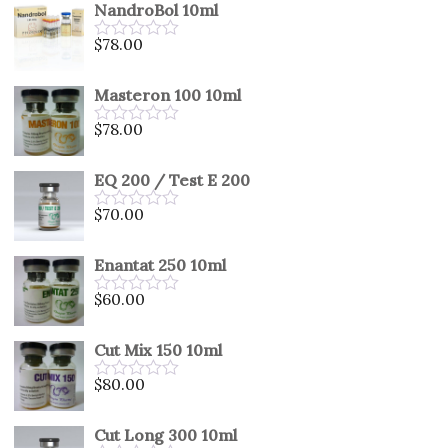
NandroBol 10ml
of
5
$
78.00
Rated
0
out
Masteron 100 10ml
of
5
$
78.00
Rated
0
out
EQ 200 / Test E 200
of
5
$
70.00
Rated
0
out
Enantat 250 10ml
of
5
$
60.00
Rated
0
out
Cut Mix 150 10ml
of
5
$
80.00
Rated
0
out
Cut Long 300 10ml
of