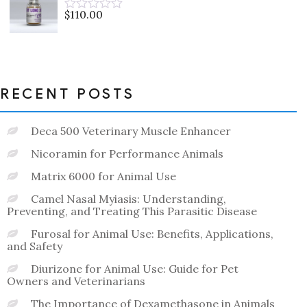
5
$
110.00
Rated
0
out
of
5
RECENT POSTS
Deca 500 Veterinary Muscle Enhancer
Nicoramin for Performance Animals
Matrix 6000 for Animal Use
Camel Nasal Myiasis: Understanding,
Preventing, and Treating This Parasitic Disease
Furosal for Animal Use: Benefits, Applications,
and Safety
Diurizone for Animal Use: Guide for Pet
Owners and Veterinarians
The Importance of Dexamethasone in Animals