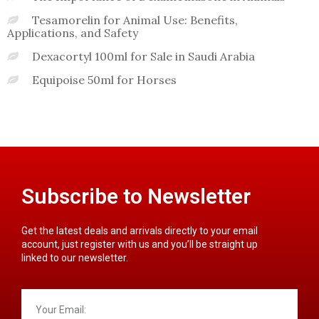
Tesamorelin for Animal Use: Benefits,
Applications, and Safety
Dexacortyl 100ml for Sale in Saudi Arabia
Equipoise 50ml for Horses
Subscribe to Newsletter
Get the latest deals and arrivals directly to your email
account, just register with us and you’ll be straight up
linked to our newsletter.