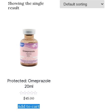
Showing the single
result
Protected: Omeprazole
20ml
$
45.00
Rated
0
out
Add to cart
of
5