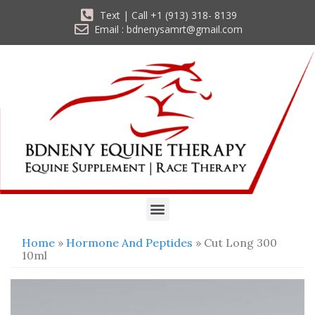
Text | Call +1 (913) 318- 8139
Email : bdnenysamrt@gmail.com
Home
»
Hormone And Peptides
» Cut Long 300
10ml