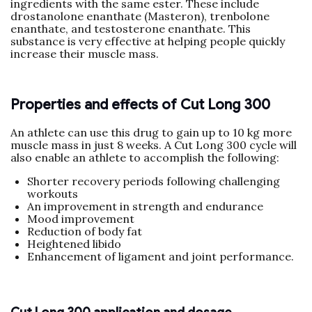
ingredients with the same ester. These include
drostanolone enanthate (Masteron), trenbolone
enanthate, and testosterone enanthate. This
substance is very effective at helping people quickly
increase their muscle mass.
Properties and effects of Cut Long 300
An athlete can use this drug to gain up to 10 kg more
muscle mass in just 8 weeks. A Cut Long 300 cycle will
also enable an athlete to accomplish the following:
Shorter recovery periods following challenging
workouts
An improvement in strength and endurance
Mood improvement
Reduction of body fat
Heightened libido
Enhancement of ligament and joint performance.