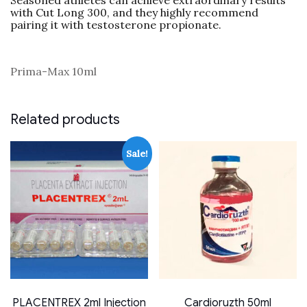
Seasoned athletes can achieve extraordinary results
with Cut Long 300, and they highly recommend
pairing it with testosterone propionate.
Prima-Max 10ml
Related products
Sale!
PLACENTREX 2ml Injection
Cardioruzth 50ml