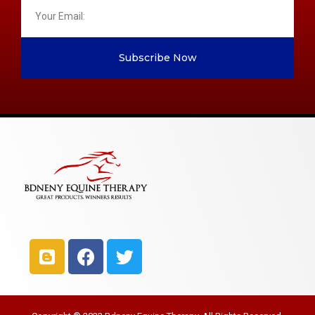
Subscribe Now