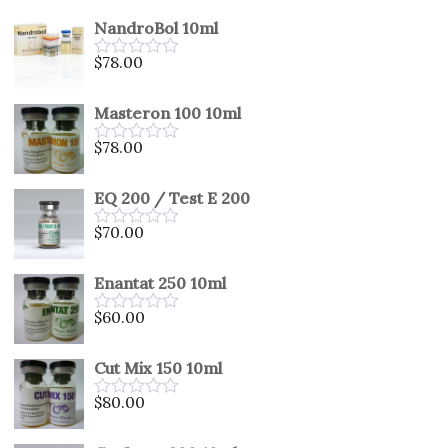
out
NandroBol 10ml
of
5
$
78.00
Rated
0
out
Masteron 100 10ml
of
5
$
78.00
Rated
0
out
EQ 200 / Test E 200
of
5
$
70.00
Rated
0
out
Enantat 250 10ml
of
5
$
60.00
Rated
0
out
Cut Mix 150 10ml
of
5
$
80.00
Rated
0
out