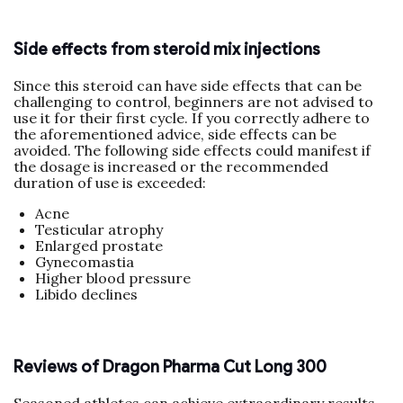
Side effects from steroid mix injections
Since this steroid can have side effects that can be
challenging to control, beginners are not advised to
use it for their first cycle. If you correctly adhere to
the aforementioned advice, side effects can be
avoided. The following side effects could manifest if
the dosage is increased or the recommended
duration of use is exceeded:
Acne
Testicular atrophy
Enlarged prostate
Gynecomastia
Higher blood pressure
Libido declines
Reviews of Dragon Pharma Cut Long 300