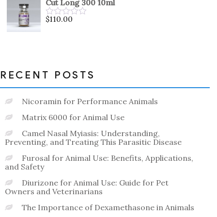
Cut Long 300 10ml
of
5
$
110.00
Rated
0
out
of
5
RECENT POSTS
Nicoramin for Performance Animals
Matrix 6000 for Animal Use
Camel Nasal Myiasis: Understanding,
Preventing, and Treating This Parasitic Disease
Furosal for Animal Use: Benefits, Applications,
and Safety
Diurizone for Animal Use: Guide for Pet
Owners and Veterinarians
The Importance of Dexamethasone in Animals