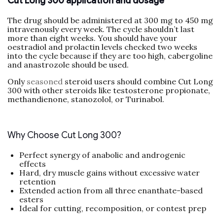
Cut Long 300 application and dosage
The drug should be administered at 300 mg to 450 mg
intravenously every week. The cycle shouldn’t last
more than eight weeks. You should have your
oestradiol and prolactin levels checked two weeks
into the cycle because if they are too high, cabergoline
and anastrozole should be used.
Only
seasoned
steroid users should combine Cut Long
300 with other steroids like testosterone propionate,
methandienone, stanozolol, or Turinabol.
Why Choose Cut Long 300?
Perfect synergy of anabolic and androgenic
effects
Hard, dry muscle gains without excessive water
retention
Extended action from all three enanthate-based
esters
Ideal for cutting, recomposition, or contest prep