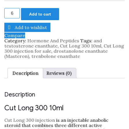
Add to cart
Add to wishlist
Compare
Category:
Hormone And Peptides
Tags:
and
testosterone enanthate
,
Cut Long 300 10ml
,
Cut Long
300 injection for sale
,
drostanolone enanthate
(Masteron)
,
trenbolone enanthate
Description
Reviews (0)
Description
Cut Long 300 10ml
Cut Long 300 injection
is an injectable anabolic
steroid that combines three different active