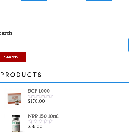
of
of
5
5
earch
Search
PRODUCTS
SGF 1000
$
170.00
Rated
0
out
NPP 150 10ml
of
5
$
56.00
Rated
0