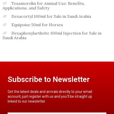
Tesamorelin for Animal Use: Benefits,
Applications, and Safety
Dexacortyl 100ml for Sale in Saudi Arabia
Equipoise 50ml for Horses
Dexaphenylarthrite 100ml Injection for Sale in
Saudi Arabia
Subscribe to Newsletter
Get the latest deals and arrivals directly to your email
account, just register with us and you’ll be straight up
linked to our newsletter.