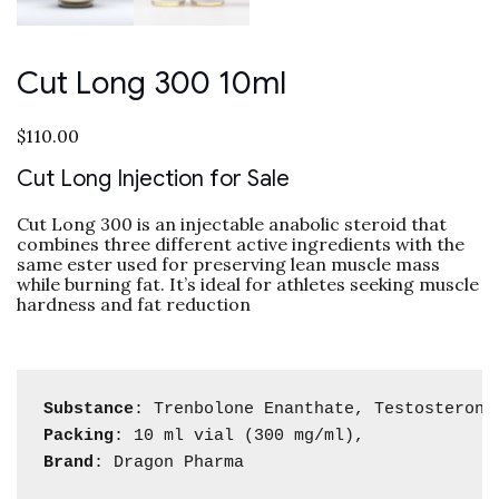
Cut Long 300 10ml
$
110.00
Cut Long Injection for Sale
Cut Long 300 is an injectable anabolic steroid that
combines three different active ingredients with the
same ester used for preserving lean muscle mass
while burning fat. It’s ideal for athletes seeking muscle
hardness and fat reduction
Substance
Packing
Brand
: Dragon Pharma