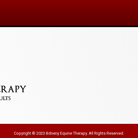
Copyright © 2023 Bdneny Equine Therapy. All Rights Reserved.