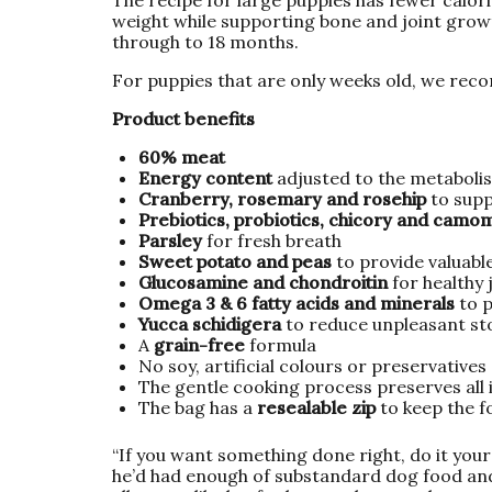
weight while supporting bone and joint grow
through to 18 months.
For puppies that are only weeks old, we rec
Product benefits
60% meat
Energy content
adjusted to the metabolis
Cranberry, rosemary and rosehip
to sup
Prebiotics, probiotics, chicory and camo
Parsley
for fresh breath
Sweet potato and peas
to provide valuable
Glucosamine and chondroitin
for healthy 
Omega 3 & 6 fatty acids and minerals
to p
Yucca schidigera
to reduce unpleasant st
A
grain-free
formula
No soy, artificial colours or preservatives
The gentle cooking process preserves all
The bag has a
resealable zip
to keep the f
“If you want something done right, do it your
he’d had enough of substandard dog food and