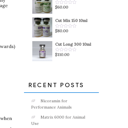
5
 age
$
60.00
Rated
0
out
of
Cut Mix 150 10ml
5
$
80.00
Rated
0
out
of
Cut Long 300 10ml
pwards)
5
$
110.00
Rated
0
out
of
5
RECENT POSTS
Nicoramin for
Performance Animals
Matrix 6000 for Animal
t when
Use