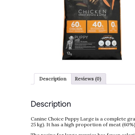
Description
Reviews (0)
Description
Canine Choice Puppy Large is a complete grai
25 kg). It has a high proportion of meat (60%)
The recipe for large puppies has fewer calori