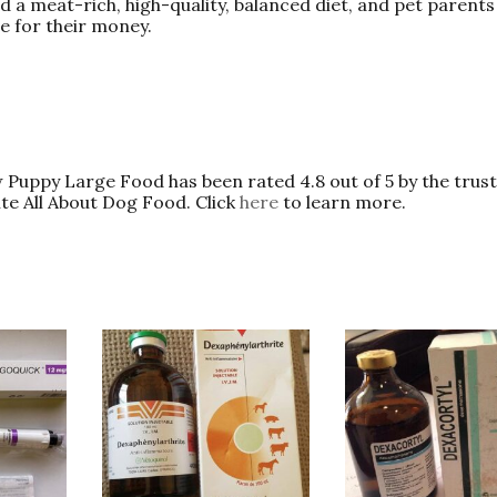
ed a meat-rich, high-quality, balanced diet, and pet parent
ue for their money.
Puppy Large Food has been rated 4.8 out of 5 by the trust
ite All About Dog Food. Click
here
to learn more.