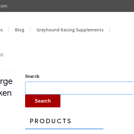
.com
es
Blog
Greyhound Racing Supplements
00
Search
arge
ken
Search
PRODUCTS