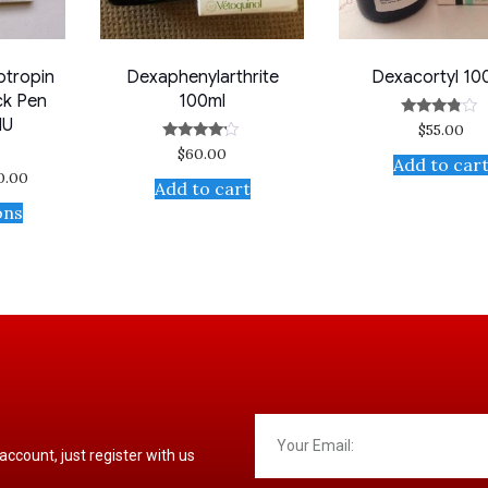
otropin
Dexaphenylarthrite
Dexacortyl 10
ck Pen
100ml
IU
$
55.00
Rated
3.67
$
60.00
Rated
out of 5
Add to car
4.00
30.00
out of 5
Add to cart
ons
 account, just register with us