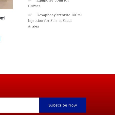
Equipoise 50ml for
Horses
Dexaphenylarthrite 100ml
0ml
Injection for Sale in Saudi
Arabia
t
Subscribe Now