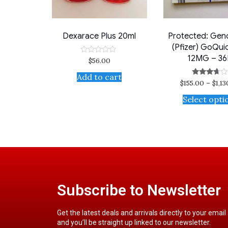
Dexarace Plus 20ml
Protected: Gen
(Pfizer) GoQui
12MG – 36
$
56.00
Rated
0
out
Add to cart
of
$
155.00
–
$
1,1
Rated
5
3.50
out of 5
Select opti
Subscribe to Newsletter
Get the latest deals and arrivals directly to your email
and you’ll be straight up linked to our newsletter.