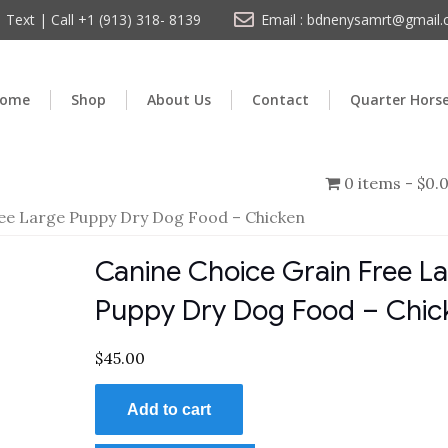
Text | Call +1 (913) 318- 8139
Email : bdnenysamrt@gmail
ome
Shop
About Us
Contact
Quarter Hors
0 items
$0.
ree Large Puppy Dry Dog Food – Chicken
Canine Choice Grain Free L
Puppy Dry Dog Food – Chic
$
45.00
Add to cart