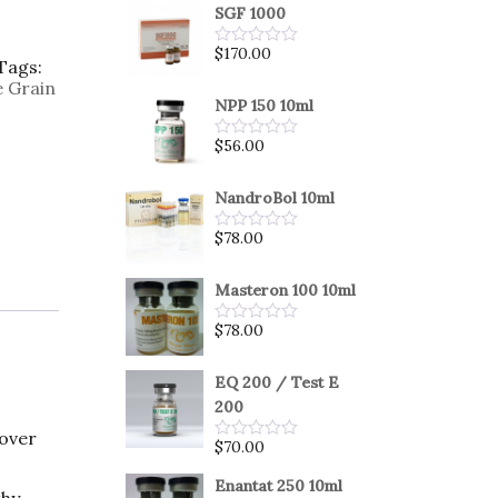
SGF 1000
$
170.00
Rated
Tags:
0
e Grain
out
of
NPP 150 10ml
5
$
56.00
Rated
0
out
of
NandroBol 10ml
5
$
78.00
Rated
0
out
of
Masteron 100 10ml
5
$
78.00
Rated
0
out
of
EQ 200 / Test E
5
200
 over
$
70.00
Rated
0
out
Enantat 250 10ml
thy
of