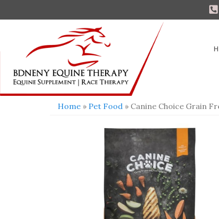
H
Home
»
Pet Food
» Canine Choice Grain F