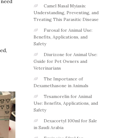
s need
Camel Nasal Myiasis:
Understanding, Preventing, and
Treating This Parasitic Disease
Furosal for Animal Use:
Benefits, Applications, and
Safety
ed,
Diurizone for Animal Use:
Guide for Pet Owners and
Veterinarians
The Importance of
Dexamethasone in Animals
Tesamorelin for Animal
Use: Benefits, Applications, and
Safety
Dexacortyl 100ml for Sale
in Saudi Arabia