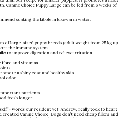
th. Canine Choice Puppy Large can be fed from 6 weeks of
ommend soaking the kibble in lukewarm water.
m of large-sized puppy breeds (adult weight from 25 kg u
port the immune system
mile
to improve digestion and relieve irritation
 fibre and vitamins
joints
romote a shiny coat and healthy skin
ool odor
 important nutrients
ood fresh longer
self”– words our resident vet, Andrew, really took to hear
 created Canine Choice. Dogs don’t need cheap fillers and