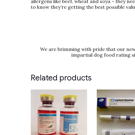
allergens like beef, wheat and soya – they ne
to know they’re getting the best possible val
We are brimming with pride that our new 
impartial dog food rating s
Related products