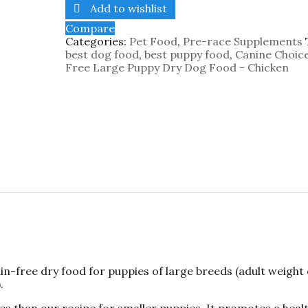
Add to wishlist
Compare
Categories:
Pet Food
,
Pre-race Supplements
best dog food
,
best puppy food
,
Canine Choic
Free Large Puppy Dry Dog Food - Chicken
n-free dry food for puppies of large breeds (adult weight
.
es than our recipe for smaller puppies. It promotes a heal