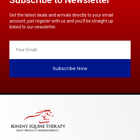
Get the latest deals and arrivals directly to your email
account, just register with us and you’ll be straight up
linked to our newsletter.
Subscribe Now