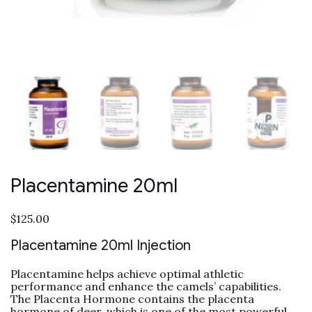
Placentamine 20ml
$
125.00
Placentamine 20ml Injection
Placentamine helps achieve optimal athletic
performance and enhance the camels’ capabilities.
The Placenta Hormone contains the placenta
hormone of deer, which is one of the most powerful