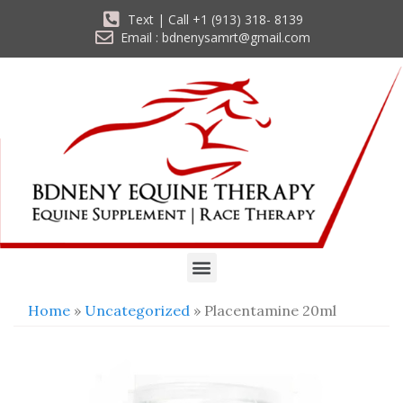
Text | Call +1 (913) 318- 8139
Email : bdnenysamrt@gmail.com
Home
»
Uncategorized
» Placentamine 20ml