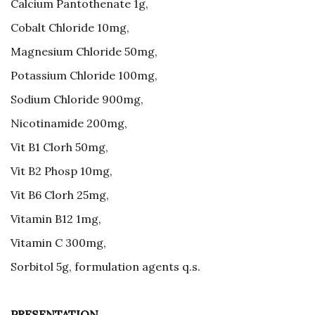
Calcium Pantothenate 1g,
Cobalt Chloride 10mg,
Magnesium Chloride 50mg,
Potassium Chloride 100mg,
Sodium Chloride 900mg,
Nicotinamide 200mg,
Vit B1 Clorh 50mg,
Vit B2 Phosp 10mg,
Vit B6 Clorh 25mg,
Vitamin B12 1mg,
Vitamin C 300mg,
Sorbitol 5g, formulation agents q.s.
PRESENTATION