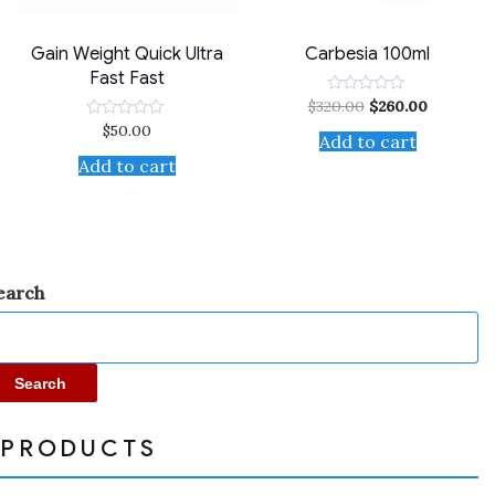
Gain Weight Quick Ultra
Carbesia 100ml
Fast Fast
$
320.00
$
260.00
Rated
0
$
50.00
Rated
out
Add to cart
0
of
out
Add to cart
5
of
5
earch
Search
PRODUCTS