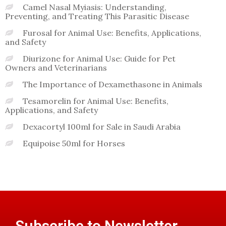
Camel Nasal Myiasis: Understanding,
Preventing, and Treating This Parasitic Disease
Furosal for Animal Use: Benefits, Applications,
and Safety
Diurizone for Animal Use: Guide for Pet
Owners and Veterinarians
The Importance of Dexamethasone in Animals
Tesamorelin for Animal Use: Benefits,
Applications, and Safety
Dexacortyl 100ml for Sale in Saudi Arabia
Equipoise 50ml for Horses
Subscribe to Newsletter