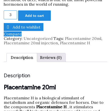
hormones in the world of running.
Add to cart
Add to wishlist
Compare
Category:
Uncategorized
Tags:
Placentamine 20ml
,
Placentamine 20ml injection
,
Placentamine H
Description
Reviews (0)
Description
Placentamine 20ml
Placentamine H is a biological stimulant of
metabolism and organic defenses for horses. Due to
the components
Placentamine H
, it stimulates