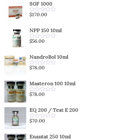
SGF 1000
$
170.00
Rated
0
out
NPP 150 10ml
of
5
$
56.00
Rated
0
out
NandroBol 10ml
of
5
$
78.00
Rated
0
out
Masteron 100 10ml
of
5
$
78.00
Rated
0
out
EQ 200 / Test E 200
of
5
$
70.00
Rated
0
out
Enantat 250 10ml
of