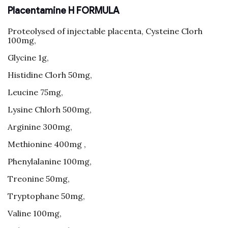
Placentamine H FORMULA
Proteolysed of injectable placenta, Cysteine Clorh
100mg,
Glycine 1g,
Histidine Clorh 50mg,
Leucine 75mg,
Lysine Chlorh 500mg,
Arginine 300mg,
Methionine 400mg ,
Phenylalanine 100mg,
Treonine 50mg,
Tryptophane 50mg,
Valine 100mg,