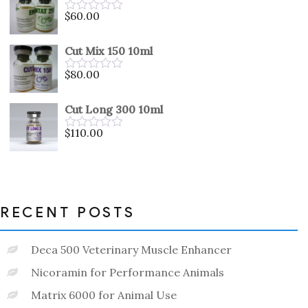
5
$
60.00
Rated
0
out
Cut Mix 150 10ml
of
5
$
80.00
Rated
0
out
Cut Long 300 10ml
of
5
$
110.00
Rated
0
out
of
5
RECENT POSTS
Deca 500 Veterinary Muscle Enhancer
Nicoramin for Performance Animals
Matrix 6000 for Animal Use