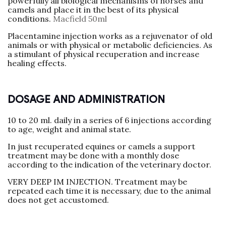
powerfully all biological mechanisms of horses and
camels and place it in the best of its physical
conditions.
Macfield 50ml
Placentamine injection works as a rejuvenator of old
animals or with physical or metabolic deficiencies. As
a stimulant of physical recuperation and increase
healing effects.
DOSAGE AND ADMINISTRATION
10 to 20 ml. daily in a series of 6 injections according
to age, weight and animal state.
In just recuperated equines or camels a support
treatment may be done with a monthly dose
according to the indication of the veterinary doctor.
VERY DEEP IM INJECTION. Treatment may be
repeated each time it is necessary, due to the animal
does not get accustomed.