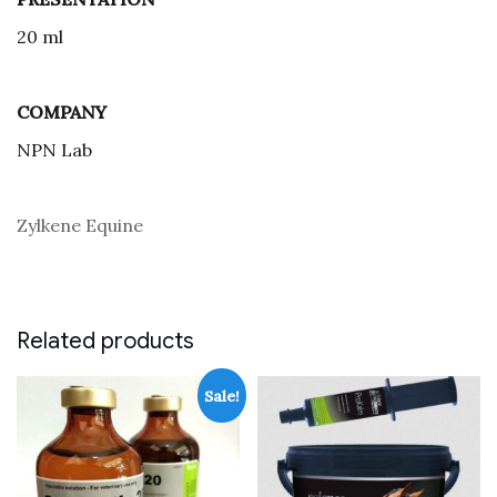
20 ml
COMPANY
NPN Lab
Zylkene Equine
Related products
Sale!