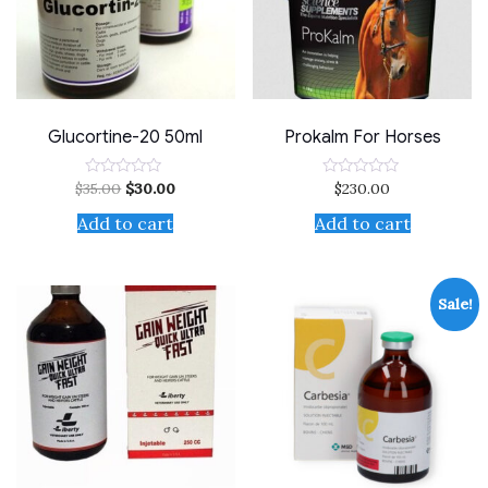
Glucortine-20 50ml
Prokalm For Horses
$
35.00
$
30.00
$
230.00
Rated
Rated
0
0
out
out
Add to cart
Add to cart
of
of
5
5
Sale!