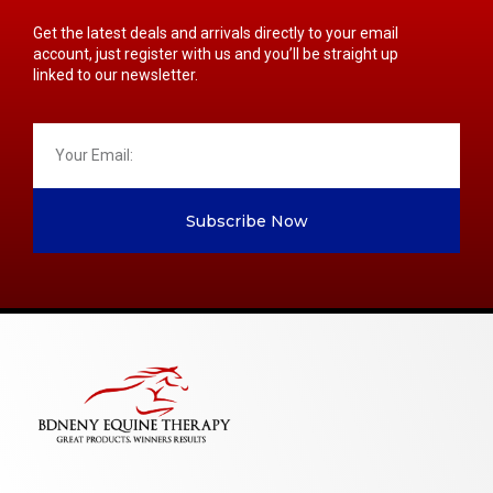
Get the latest deals and arrivals directly to your email
account, just register with us and you’ll be straight up
linked to our newsletter.
Subscribe Now