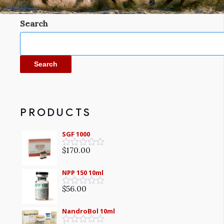
Search
Search
PRODUCTS
SGF 1000
$
170.00
Rated
0
out
NPP 150 10ml
of
5
$
56.00
Rated
0
out
NandroBol 10ml
of