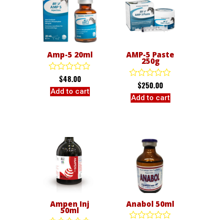
Amp-5 20ml
AMP-5 Paste
250g
$
48.00
Rated
$
250.00
Rated
0
Add to cart
0
out
Add to cart
out
of
of
5
5
Ampen Inj
Anabol 50ml
50ml