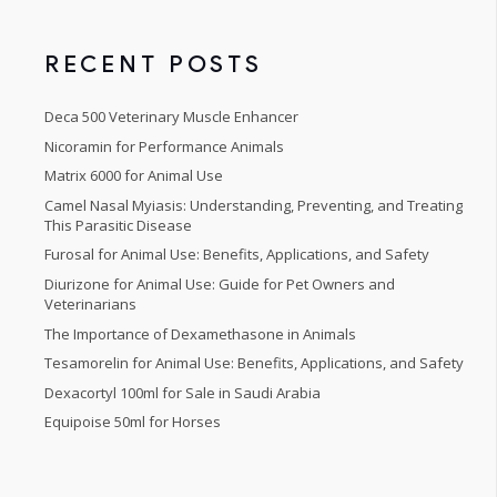
5
RECENT POSTS
Deca 500 Veterinary Muscle Enhancer
Nicoramin for Performance Animals
Matrix 6000 for Animal Use
Camel Nasal Myiasis: Understanding, Preventing, and Treating
This Parasitic Disease
Furosal for Animal Use: Benefits, Applications, and Safety
Diurizone for Animal Use: Guide for Pet Owners and
Veterinarians
The Importance of Dexamethasone in Animals
Tesamorelin for Animal Use: Benefits, Applications, and Safety
Dexacortyl 100ml for Sale in Saudi Arabia
Equipoise 50ml for Horses