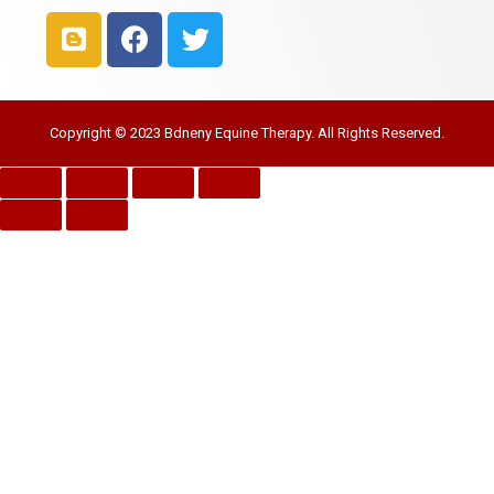
Copyright © 2023 Bdneny Equine Therapy. All Rights Reserved.