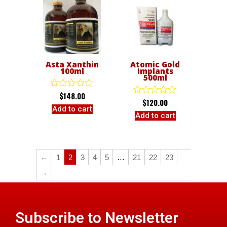
Asta Xanthin
Atomic Gold
100ml
Implants
500ml
$
148.00
Rated
$
120.00
Rated
0
Add to cart
0
out
Add to cart
out
of
of
5
5
←
1
2
3
4
5
…
21
22
23
→
Subscribe to Newsletter