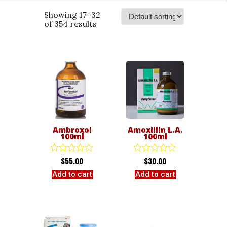
Showing 17–32
of 354 results
Ambroxol
Amoxillin L.A.
100ml
100ml
$
55.00
$
30.00
Rated
Rated
0
0
Add to cart
Add to cart
out
out
of
of
5
5