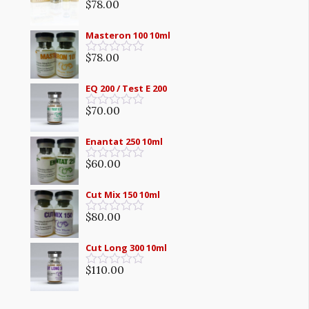
5
$
78.00
Rated
0
out
Masteron 100 10ml
of
5
$
78.00
Rated
0
out
EQ 200 / Test E 200
of
5
$
70.00
Rated
0
out
Enantat 250 10ml
of
5
$
60.00
Rated
0
out
Cut Mix 150 10ml
of
5
$
80.00
Rated
0
out
Cut Long 300 10ml
of
5
$
110.00
Rated
0
out
of