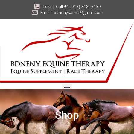
Text | Call +1 (913) 318- 8139
Email : bdnenysamrt@gmail.com
Shop