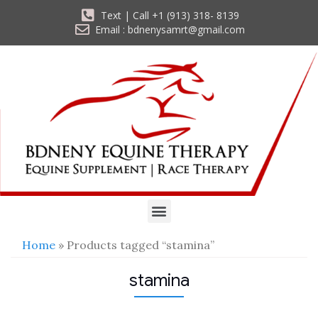
Text | Call +1 (913) 318- 8139
Email : bdnenysamrt@gmail.com
Home
» Products tagged “stamina”
stamina