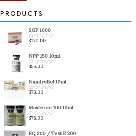
PRODUCTS
SGF 1000
$
170.00
Rated
0
out
NPP 150 10ml
of
5
$
56.00
Rated
0
out
NandroBol 10ml
of
5
$
78.00
Rated
0
out
Masteron 100 10ml
of
5
$
78.00
Rated
0
out
EQ 200 / Test E 200
of