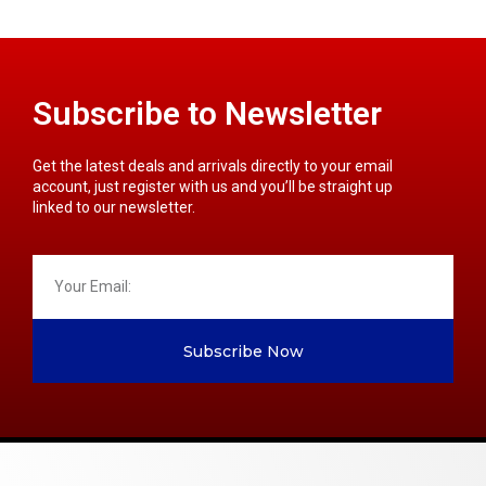
Subscribe to Newsletter
Get the latest deals and arrivals directly to your email
account, just register with us and you’ll be straight up
linked to our newsletter.
Subscribe Now