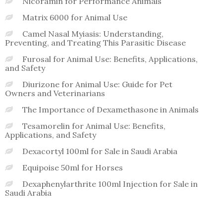
Nicoramin for Performance Animals
Matrix 6000 for Animal Use
Camel Nasal Myiasis: Understanding,
Preventing, and Treating This Parasitic Disease
Furosal for Animal Use: Benefits, Applications,
and Safety
Diurizone for Animal Use: Guide for Pet
Owners and Veterinarians
The Importance of Dexamethasone in Animals
Tesamorelin for Animal Use: Benefits,
Applications, and Safety
Dexacortyl 100ml for Sale in Saudi Arabia
Equipoise 50ml for Horses
Dexaphenylarthrite 100ml Injection for Sale in
Saudi Arabia