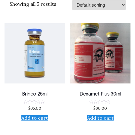
Showing all 5 results
Brinco 25ml
Dexamet Plus 30ml
$
65.00
$
60.00
Rated
Rated
0
0
out
out
Add to cart
Add to cart
of
of
5
5