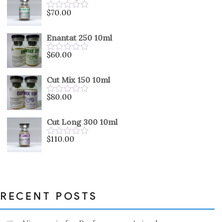
5
$
70.00
Rated
0
out
Enantat 250 10ml
of
5
$
60.00
Rated
0
out
Cut Mix 150 10ml
of
5
$
80.00
Rated
0
out
Cut Long 300 10ml
of
5
$
110.00
Rated
0
out
of
5
RECENT POSTS