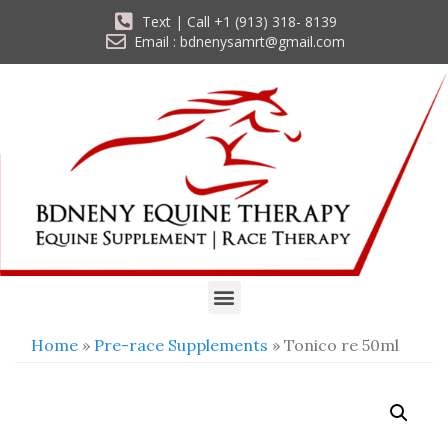
Text | Call +1 (913) 318- 8139
Email : bdnenysamrt@gmail.com
Home
»
Pre-race Supplements
» Tonico re 50ml