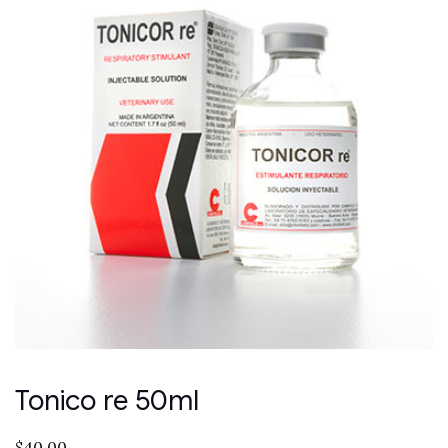
Tonico re 50ml
$
40.00