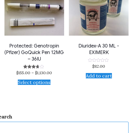
Protected: Genotropin
Diuridex-A 30 ML -
(Pfizer) GoQuick Pen 12MG
EXIMERK
– 36IU
$
82.00
Rated
0
$
155.00
–
$
1,130.00
Rated
out
Add to cart
3.50
of
out of 5
Select options
5
earch