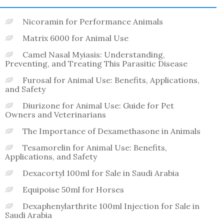
Nicoramin for Performance Animals
Matrix 6000 for Animal Use
Camel Nasal Myiasis: Understanding,
Preventing, and Treating This Parasitic Disease
Furosal for Animal Use: Benefits, Applications,
and Safety
Diurizone for Animal Use: Guide for Pet
Owners and Veterinarians
The Importance of Dexamethasone in Animals
Tesamorelin for Animal Use: Benefits,
Applications, and Safety
Dexacortyl 100ml for Sale in Saudi Arabia
Equipoise 50ml for Horses
Dexaphenylarthrite 100ml Injection for Sale in
Saudi Arabia