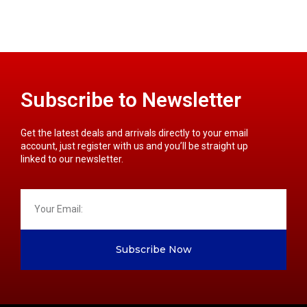
Subscribe to Newsletter
Get the latest deals and arrivals directly to your email
account, just register with us and you’ll be straight up
linked to our newsletter.
Subscribe Now