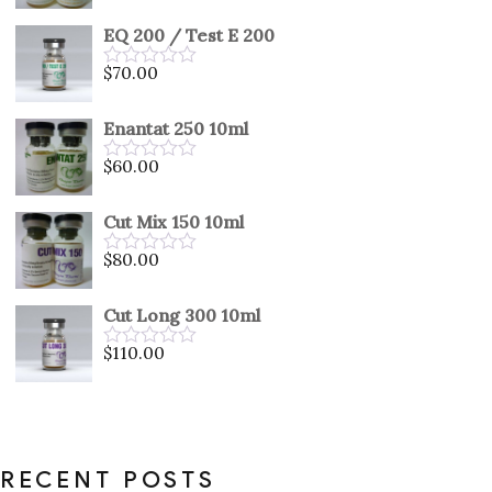
0
out
EQ 200 / Test E 200
of
5
$
70.00
Rated
0
out
Enantat 250 10ml
of
5
$
60.00
Rated
0
out
Cut Mix 150 10ml
of
5
$
80.00
Rated
0
out
Cut Long 300 10ml
of
5
$
110.00
Rated
0
out
of
5
RECENT POSTS