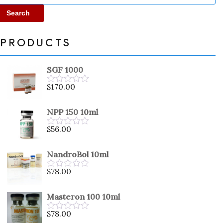
Search
PRODUCTS
SGF 1000
$
170.00
Rated
0
out
NPP 150 10ml
of
5
$
56.00
Rated
0
out
NandroBol 10ml
of
5
$
78.00
Rated
0
out
Masteron 100 10ml
of
5
$
78.00
Rated