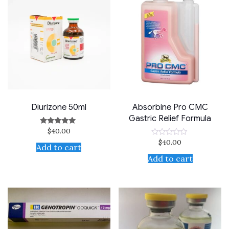
Diurizone 50ml
Absorbine Pro CMC
Gastric Relief Formula
$
40.00
Rated
5.00
$
40.00
Rated
out of 5
Add to cart
0
out
Add to cart
of
5