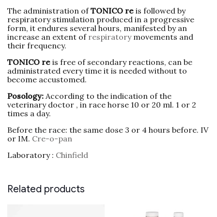
The administration of
TONICO re
is followed by
respiratory stimulation produced in a progressive
form, it endures several hours, manifested by an
increase an extent of
respiratory
movements and
their frequency.
TONICO re
is free of secondary reactions, can be
administrated every time it is needed without to
become accustomed.
Posology:
According to the indication of the
veterinary doctor , in race horse 10 or 20 ml. 1 or 2
times a day.
Before the race: the same dose 3 or 4 hours before. IV
or IM.
Cre-o-pan
Laboratory :
Chinfield
Related products