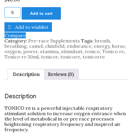
Add to cart
Add to wishlist
Compare
Category:
Pre-race Supplements
Tags:
breath
,
breathing
,
camel
,
chinfield
,
endurance
,
energy
,
horse
,
oxygen
,
power
,
stamina
,
stimulant
,
tonico
,
Tonico re
,
Tonico re 50ml
,
tonicor
,
tonicore
,
tonicorre
Description
Reviews (0)
Description
TONICO re
is a powerful injectable respiratory
stimulant solution to increase oxygen entrance when
the level of metabolical in or pre race processes
heightening respiratory frequency and inspired air
frequency.