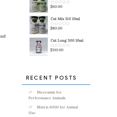
5
$
60.00
Rated
0
out
of
Cut Mix 150 10ml
5
$
80.00
Rated
0
and
out
of
Cut Long 300 10ml
5
$
110.00
Rated
0
out
of
5
RECENT POSTS
Nicoramin for
Performance Animals
Matrix 6000 for Animal
Use