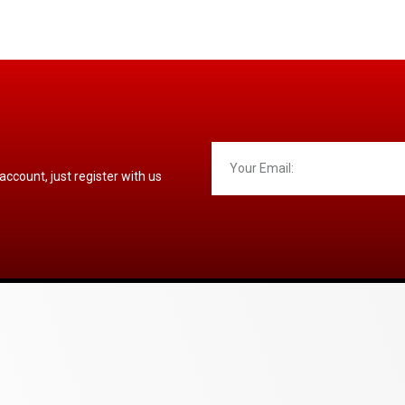
 account, just register with us