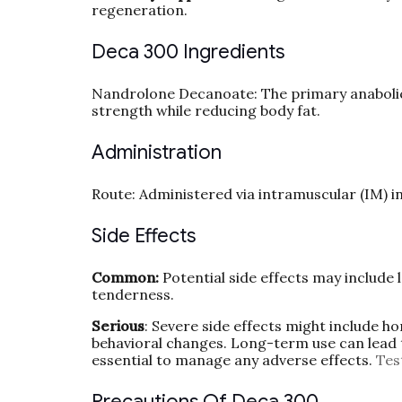
regeneration.
Deca 300 Ingredients
Nandrolone Decanoate: The primary anabolic 
strength while reducing body fat.
Administration
Route: Administered via intramuscular (IM) in
Side Effects
Common:
Potential side effects may include l
tenderness.
Serious
: Severe side effects might include h
behavioral changes. Long-term use can lead 
essential to manage any adverse effects.
Tes
Precautions Of Deca 300