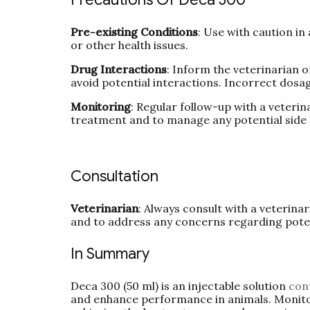
Pre-existing Conditions
: Use with caution in
or other health issues.
Drug Interactions
: Inform the veterinarian o
avoid potential interactions. Incorrect dosag
Monitoring
: Regular follow-up with a veteri
treatment and to manage any potential side 
Consultation
Veterinarian
: Always consult with a veterina
and to address any concerns regarding potent
In Summary
Deca 300 (50 ml) is an injectable solution
con
and enhance performance in animals. Monitor