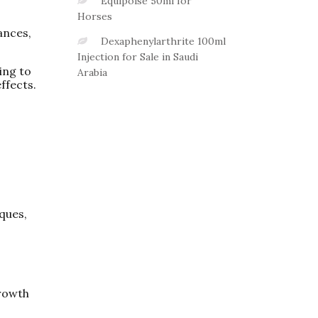
Equipoise 50ml for
Horses
ances,
Dexaphenylarthrite 100ml
Injection for Sale in Saudi
ing to
Arabia
ffects.
iques,
rowth