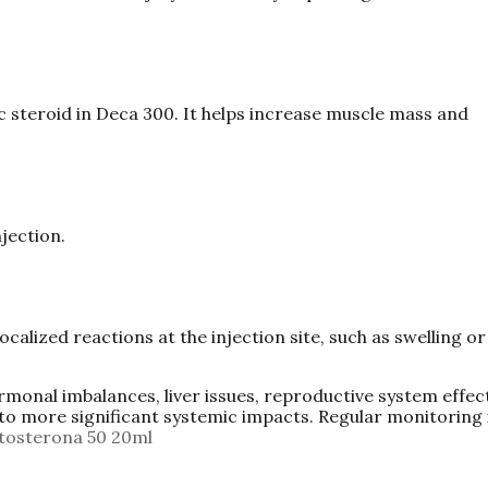
steroid in Deca 300. It helps increase muscle mass and
jection.
ocalized reactions at the injection site, such as swelling or
ormonal imbalances, liver issues, reproductive system effec
to more significant systemic impacts. Regular monitoring 
tosterona 50 20ml