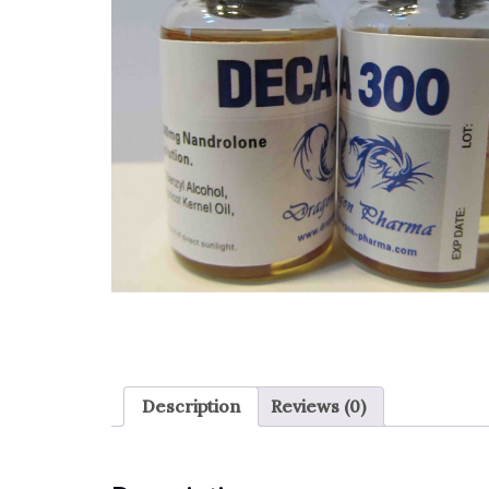
Description
Reviews (0)