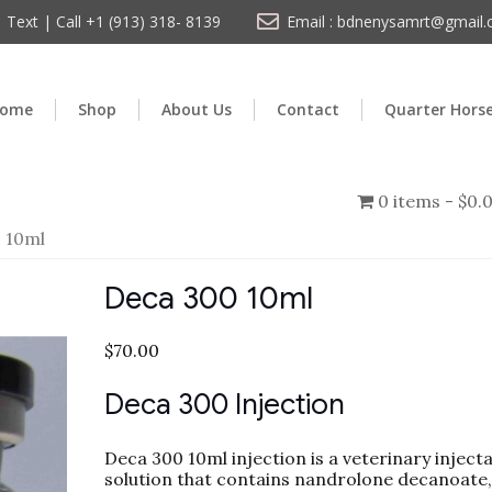
Text | Call +1 (913) 318- 8139
Email : bdnenysamrt@gmail
ome
Shop
About Us
Contact
Quarter Hors
0 items
$0.
 10ml
Deca 300 10ml
$
70.00
Deca 300 Injection
Deca 300 10ml injection is a veterinary inject
solution that contains nandrolone decanoate,