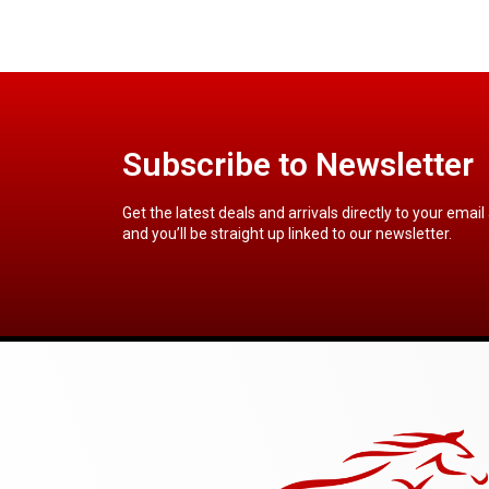
Subscribe to Newsletter
Get the latest deals and arrivals directly to your email
and you’ll be straight up linked to our newsletter.