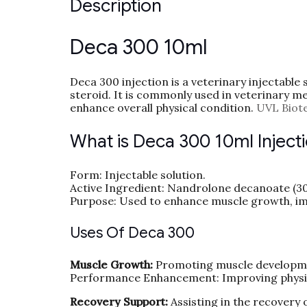
Description
Deca 300 10ml
Deca 300 injection is a veterinary injectable
steroid. It is commonly used in veterinary m
enhance overall physical condition.
UVL Biot
What is Deca 300 10ml Inject
Form: Injectable solution.
Active Ingredient: Nandrolone decanoate (3
Purpose: Used to enhance muscle growth, im
Uses Of Deca 300
Muscle Growth:
Promoting muscle developme
Performance Enhancement: Improving physi
Recovery Support:
Assisting in the recovery 