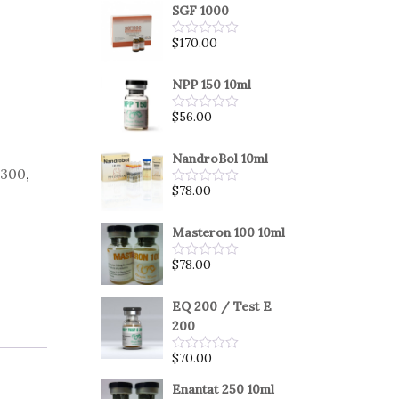
SGF 1000
$
170.00
Rated
0
out
of
NPP 150 10ml
5
$
56.00
Rated
0
out
of
NandroBol 10ml
5
 300
,
$
78.00
Rated
0
out
of
Masteron 100 10ml
5
$
78.00
Rated
0
out
of
EQ 200 / Test E
5
200
$
70.00
Rated
0
out
Enantat 250 10ml
of