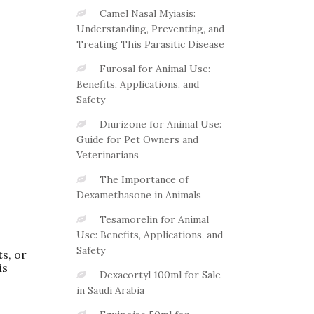
Camel Nasal Myiasis:
Understanding, Preventing, and
Treating This Parasitic Disease
Furosal for Animal Use:
Benefits, Applications, and
Safety
Diurizone for Animal Use:
Guide for Pet Owners and
Veterinarians
The Importance of
Dexamethasone in Animals
Tesamorelin for Animal
Use: Benefits, Applications, and
Safety
ts, or
is
Dexacortyl 100ml for Sale
in Saudi Arabia