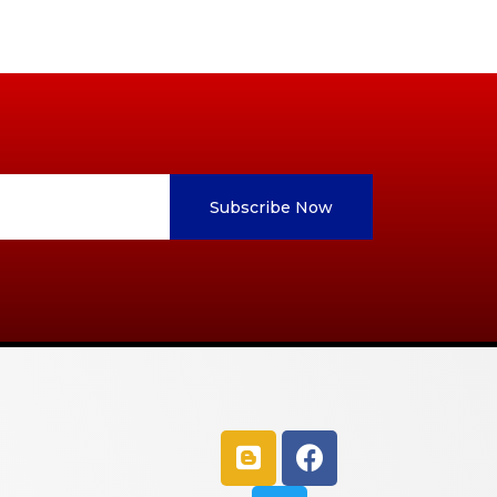
Subscribe Now