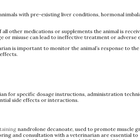
 animals with pre-existing liver conditions, hormonal imbal
f all other medications or supplements the animal is receiv
e or misuse can lead to ineffective treatment or adverse e
narian is important to monitor the animal’s response to the
effects.
rian for specific dosage instructions, administration techn
ial side effects or interactions.
taining
nandrolone decanoate, used to promote muscle g
ing and consultation with a veterinarian are essential to