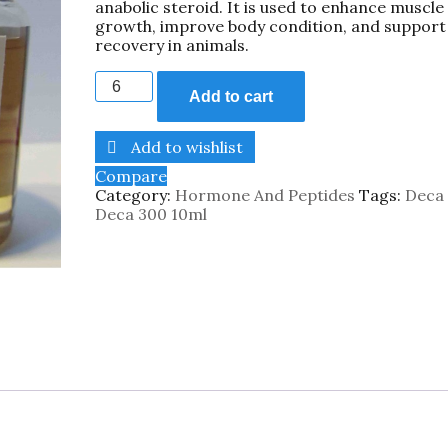
anabolic steroid. It is used to enhance muscle
growth, improve body condition, and support
recovery in animals.
Add to cart
Add to wishlist
Compare
Category:
Hormone And Peptides
Tags:
Deca
Deca 300 10ml