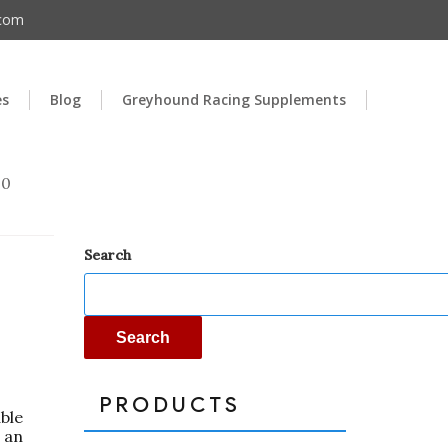
.com
es
Blog
Greyhound Racing Supplements
00
Search
Search
PRODUCTS
able
 an