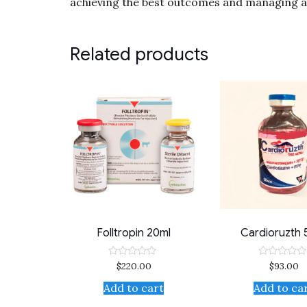
achieving the best outcomes and managing an
Related products
Folltropin 20ml
Cardioruzth 
$
220.00
$
93.00
Rated
Rated
0
0
out
out
Add to cart
Add to ca
of
of
5
5