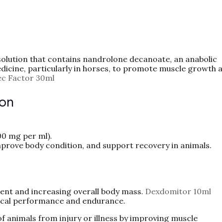
 solution that contains nandrolone decanoate, an anabolic
edicine, particularly in horses, to promote muscle growth 
ec Factor 30ml
ion
00 mg per ml).
prove body condition, and support recovery in animals.
nt and increasing overall body mass.
Dexdomitor 10ml
cal performance and endurance.
of animals from injury or illness by improving muscle