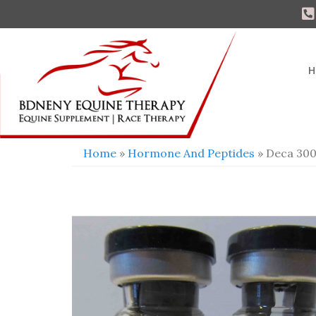
H
Home
»
Hormone And Peptides
» Deca 300