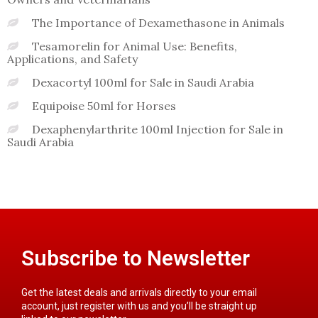
The Importance of Dexamethasone in Animals
Tesamorelin for Animal Use: Benefits,
Applications, and Safety
Dexacortyl 100ml for Sale in Saudi Arabia
Equipoise 50ml for Horses
Dexaphenylarthrite 100ml Injection for Sale in
Saudi Arabia
Subscribe to Newsletter
Get the latest deals and arrivals directly to your email
account, just register with us and you’ll be straight up