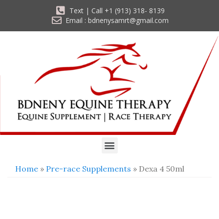
Text | Call +1 (913) 318- 8139
Email : bdnenysamrt@gmail.com
Home
»
Pre-race Supplements
» Dexa 4 50ml