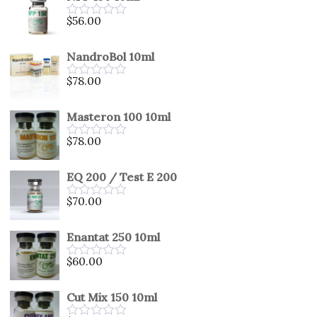
5
$
56.00
Rated
0
out
NandroBol 10ml
of
5
$
78.00
Rated
0
out
Masteron 100 10ml
of
5
$
78.00
Rated
0
out
EQ 200 / Test E 200
of
5
$
70.00
Rated
0
out
Enantat 250 10ml
of
5
$
60.00
Rated
0
out
Cut Mix 150 10ml
of
5