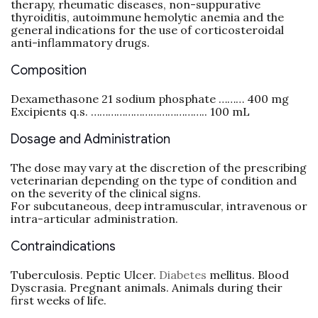
therapy, rheumatic diseases, non-suppurative
thyroiditis, autoimmune hemolytic anemia and the
general indications for the use of corticosteroidal
anti-inflammatory drugs.
Composition
Dexamethasone 21 sodium phosphate ……… 400 mg
Excipients q.s. ………………………………….. 100 mL
Dosage and Administration
The dose may vary at the discretion of the prescribing
veterinarian depending on the type of condition and
on the severity of the clinical signs.
For subcutaneous, deep intramuscular, intravenous or
intra-articular administration.
Contraindications
Tuberculosis. Peptic Ulcer.
Diabetes
mellitus. Blood
Dyscrasia. Pregnant animals. Animals during their
first weeks of life.