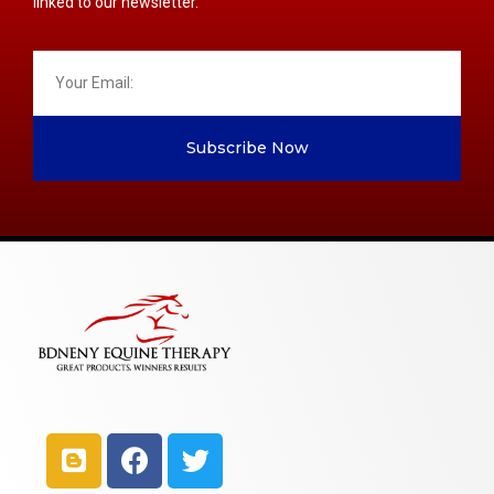
linked to our newsletter.
Subscribe Now