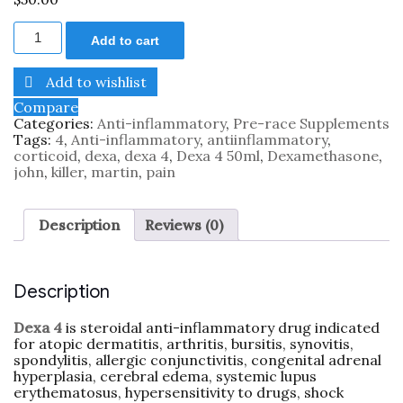
Add to cart
Add to wishlist
Compare
Categories:
Anti-inflammatory
,
Pre-race Supplements
Tags:
4
,
Anti-inflammatory
,
antiinflammatory
,
corticoid
,
dexa
,
dexa 4
,
Dexa 4 50ml
,
Dexamethasone
,
john
,
killer
,
martin
,
pain
Description
Reviews (0)
Description
Dexa 4
is steroidal anti-inflammatory drug indicated
for atopic dermatitis, arthritis, bursitis, synovitis,
spondylitis, allergic conjunctivitis, congenital adrenal
hyperplasia, cerebral edema, systemic lupus
erythematosus, hypersensitivity to drugs, shock