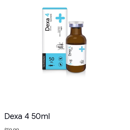
Dexa 4 50ml
$
50.00