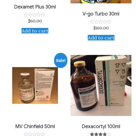
Dexamet Plus 30ml
V-go Turbo 30ml
$
60.00
Rated
0
$
160.00
Rated
out
Add to cart
0
of
out
5
Add to cart
of
5
Sale!
MV Chinfield 50ml
Dexacortyl 100ml