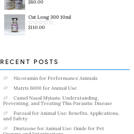
$
80.00
Rated
0
out
Cut Long 300 10ml
of
5
$
110.00
Rated
0
out
of
5
RECENT POSTS
Nicoramin for Performance Animals
Matrix 6000 for Animal Use
Camel Nasal Myiasis: Understanding,
Preventing, and Treating This Parasitic Disease
Furosal for Animal Use: Benefits, Applications,
and Safety
Diurizone for Animal Use: Guide for Pet
Owners and Veterinarians