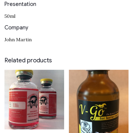
Presentation
50ml
Company
John Martin
Related products