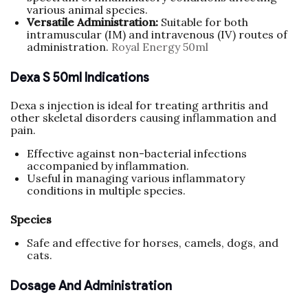
various animal species.
Versatile Administration:
Suitable for both
intramuscular (IM) and intravenous (IV) routes of
administration.
Royal Energy 50ml
Dexa S 50ml Indications
Dexa s injection is ideal for treating arthritis and
other skeletal disorders causing inflammation and
pain.
Effective against non-bacterial infections
accompanied by inflammation.
Useful in managing various inflammatory
conditions in multiple species.
Species
Safe and effective for horses, camels, dogs, and
cats.
Dosage And Administration