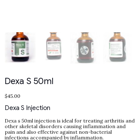
Dexa S 50ml
$
45.00
Dexa S Injection
Dexa s 50ml injection is ideal for treating arthritis and
other skeletal disorders causing inflammation and
pain and also effective against non-bacterial
infections accompanied by inflammation.