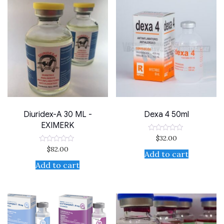
Diuridex-A 30 ML -
Dexa 4 50ml
EXIMERK
$
32.00
Rated
0
$
82.00
Rated
out
Add to cart
0
of
out
Add to cart
5
of
5