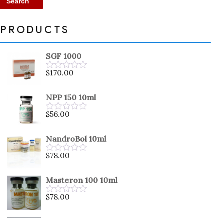
Search
PRODUCTS
SGF 1000
$
170.00
Rated
0
out
NPP 150 10ml
of
5
$
56.00
Rated
0
out
NandroBol 10ml
of
5
$
78.00
Rated
0
out
Masteron 100 10ml
of
5
$
78.00
Rated
0
out