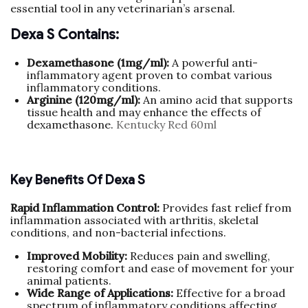
essential tool in any veterinarian’s arsenal.
Dexa S Contains:
Dexamethasone (1mg/ml):
A powerful anti-
inflammatory agent proven to combat various
inflammatory conditions.
Arginine (120mg/ml):
An amino acid that supports
tissue health and may enhance the effects of
dexamethasone.
Kentucky Red 60ml
Key Benefits Of Dexa S
Rapid Inflammation Control:
Provides fast relief from
inflammation associated with arthritis, skeletal
conditions, and non-bacterial infections.
Improved Mobility:
Reduces pain and swelling,
restoring comfort and ease of movement for your
animal patients.
Wide Range of Applications:
Effective for a broad
spectrum of inflammatory conditions affecting