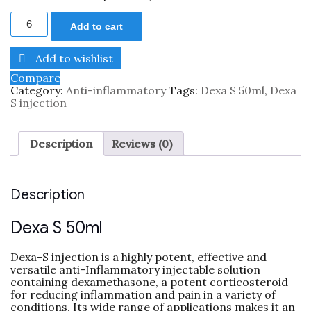
Add to cart
Add to wishlist
Compare
Category:
Anti-inflammatory
Tags:
Dexa S 50ml
,
Dexa
S injection
Description
Reviews (0)
Description
Dexa S 50ml
Dexa-S injection is a highly potent, effective and
versatile anti-Inflammatory injectable solution
containing dexamethasone, a potent corticosteroid
for reducing inflammation and pain in a variety of
conditions. Its wide range of applications makes it an