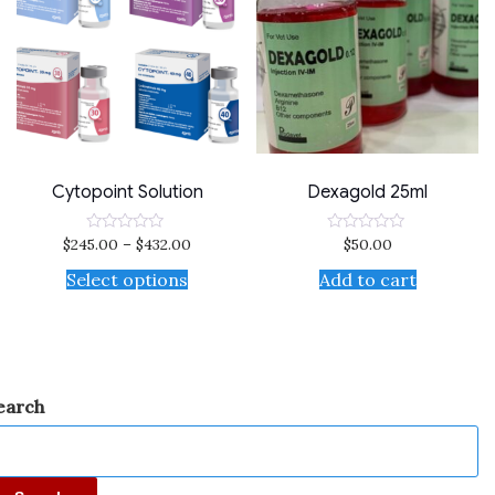
Cytopoint Solution
Dexagold 25ml
$
245.00
–
$
432.00
$
50.00
Rated
Rated
0
0
out
out
Select options
Add to cart
of
of
5
5
earch