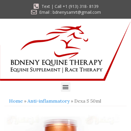
Text | Call +1 (913) 318- 8139
Email : bdnenysamrt@gmail.com
Home
»
Anti-inflammatory
» Dexa S 50ml