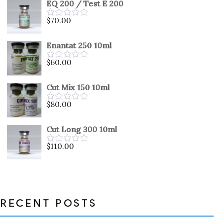
EQ 200 / Test E 200
of
5
$
70.00
Rated
0
out
Enantat 250 10ml
of
5
$
60.00
Rated
0
out
Cut Mix 150 10ml
of
5
$
80.00
Rated
0
out
Cut Long 300 10ml
of
5
$
110.00
Rated
0
out
of
5
RECENT POSTS