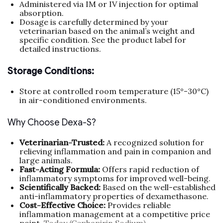
Administered via IM or IV injection for optimal
absorption.
Dosage is carefully determined by your
veterinarian based on the animal’s weight and
specific condition. See the product label for
detailed instructions.
Storage Conditions:
Store at controlled room temperature (15°-30°C)
in air-conditioned environments.
Why Choose Dexa-S?
Veterinarian-Trusted:
A recognized solution for
relieving inflammation and pain in companion and
large animals.
Fast-Acting Formula:
Offers rapid reduction of
inflammatory symptoms for improved well-being.
Scientifically Backed:
Based on the well-established
anti-inflammatory properties of dexamethasone.
Cost-Effective Choice:
Provides reliable
inflammation management at a competitive price