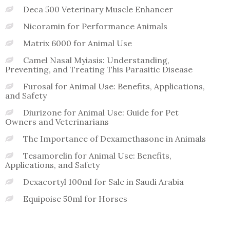
Deca 500 Veterinary Muscle Enhancer
Nicoramin for Performance Animals
Matrix 6000 for Animal Use
Camel Nasal Myiasis: Understanding,
Preventing, and Treating This Parasitic Disease
Furosal for Animal Use: Benefits, Applications,
and Safety
Diurizone for Animal Use: Guide for Pet
Owners and Veterinarians
The Importance of Dexamethasone in Animals
Tesamorelin for Animal Use: Benefits,
Applications, and Safety
Dexacortyl 100ml for Sale in Saudi Arabia
Equipoise 50ml for Horses