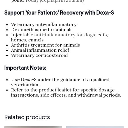
point.
Today (Cephapirin Sodium)
Support Your Patients’ Recovery with Dexa-S
Veterinary anti-inflammatory
Dexamethasone for animals
Injectable
anti-inflammatory for dogs
, cats,
horses, camels
Arthritis treatment for animals
Animal inflammation relief
Veterinary corticosteroid
Important Notes:
Use Dexa-S under the guidance of a qualified
veterinarian.
Refer to the product leaflet for specific dosage
instructions, side effects, and withdrawal periods.
Related products