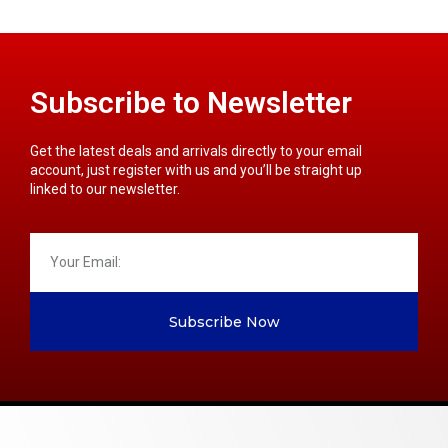
Subscribe to Newsletter
Get the latest deals and arrivals directly to your email
account, just register with us and you’ll be straight up
linked to our newsletter.
Subscribe Now