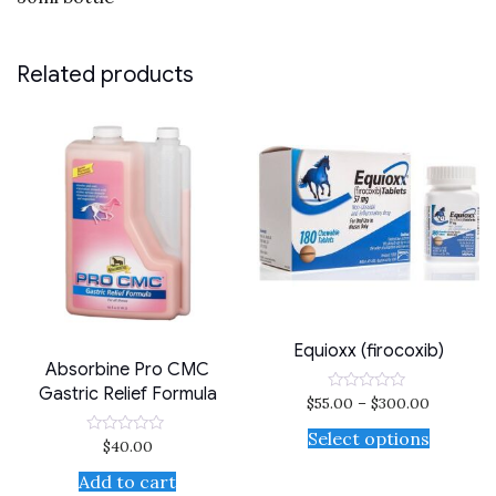
Related products
Equioxx (firocoxib)
Absorbine Pro CMC
Gastric Relief Formula
$
55.00
–
$
300.00
Rated
0
out
Select options
$
40.00
Rated
of
0
5
out
Add to cart
of