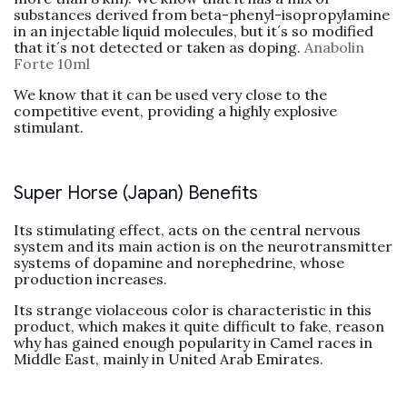
substances derived from beta-phenyl-isopropylamine
in an injectable liquid molecules, but it´s so modified
that it´s not detected or taken as doping.
Anabolin
Forte 10ml
We know that it can be used very close to the
competitive event, providing a highly explosive
stimulant.
Super Horse (Japan) Benefits
Its stimulating effect, acts on the central nervous
system and its main action is on the neurotransmitter
systems of dopamine and norephedrine, whose
production increases.
Its strange violaceous color is characteristic in this
product, which makes it quite difficult to fake, reason
why has gained enough popularity in Camel races in
Middle East, mainly in United Arab Emirates.