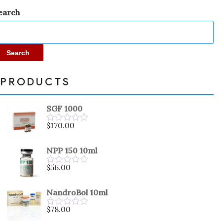
earch
Search
PRODUCTS
SGF 1000
$
170.00
Rated
0
out
NPP 150 10ml
of
5
$
56.00
Rated
0
out
NandroBol 10ml
of
5
$
78.00
Rated
0