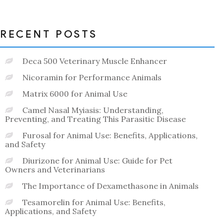
of
5
RECENT POSTS
Deca 500 Veterinary Muscle Enhancer
Nicoramin for Performance Animals
Matrix 6000 for Animal Use
Camel Nasal Myiasis: Understanding,
Preventing, and Treating This Parasitic Disease
Furosal for Animal Use: Benefits, Applications,
and Safety
Diurizone for Animal Use: Guide for Pet
Owners and Veterinarians
The Importance of Dexamethasone in Animals
Tesamorelin for Animal Use: Benefits,
Applications, and Safety