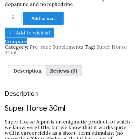
dopamine and norephedrine
Add to cart
Add to wishlist
Compare
Category:
Pre-race Supplements
Tag:
Super Horse
30ml
Description
Reviews (0)
Description
Super Horse 30ml
Super Horse Japan is an enigmatic product, of which
we know very little, but we know that it works quite
well in career fields as a short-term stimulant (no
more than 8 km). We know that it has a mix of