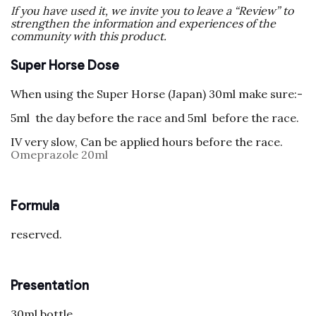
If you have used it, we invite you to leave a “Review” to
strengthen the information and experiences of the
community with this product.
Super Horse Dose
When using the Super Horse (Japan) 30ml make sure:-
5ml the day before the race and 5ml before the race.
IV very slow, Can be applied hours before the race.
Omeprazole 20ml
Formula
reserved.
Presentation
30ml bottle