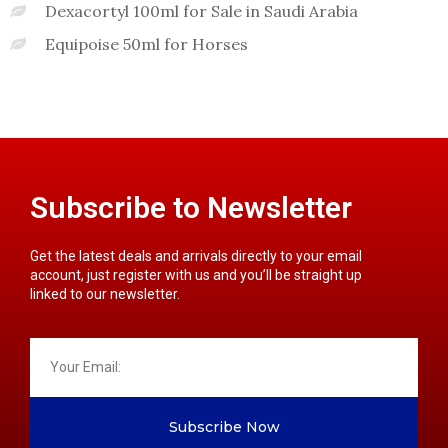
Dexacortyl 100ml for Sale in Saudi Arabia
Equipoise 50ml for Horses
Subscribe to Newsletter
Get the latest deals and arrivals directly to your email
account, just register with us and you’ll be straight up
linked to our newsletter.
Subscribe Now