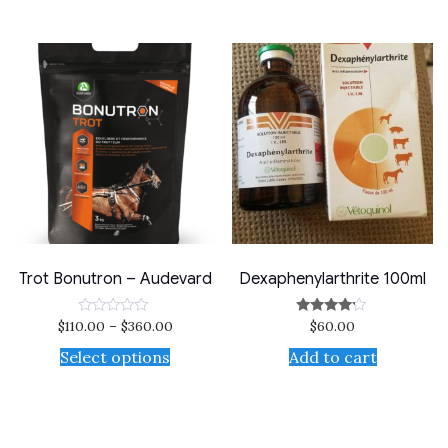
5
Trot Bonutron – Audevard
Dexaphenylarthrite 100ml
$
110.00
–
$
360.00
$
60.00
Rated
Rated
0
4.00
out
out of 5
Select options
Add to cart
of
5