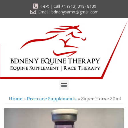
Text | Call +1 (913) 318- 8139
Email : bdnenysamrt@gmail.com
Home
»
Pre-race Supplements
» Super Horse 30ml