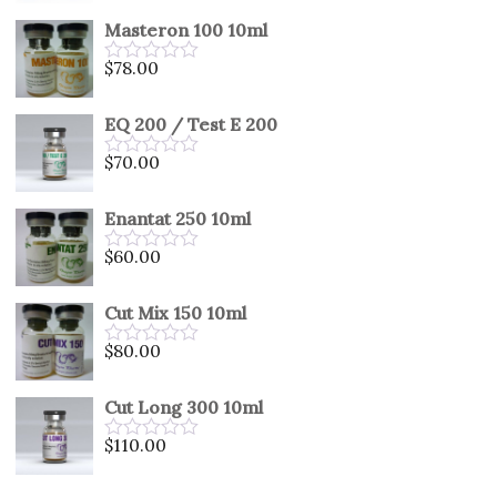
out
Masteron 100 10ml
of
5
$
78.00
Rated
0
out
EQ 200 / Test E 200
of
5
$
70.00
Rated
0
out
Enantat 250 10ml
of
5
$
60.00
Rated
0
out
Cut Mix 150 10ml
of
5
$
80.00
Rated
0
out
Cut Long 300 10ml
of
5
$
110.00
Rated
0
out