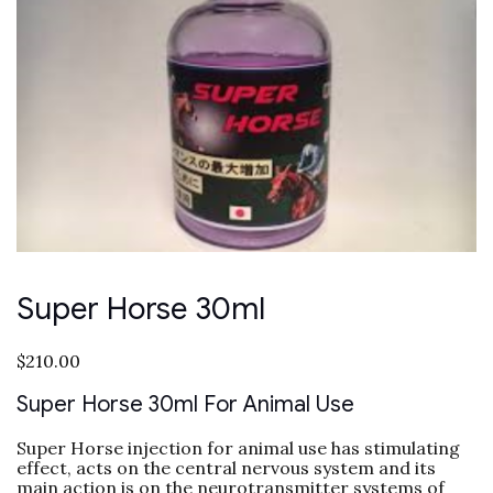
Super Horse 30ml
$
210.00
Super Horse 30ml For Animal Use
Super Horse injection for animal use has stimulating
effect, acts on the central nervous system and its
main action is on the neurotransmitter systems of