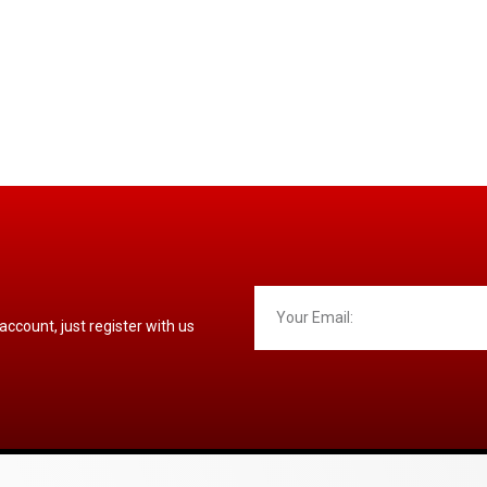
 account, just register with us