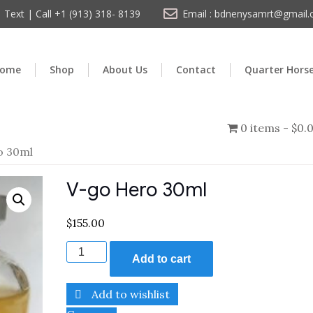
Text | Call +1 (913) 318- 8139
Email : bdnenysamrt@gmail
ome
Shop
About Us
Contact
Quarter Hors
0 items
$0.
o 30ml
V-go Hero 30ml
$
155.00
Add to cart
Add to wishlist