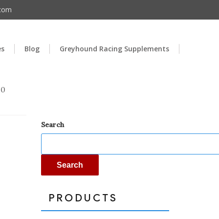
.com
es
Blog
Greyhound Racing Supplements
00
Search
Search
PRODUCTS