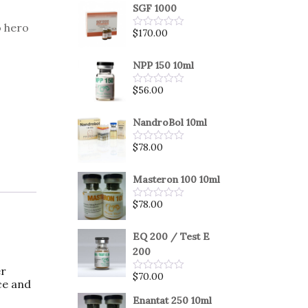
SGF 1000
 hero
$
170.00
Rated
0
out
of
NPP 150 10ml
5
$
56.00
Rated
0
out
of
NandroBol 10ml
5
$
78.00
Rated
0
out
of
Masteron 100 10ml
5
$
78.00
Rated
0
out
of
EQ 200 / Test E
5
200
er
$
70.00
Rated
ce and
0
out
Enantat 250 10ml
of