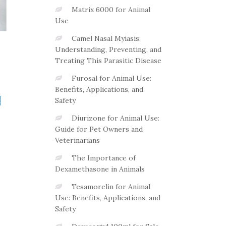
Matrix 6000 for Animal
Use
Camel Nasal Myiasis:
Understanding, Preventing, and
Treating This Parasitic Disease
Furosal for Animal Use:
Benefits, Applications, and
t
Safety
Diurizone for Animal Use:
Guide for Pet Owners and
Veterinarians
The Importance of
Dexamethasone in Animals
Tesamorelin for Animal
Use: Benefits, Applications, and
Safety