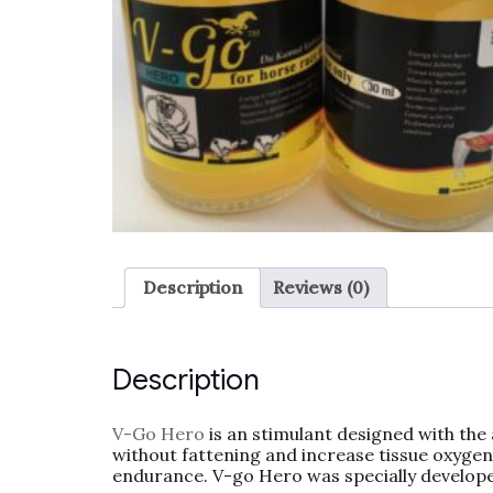
Description
Reviews (0)
Description
V-Go Hero
is an stimulant designed with the 
without fattening and increase tissue oxyg
endurance. V-go Hero was specially develop