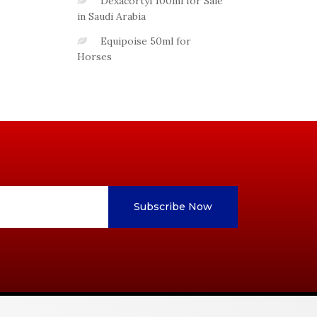
Dexacortyl 100ml for Sale
in Saudi Arabia
Equipoise 50ml for
Horses
Subscribe Now