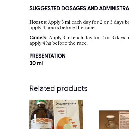
SUGGESTED DOSAGES AND ADMINISTRA
Horses
: Apply 5 ml each day for 2 or 3 days b
apply 4 hours before the race.
Camels
: Apply 3 ml each day for 2 or 3 days 
apply 4 hs before the race.
PRESENTATION
30 ml
Related products