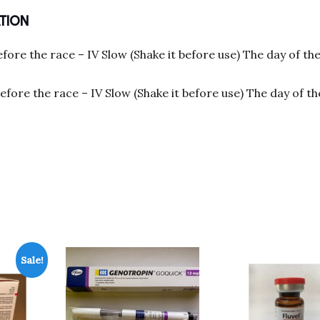
TION
efore the race – IV Slow (Shake it before use) The day of th
before the race – IV Slow (Shake it before use) The day of t
Sale!