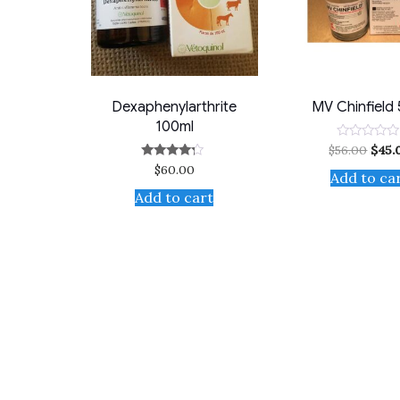
Dexaphenylarthrite
MV Chinfield
100ml
$
56.00
$
45.
Rated
0
$
60.00
Rated
out
Add to ca
4.00
of
out of 5
5
Add to cart