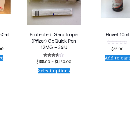
 50ml
Protected: Genotropin
Fluvet 10ml
(Pfizer) GoQuick Pen
12MG – 36IU
00
$
35.00
Rated
0
out
rt
Add to car
of
$
155.00
–
$
1,130.00
Rated
5
3.50
out of 5
Select options