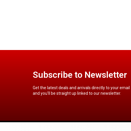
Subscribe to Newsletter
Get the latest deals and arrivals directly to your email
and you’ll be straight up linked to our newsletter.