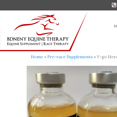
H
Home
»
Pre-race Supplements
» V-go Her