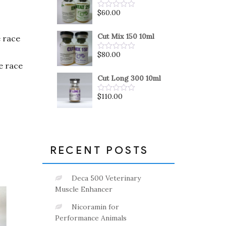
5
$
60.00
Rated
0
out
of
Cut Mix 150 10ml
e race
5
$
80.00
Rated
0
he race
out
of
Cut Long 300 10ml
5
$
110.00
Rated
0
out
of
5
RECENT POSTS
Deca 500 Veterinary
Muscle Enhancer
Nicoramin for
Performance Animals