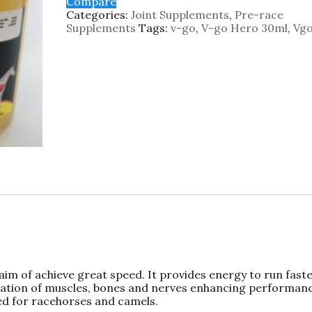
Compare
Categories:
Joint Supplements
,
Pre-race
Supplements
Tags:
v-go
,
V-go Hero 30ml
,
Vgo
aim of achieve great speed. It provides energy to run fast
enation of muscles, bones and nerves enhancing performan
ed for racehorses and camels.