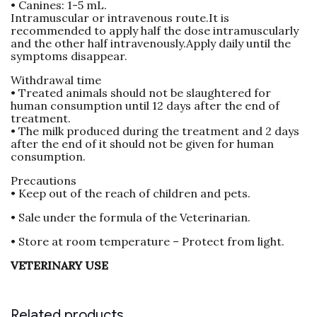
• Canines: 1-5 mL.
Intramuscular or intravenous route.It is
recommended to apply half the dose intramuscularly
and the other half intravenously.Apply daily until the
symptoms disappear.
Withdrawal time
• Treated animals should not be slaughtered for
human consumption until 12 days after the end of
treatment.
• The milk produced during the treatment and 2 days
after the end of it should not be given for human
consumption.
Precautions
• Keep out of the reach of children and pets.
• Sale under the formula of the Veterinarian.
• Store at room temperature – Protect from light.
VETERINARY USE
Related products