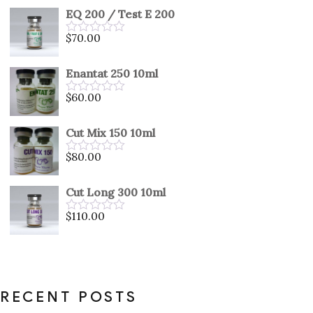
out
EQ 200 / Test E 200
of
5
$
70.00
Rated
0
out
Enantat 250 10ml
of
5
$
60.00
Rated
0
out
Cut Mix 150 10ml
of
5
$
80.00
Rated
0
out
Cut Long 300 10ml
of
5
$
110.00
Rated
0
out
of
5
RECENT POSTS