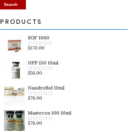
Search
PRODUCTS
SGF 1000
$
170.00
Rated
0
out
NPP 150 10ml
of
5
$
56.00
Rated
0
out
NandroBol 10ml
of
5
$
78.00
Rated
0
out
Masteron 100 10ml
of
5
$
78.00
Rated
0