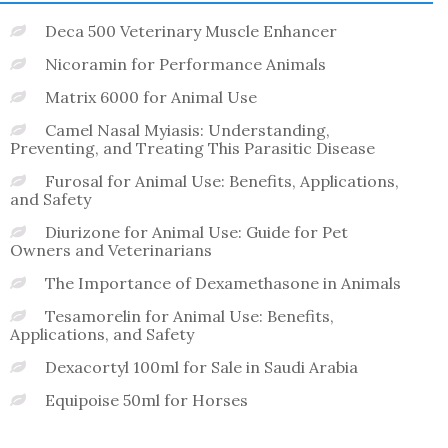
Deca 500 Veterinary Muscle Enhancer
Nicoramin for Performance Animals
Matrix 6000 for Animal Use
Camel Nasal Myiasis: Understanding,
Preventing, and Treating This Parasitic Disease
Furosal for Animal Use: Benefits, Applications,
and Safety
Diurizone for Animal Use: Guide for Pet
Owners and Veterinarians
The Importance of Dexamethasone in Animals
Tesamorelin for Animal Use: Benefits,
Applications, and Safety
Dexacortyl 100ml for Sale in Saudi Arabia
Equipoise 50ml for Horses