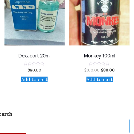
Dexacort 20ml
Monkey 100ml
$
80.00
$
100.00
$
80.00
Rated
Rated
0
0
out
out
Add to cart
Add to cart
of
of
5
5
earch