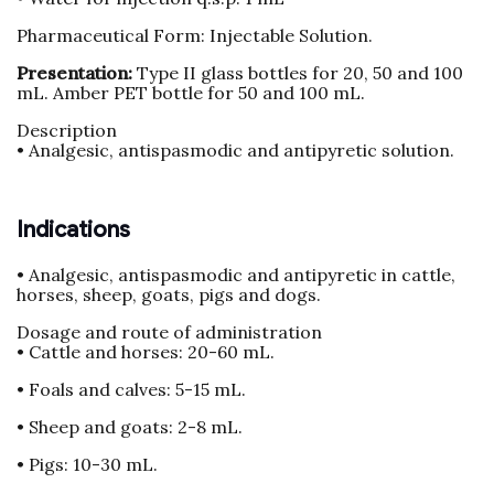
Pharmaceutical Form: Injectable Solution.
Presentation:
Type II glass bottles for 20, 50 and 100
mL. Amber PET bottle for 50 and 100 mL.
Description
• Analgesic, antispasmodic and antipyretic solution.
Indications
• Analgesic, antispasmodic and antipyretic in cattle,
horses, sheep, goats, pigs and dogs.
Dosage and route of administration
• Cattle and horses: 20-60 mL.
• Foals and calves: 5-15 mL.
• Sheep and goats: 2-8 mL.
• Pigs: 10-30 mL.