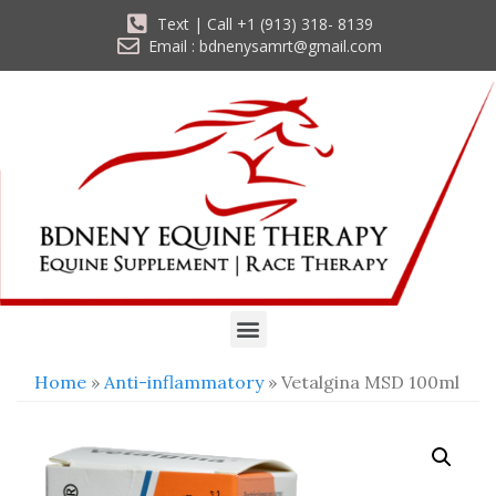
Text | Call +1 (913) 318- 8139
Email : bdnenysamrt@gmail.com
Home
»
Anti-inflammatory
» Vetalgina MSD 100ml