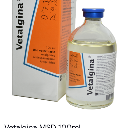
Vetalgina MSD 100ml