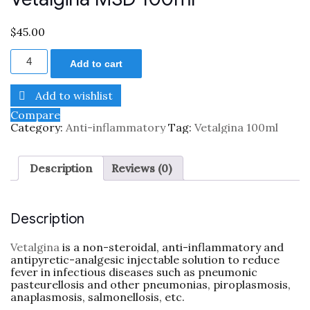
$
45.00
Add to cart
Add to wishlist
Compare
Category:
Anti-inflammatory
Tag:
Vetalgina 100ml
Description
Reviews (0)
Description
Vetalgina
is a non-steroidal, anti-inflammatory and
antipyretic-analgesic injectable solution to reduce
fever in infectious diseases such as pneumonic
pasteurellosis and other pneumonias, piroplasmosis,
anaplasmosis, salmonellosis, etc.