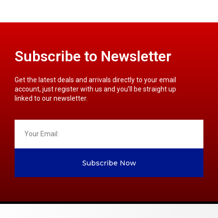
Subscribe to Newsletter
Get the latest deals and arrivals directly to your email
account, just register with us and you’ll be straight up
linked to our newsletter.
Subscribe Now