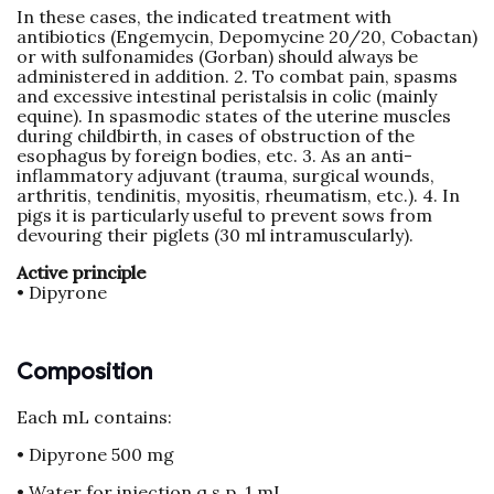
In these cases, the indicated treatment with
antibiotics (Engemycin, Depomycine 20/20, Cobactan)
or with sulfonamides (Gorban) should always be
administered in addition. 2. To combat pain, spasms
and excessive intestinal peristalsis in colic (mainly
equine). In spasmodic states of the uterine muscles
during childbirth, in cases of obstruction of the
esophagus by foreign bodies, etc. 3. As an anti-
inflammatory adjuvant (trauma, surgical wounds,
arthritis, tendinitis, myositis, rheumatism, etc.). 4. In
pigs it is particularly useful to prevent sows from
devouring their piglets (30 ml intramuscularly).
Active principle
• Dipyrone
Composition
Each mL contains:
• Dipyrone 500 mg
• Water for injection q.s.p. 1 mL