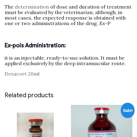
The
determination
of dose and duration of treatment
must be evaluated by the veterinarian, although, in
most cases, the expected response is obtained with
one or two administrations of the drug. Ex-P
Ex-pois Administration:
it is an injectable, ready-to-use solution. It must be
applied exclusively by the deep intramuscular route.
Dexacort 20ml
Related products
Sale!