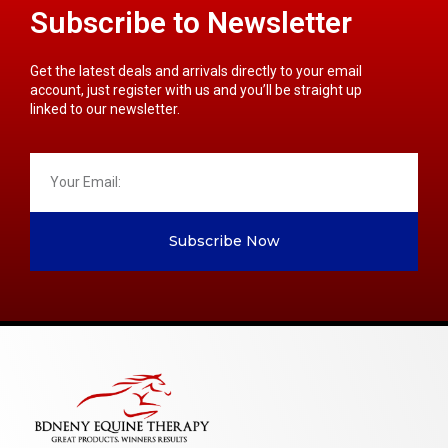
Subscribe to Newsletter
Get the latest deals and arrivals directly to your email
account, just register with us and you’ll be straight up
linked to our newsletter.
Subscribe Now