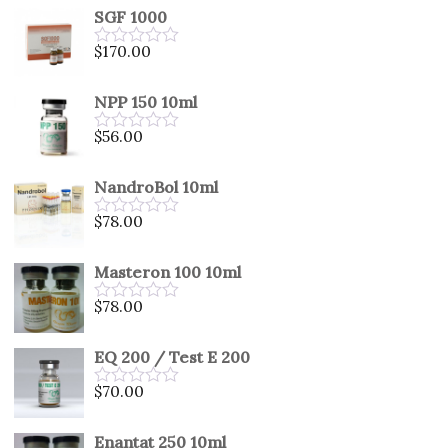
SGF 1000
$
170.00
Rated
0
out
NPP 150 10ml
of
5
$
56.00
Rated
0
out
NandroBol 10ml
of
5
$
78.00
Rated
0
out
Masteron 100 10ml
of
5
$
78.00
Rated
0
out
EQ 200 / Test E 200
of
5
$
70.00
Rated
0
out
Enantat 250 10ml
of