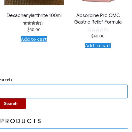
Dexaphenylarthrite 100ml
Absorbine Pro CMC
Gastric Relief Formula
$
60.00
Rated
4.00
$
40.00
Rated
out of 5
Add to cart
0
out
Add to cart
of
5
earch
Search
PRODUCTS