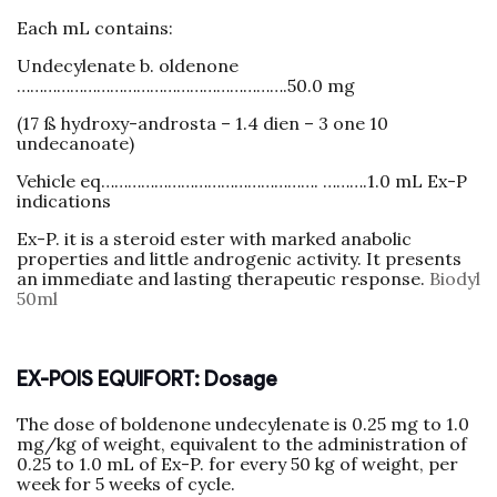
Each mL contains:
Undecylenate b. oldenone
…………………………………………………….50.0 mg
(17 ß hydroxy-androsta – 1.4 dien – 3 one 10
undecanoate)
Vehicle eq…………………………………………. ……….1.0 mL Ex-P
indications
Ex-P. it is a steroid ester with marked anabolic
properties and little androgenic activity. It presents
an immediate and lasting therapeutic response.
Biodyl
50ml
EX-POIS EQUIFORT: Dosage
The dose of boldenone undecylenate is 0.25 mg to 1.0
mg/kg of weight, equivalent to the administration of
0.25 to 1.0 mL of Ex-P. for every 50 kg of weight, per
week for 5 weeks of cycle.