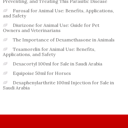
Preventing, and Treating This Parasitic Disease
Furosal for Animal Use: Benefits, Applications,
and Safety
Diurizone for Animal Use: Guide for Pet
Owners and Veterinarians
The Importance of Dexamethasone in Animals
Tesamorelin for Animal Use: Benefits,
Applications, and Safety
Dexacortyl 100ml for Sale in Saudi Arabia
Equipoise 50ml for Horses
Dexaphenylarthrite 100ml Injection for Sale in
Saudi Arabia