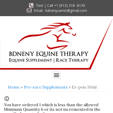
Text | Call +1 (913) 318- 8139
Email : bdnenysamrt@gmail.com
Home
»
Pre-race Supplements
» Ex-pois 50ml
You have ordered 1 which is less than the allowed
Minimum Quantity 6 or its not incremented in the